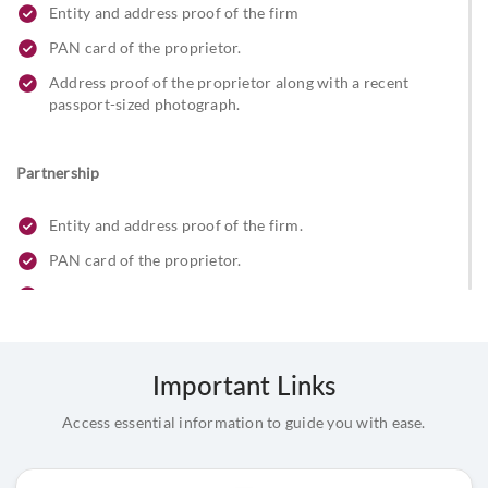
Entity and address proof of the firm
PAN card of the proprietor.
Address proof of the proprietor along with a recent
passport-sized photograph.
Partnership
Entity and address proof of the firm.
PAN card of the proprietor.
Registration certificate of the firm with the registrar of
firms
Partnership letter signed by all partners.
Important Links
Address proof and ID proof of the partners, along with a
passport-sized photograph stamp/seal of the firm.
Access essential information to guide you with ease.
Beneficial owner & FATCA declaration.