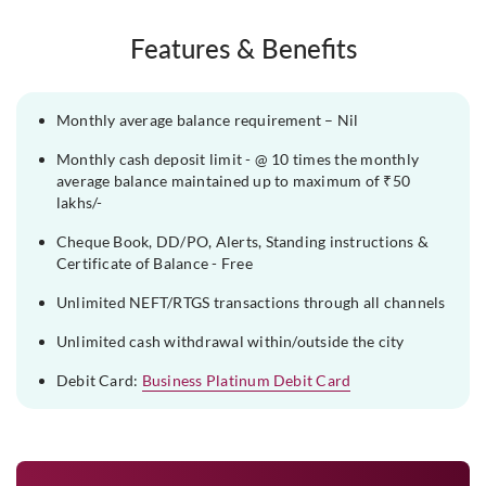
Features & Benefits
Monthly average balance requirement – Nil
Monthly cash deposit limit - @ 10 times the monthly
average balance maintained up to maximum of ₹50
lakhs/-
Cheque Book, DD/PO, Alerts, Standing instructions &
Certificate of Balance - Free
Unlimited NEFT/RTGS transactions through all channels
Unlimited cash withdrawal within/outside the city
Debit Card:
Business Platinum Debit Card