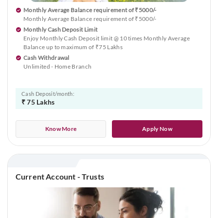
Monthly Average Balance requirement of ₹5000/-
Monthly Average Balance requirement of ₹5000/-
Monthly Cash Deposit Limit
Enjoy Monthly Cash Deposit limit @ 10 times Monthly Average
Balance up to maximum of ₹75 Lakhs
Cash Withdrawal
Unlimited - Home Branch
Cash Deposit/month:
₹ 75 Lakhs
Know More
Apply Now
Current Account - Trusts