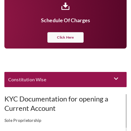
Schedule Of Charges
Click Here
Constitution Wise
Eligibility and Documentation
KYC Documentation for opening a
Current Account
Sole Proprietorship