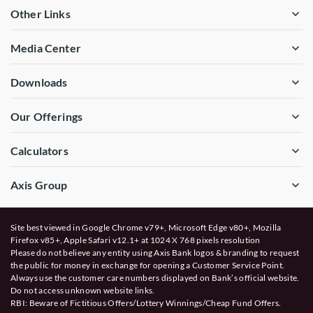
Other Links
Media Center
Downloads
Our Offerings
Calculators
Axis Group
Site best viewed in Google Chrome v79+, Microsoft Edge v80+, Mozilla
Firefox v85+, Apple Safari v12.1+ at 1024 X 768 pixels resolution
Please do not believe any entity using Axis Bank logos & branding to request
the public for money in exchange for opening a Customer Service Point.
Always use the customer care numbers displayed on Bank’s official website.
Do not access unknown website links.
RBI: Beware of
Fictitious Offers/Lottery Winnings/Cheap Fund Offers.