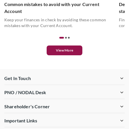
Common mistakes to avoid with your Current
Deta
Account
stat
Keep your finances in check by avoiding these common
Find 
mistakes with your Current Account.
conve
View More
Get In Touch
PNO / NODAL Desk
Shareholder's Corner
Important Links