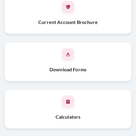
Limited Liability Partnership
Limited Liability Partnership Agreement
Current Account Brochure
Certificate of incorporation
Pan card of the firm/ Form 60
List of all existing designated partners & designated
partner identification number (DPIN) issued by the Central
Government on letter head
Download Forms
Address proof of the entity
Board Resolution
Address Proof and Id proof of the Partners along with
passport size photograph
Beneficial Owner & FATCA declaration
Calculators
Public & Private Limited Companies