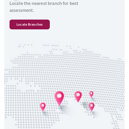
Locate the nearest branch for best
assessment.
Locate Branches