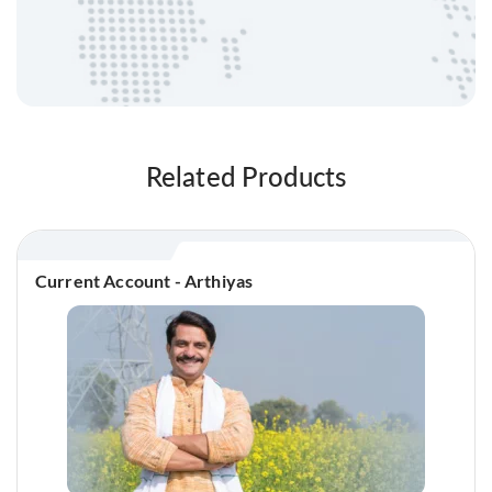
Related Products
Current Account - Arthiyas