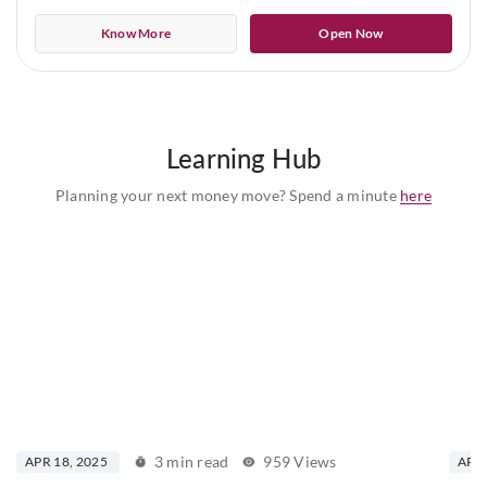
Know More
Open Now
Learning Hub
Planning your next money move? Spend a minute
here
3 min read
959 Views
APR 18, 2025
APR 