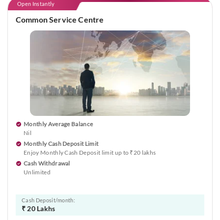
Open Instantly
Common Service Centre
Monthly Average Balance
Nil
Monthly Cash Deposit Limit
Enjoy Monthly Cash Deposit limit up to ₹20 lakhs
Cash Withdrawal
Unlimited
Cash Deposit/month:
₹ 20 Lakhs