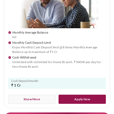
Monthly Average Balance
Nil
Monthly Cash Deposit Limit
Enjoy Monthly Cash Deposit limit @ 8 times Monthly Average
Balance up to maximum of ₹1 Cr
Cash Withdrawal
Unlimited with Unlimited for Home Branch, ₹50000 per day for
Non Home Branch.
Cash Deposit/month:
₹ 1 Cr
Know More
Apply Now