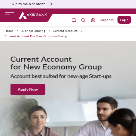
Skip to main content
Support
Login
Burgundy
Priority
Corporate
Agri
Home
/
Business Banking
/
Current Account
/
Current Account For New Economy Group