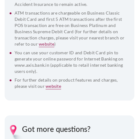
Accident Insurance to remain active.
ATM transactions are chargeable on Business Classic
Debit Card and first 5 ATM transactions after the first
POS transaction are free on Business Platinum and
Business Supreme Debit Card (for further details on
transaction charges, please visit your nearest branch or
refer to our
website
)
You can use your customer ID and Debit Card pin to
generate your online password for Internet Banking on
www.axis.bank.in (applicable to retail internet banking
users only).
For further details on product features and charges,
please visit our
website
Got more questions?