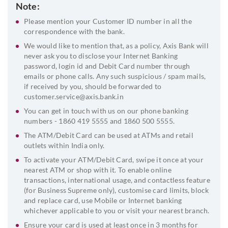
Note:
Please mention your Customer ID number in all the
correspondence with the bank.
We would like to mention that, as a policy, Axis Bank will
never ask you to disclose your Internet Banking
password, login id and Debit Card number through
emails or phone calls. Any such suspicious / spam mails,
if received by you, should be forwarded to
customer.service@axis.bank.in
You can get in touch with us on our phone banking
numbers - 1860 419 5555 and 1860 500 5555.
The ATM/Debit Card can be used at ATMs and retail
outlets within India only.
To activate your ATM/Debit Card, swipe it once at your
nearest ATM or shop with it. To enable online
transactions, international usage, and contactless feature
(for Business Supreme only), customise card limits, block
and replace card, use Mobile or Internet banking
whichever applicable to you or visit your nearest branch.
Ensure your card is used at least once in 3 months for