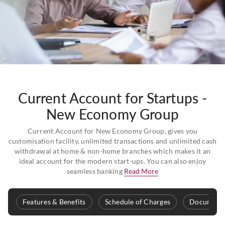
Current Account for Startups -
New Economy Group
Current Account for New Economy Group, gives you
customisation facility, unlimited transactions and unlimited cash
withdrawal at home & non-home branches which makes it an
ideal account for the modern start-ups. You can also enjoy
seamless banking
Read More
Features & Benefits
Schedule of Charges
Documenta