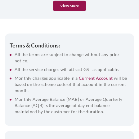
Pan card of the company
View More
MOA, AOA & Certificate of Incorporation
Company Certificate of Commencement
OR
INC 21 along
with ROC receipt (Public Ltd Co)
Address proof of the company
Terms & Conditions:
Board resolution
All the terms are subject to change without any prior
notice.
Address Proof and Id proof of the signatories along with
passport size photograph
All the service charges will attract GST as applicable.
List of directors and their DIN
Monthly charges applicable in a
Current Account
will be
based on the scheme code of that account in the current
Beneficial Owner & FATCA declaration
month.
Monthly Average Balance (MAB) or Average Quarterly
Balance (AQB) is the average of day end balance
maintained by the customer for the duration.