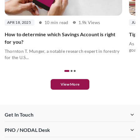
10 min read
1.9k Views
APR 18, 2025
JUL 
How to determine which Savings Account is right
Tips 
for you?
As we
goals
Thornton T. Munger, a notable research expert in forestry
for the U.S...
View More
Get In Touch
PNO / NODAL Desk