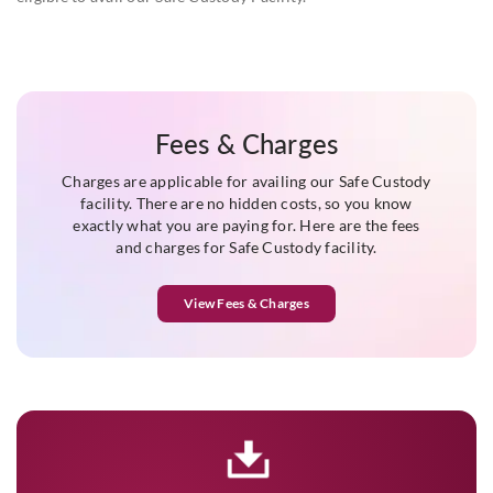
Fees & Charges
Charges are applicable for availing our Safe Custody
facility. There are no hidden costs, so you know
exactly what you are paying for. Here are the fees
and charges for Safe Custody facility.
View Fees & Charges