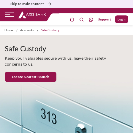
Skip to main content
Support
Login
ivate Banking
Burgundy
Priority
Corporate
Home
/
Accounts
/
Safe Custody
Safe Custody
Keep your valuables secure with us, leave their safety
concerns to us.
Locate Nearest Branch