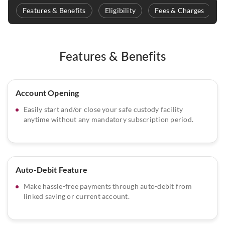
Features & Benefits
Eligibility
Fees & Charges
Features & Benefits
Account Opening
Easily start and/or close your safe custody facility
anytime without any mandatory subscription period.
Auto-Debit Feature
Make hassle-free payments through auto-debit from
linked saving or current account.