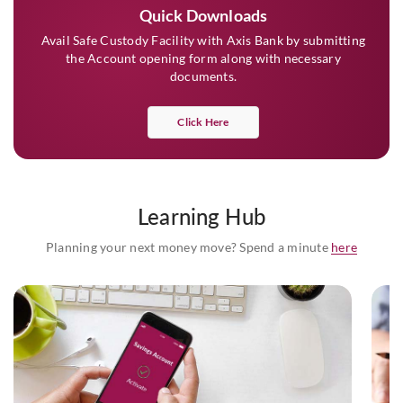
Quick Downloads
Avail Safe Custody Facility with Axis Bank by submitting
the Account opening form along with necessary
documents.
Click Here
Learning Hub
Planning your next money move? Spend a minute
here