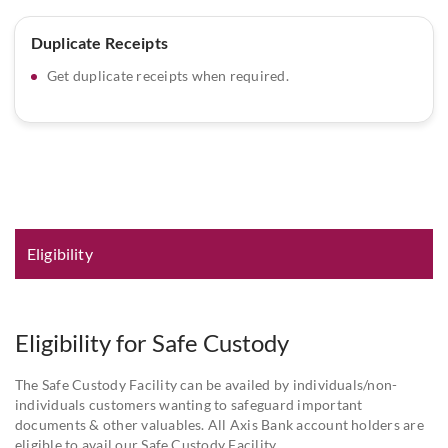
Duplicate Receipts
Get duplicate receipts when required.
Eligibility and Documentation
Eligibility
Eligibility for Safe Custody
The Safe Custody Facility can be availed by individuals/non-
individuals customers wanting to safeguard important
documents & other valuables. All Axis Bank account holders are
eligible to avail our Safe Custody Facility.