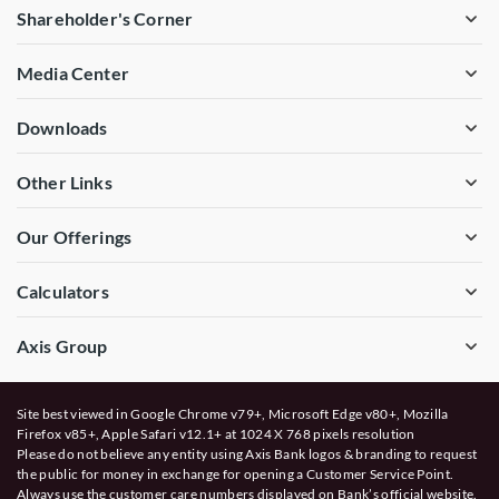
Shareholder's Corner
Media Center
Downloads
Other Links
Our Offerings
Calculators
Axis Group
Site best viewed in Google Chrome v79+, Microsoft Edge v80+, Mozilla
Firefox v85+, Apple Safari v12.1+ at 1024 X 768 pixels resolution
Please do not believe any entity using Axis Bank logos & branding to request
the public for money in exchange for opening a Customer Service Point.
Always use the customer care numbers displayed on Bank’s official website.