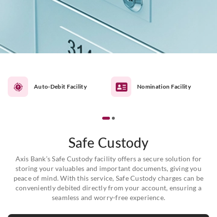
Auto-Debit Facility
Nomination Facility
Safe Custody
Axis Bank’s Safe Custody facility offers a secure solution for
storing your valuables and important documents, giving you
peace of mind. With this service, Safe Custody charges can be
conveniently debited directly from your account, ensuring a
seamless and worry-free experience.