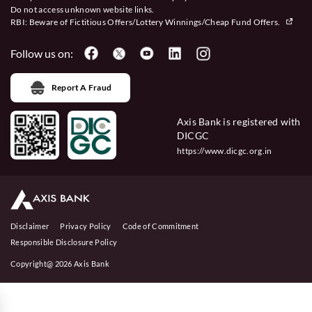
Do not access unknown website links.
RBI: Beware of
Fictitious Offers/Lottery Winnings/Cheap Fund Offers.
Follow us on:
Report A Fraud
Axis Bank is registered with
DICGC
https://www.dicgc.org.in
Disclaimer
Privacy Policy
Code of Commitment
Responsible Disclosure Policy
Copyright@ 2026 Axis Bank