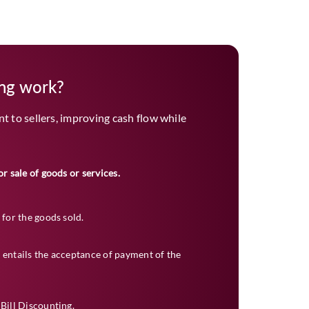
ing work?
 to sellers, improving cash flow while
or sale of goods or services.
 for the goods sold.
 entails the acceptance of payment of the
 Bill Discounting.