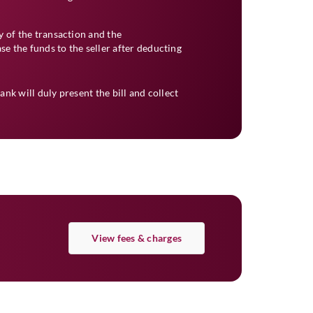
 of the transaction and the
se the funds to the seller after deducting
Bank will duly present the bill and collect
View fees & charges