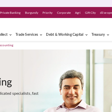
Private Banking
Burgundy
Priority
Corporate
Agri
Gift City
dil se op
llect
Trade Services
Debt & Working Capital
Treasury
iscounting
ing
cated specialists, fast