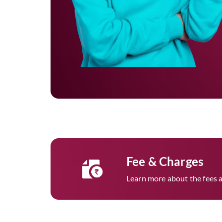
Fee & Charges
Learn more about the fees a