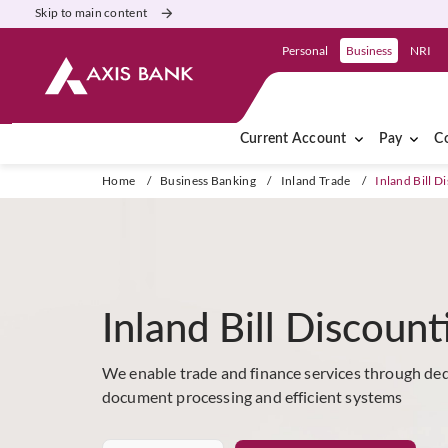
Skip to main content
Personal
Business
NRI
Current Account
Pay
Co
Home
/
Business Banking
/
Inland Trade
/
Inland Bill D
Inland Bill Discount
We enable trade and finance services through dedi
document processing and efficient systems