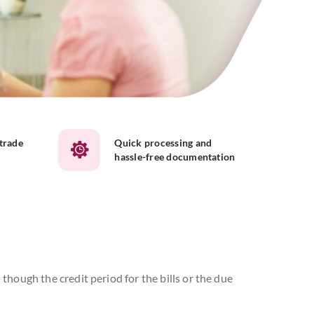
 trade
Quick processing and
hassle-free documentation
though the credit period for the bills or the due