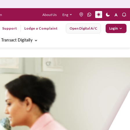
About Us
Eng
en
Support
Lodge a Complaint
Open Digital A/C
Login
Transact Digitally