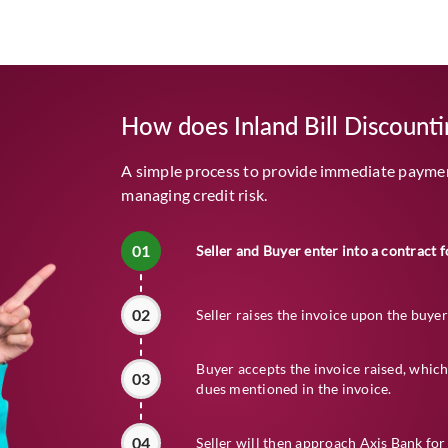
How does Inland Bill Discount
A simple process to provide immediate payment
managing credit risk.
01
Seller and Buyer enter into a contract f
02
Seller raises the invoice upon the buyer
Buyer accepts the invoice raised, which
03
dues mentioned in the invoice.
04
Seller will then approach Axis Bank for