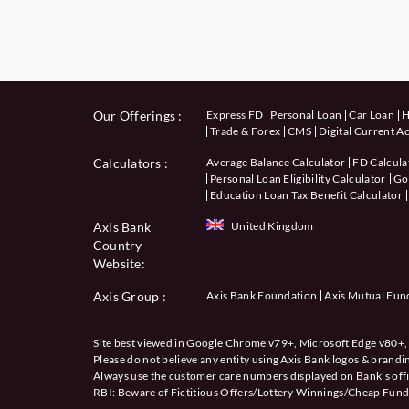
Our Offerings :
Express FD
Personal Loan
Car Loan
H
Trade & Forex
CMS
Digital Current A
Calculators
:
Average Balance Calculator
FD Calcula
Personal Loan Eligibility Calculator
Gol
Education Loan Tax Benefit Calculator
Axis Bank
United Kingdom
Country
Website:
Axis Group :
Axis Bank Foundation
Axis Mutual Fun
Site best viewed in Google Chrome v79+, Microsoft Edge v80+, 
Please do not believe any entity using Axis Bank logos & brand
Always use the customer care numbers displayed on Bank’s offi
RBI: Beware of
Fictitious Offers/Lottery Winnings/Cheap Fund