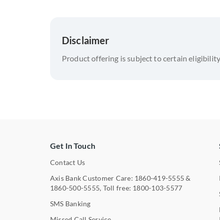
Disclaimer
Product offering is subject to certain eligibilit
Get In Touch
Contact Us
Axis Bank Customer Care:
1860-419-5555
&
1860-500-5555
, Toll free:
1800-103-5577
SMS Banking
Missed Call Service