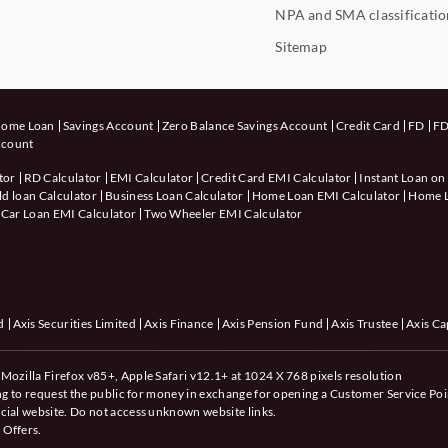
NPA and SMA classificatio
Sitemap
ome Loan
Savings Account
Zero Balance Savings Account
Credit Card
FD
FD
ccount
tor
RD Calculator
EMI Calculator
Credit Card EMI Calculator
Instant Loan on
d loan Calculator
Business Loan Calculator
Home Loan EMI Calculator
Home Lo
Car Loan EMI Calculator
Two Wheeler EMI Calculator
d
Axis Securities Limited
Axis Finance
Axis Pension Fund
Axis Trustee
Axis Ca
Mozilla Firefox v85+, Apple Safari v12.1+ at 1024 X 768 pixels resolution
ing to request the public for money in exchange for opening a Customer Service Poi
cial website. Do not access unknown website links.
 Offers.