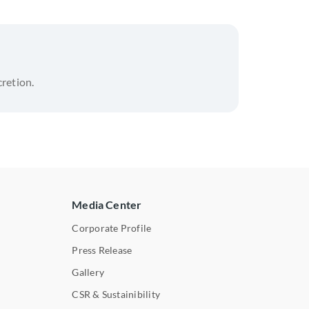
cretion.
Media Center
Corporate Profile
Press Release
s
Gallery
CSR & Sustainibility