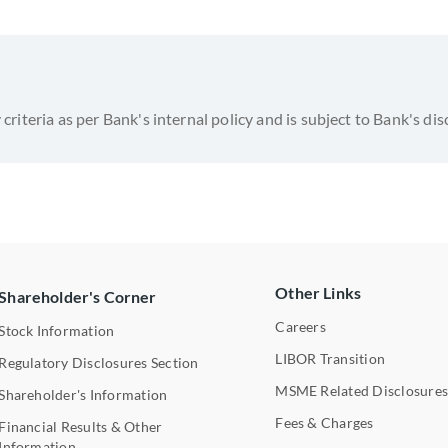
y criteria as per Bank's internal policy and is subject to Bank's dis
Other Links
Shareholder's Corner
Careers
Stock Information
LIBOR Transition
Regulatory Disclosures Section
MSME Related Disclosure
Shareholder's Information
Fees & Charges
Financial Results & Other
Information