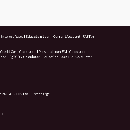
n
 Interest Rates
Education Loan
Current Account
FASTag
 Credit Card Calculator
Personal Loan EMI Calculator
an Eligibility Calculator
Education Loan EMI Calculator
pital
ATREDS Ltd.
Freecharge
nt.