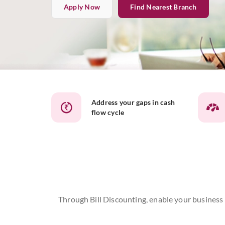
Apply Now
Find Nearest Branch
Address your gaps in cash
flow cycle
Through Bill Discounting, enable your business t