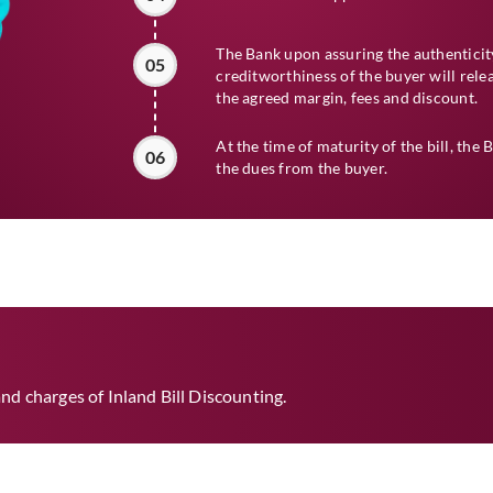
The Bank upon assuring the authenticity
05
creditworthiness of the buyer will relea
the agreed margin, fees and discount.
At the time of maturity of the bill, the 
06
the dues from the buyer.
nd charges of Inland Bill Discounting.