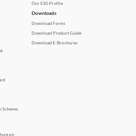
Our ESG Profile
Downloads
Download Forms
Download Product Guide
Download E-Brochures
nk
ard
n Scheme,
ture on