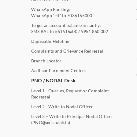
WhatsApp Banking:
WhatsApp “Hi” to
7036165000
To get an account balance instantly:
SMS BAL to
561616a00
/
9951 860 002
DigiSaathi Helpline
Complaints and Grievance Redressal
Branch Locator
Aadhaar Enrolment Centres
PNO / NODAL Desk
Level 1 - Queries, Request or Complaint
Redressal
Level 2 - Write to Nodal Officer
Level 3 – Write to Principal Nodal Officer
(PNO@axis.bank.in)