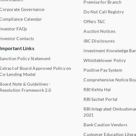
Premise for Branch
Corporate Governance
Do Not Call Registry
Compliance Calendar
Offers T&C
Investor FAQs
Auction Notices
Investor Contacts
IBC Disclosures
Important Links
Investment Knowledge Ba
Sanction Policy Statement
Whistleblower Policy
Extract of Board Approved Policy on
Positive Pay System
Co-Lending Model
Comprehensive Notice Bo
Board Note & Guidelines -
RBI Kehta Hai
Resolution Framework 2.0
RBI Sachet Portal
RBI Integrated Ombudsma
2021
Bank Caution Vendors
Customer Education Litera