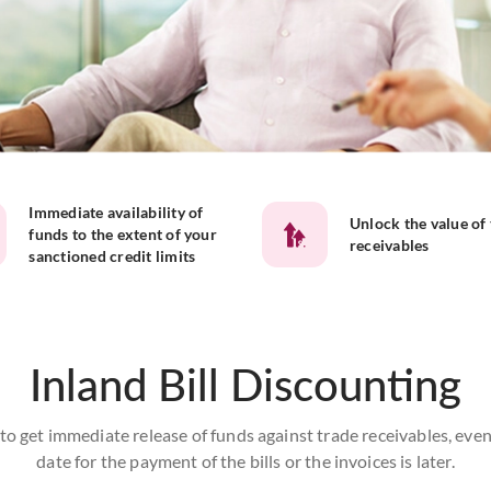
Immediate availability of
Unlock the value of
funds to the extent of your
receivables
sanctioned credit limits
Inland Bill Discounting
o get immediate release of funds against trade receivables, even 
date for the payment of the bills or the invoices is later.