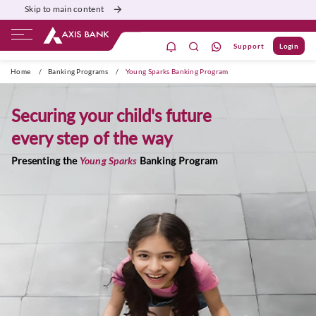
Skip to main content
Support
Login
ivate Banking
Burgundy
Priority
Corporate
Home
/
Banking Programs
/
Young Sparks Banking Program
Securing your child's future
every step of the way
Presenting the
Young Sparks
Banking Program