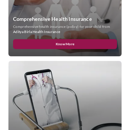
Comprehensive Health Insurance
Comprehensive health insurance (policy) for your child from
Aditya Birla Health Insurance
Know More