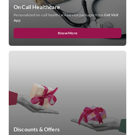
On Call Healthcare
Personalized on-call healthcare service packages from
Get Visit
App
Know More
Discounts & Offers