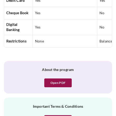
Debit Card
Yes
Yes
Cheque Book
Yes
No
Digital
Yes
No
Banking
Restrictions
None
Balance c
About the program
Open PDF
Important Terms & Conditions