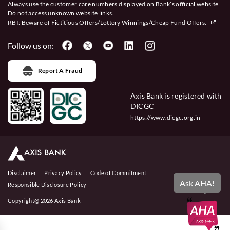
Always use the customer care numbers displayed on Bank’s official website.
Do not access unknown website links.
RBI: Beware of
Fictitious Offers/Lottery Winnings/Cheap Fund Offers.
Follow us on:
Report A Fraud
Axis Bank is registered with
DICGC
https://www.dicgc.org.in
Disclaimer
Privacy Policy
Code of Commitment
Ask AHA!
Responsible Disclosure Policy
Copyright@ 2026 Axis Bank