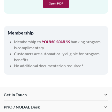
Open PDF
Membership
Membership to
YOUNG SPARKS
banking program
is complimentary
Customers are automatically eligible for program
benefits
No additional documentation required!
Get In Touch
PNO / NODAL Desk