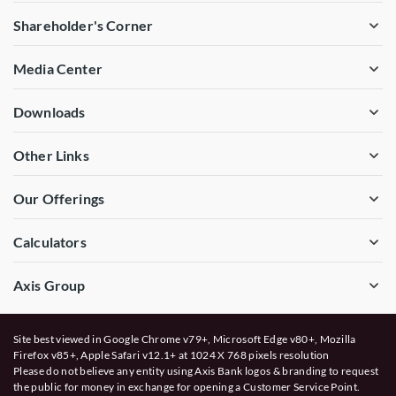
Shareholder's Corner
Media Center
Downloads
Other Links
Our Offerings
Calculators
Axis Group
Site best viewed in Google Chrome v79+, Microsoft Edge v80+, Mozilla
Firefox v85+, Apple Safari v12.1+ at 1024 X 768 pixels resolution
Please do not believe any entity using Axis Bank logos & branding to request
the public for money in exchange for opening a Customer Service Point.