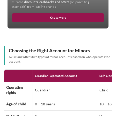
Curated
discounts, cashbacks and offers
(on parenting
essentials) from leading brands
Know More
Choosing the Right Account for Minors
Axis Bank offers two types of minor accounts based on who operates the
account:
Guardian-Operated Account
Self-Opera
Operating
Guardian
Child
rights
Age of child
0 – 18 years
10 – 18 y