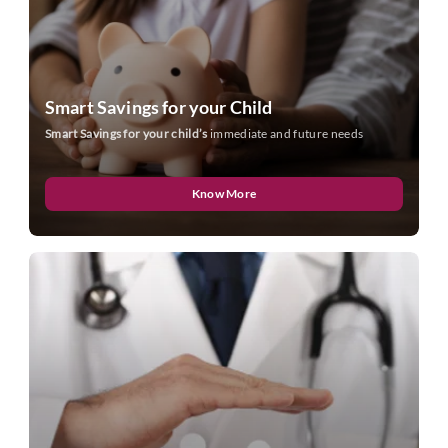
Smart Savings for your Child
Smart Savings for your child’s
immediate and future needs
Know More