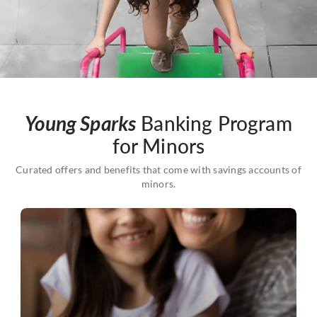
Young Sparks
Banking Program
for Minors
Curated offers and benefits that come with savings accounts of
minors.