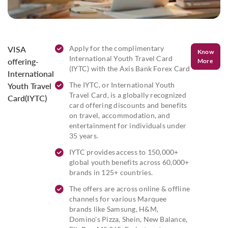
Apply for the complimentary
VISA
Know
International Youth Travel Card
offering-
More
(IYTC) with the Axis Bank Forex Card
International
The IYTC, or International Youth
Youth Travel
Travel Card, is a globally recognized
Card(IYTC)
card offering discounts and benefits
on travel, accommodation, and
entertainment for individuals under
35 years.
IYTC provides access to 150,000+
global youth benefits across 60,000+
brands in 125+ countries.
The offers are across online & offline
channels for various Marquee
brands like Samsung, H&M,
Domino's Pizza, Shein, New Balance,