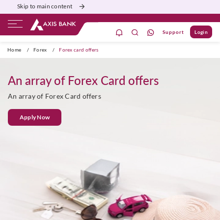
Skip to main content
Support
Login
ivate Banking
Burgundy
Priority
Corporate
Home
/
Forex
/
Forex card offers
An array of Forex Card offers
An array of Forex Card offers
Apply Now