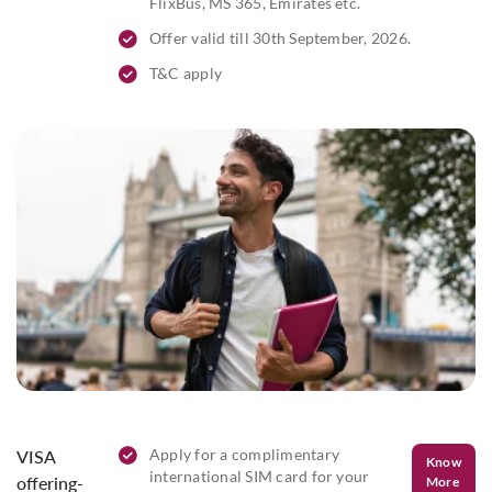
FlixBus, MS 365, Emirates etc.
Offer valid till 30th September, 2026.
T&C apply
Apply for a complimentary
VISA
Know
international SIM card for your
offering-
More