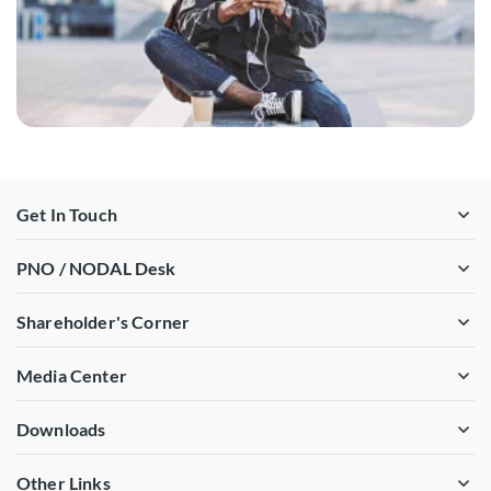
Get In Touch
PNO / NODAL Desk
Shareholder's Corner
Media Center
Downloads
Other Links