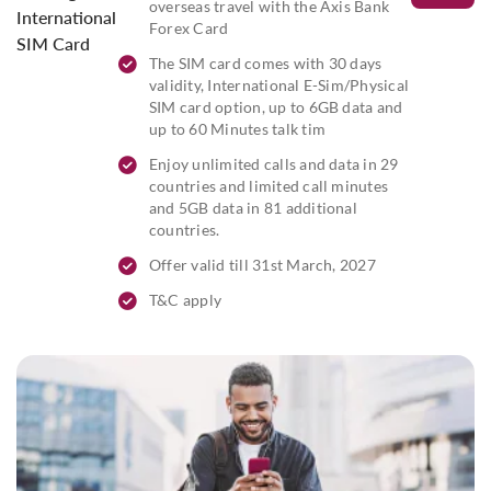
overseas travel with the Axis Bank
International
Forex Card
SIM Card
The SIM card comes with 30 days
validity, International E-Sim/Physical
SIM card option, up to 6GB data and
up to 60 Minutes talk tim
Enjoy unlimited calls and data in 29
countries and limited call minutes
and 5GB data in 81 additional
countries.
Offer valid till 31st March, 2027
T&C apply