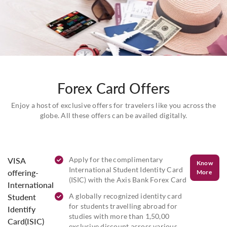
Forex Card Offers
Enjoy a host of exclusive offers for travelers like you across the
globe. All these offers can be availed digitally.
Apply for the complimentary
VISA
Know
International Student Identity Card
offering-
More
(ISIC) with the Axis Bank Forex Card
International
A globally recognized identity card
Student
for students travelling abroad for
Identify
studies with more than 1,50,00
Card(ISIC)
exclusive discount across various