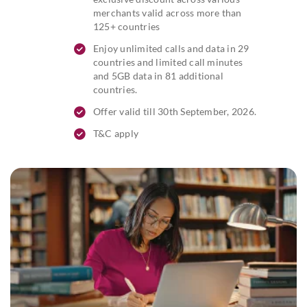
merchants valid across more than
125+ countries
Enjoy unlimited calls and data in 29
countries and limited call minutes
and 5GB data in 81 additional
countries.
Offer valid till 30th September, 2026.
T&C apply