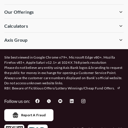
Our Offerings
Calculators
Axis Group
Site best viewed in Google Chrome v79+, Microsoft Edge v80+, Mozilla
Firefox v85+, Apple Safari v12.1+ at 1024 X 768 pixels resolution
Please do not believe any entity using Axis Bank logos & branding to request
the public for money in exchange for opening a Customer Service Point.
Always use the customer care numbers displayed on Bank’s official website.
Do not access unknown website links.
RBI: Beware of
Fictitious Offers/Lottery Winnings/Cheap Fund Offers.
Follow us on:
Report A Fraud