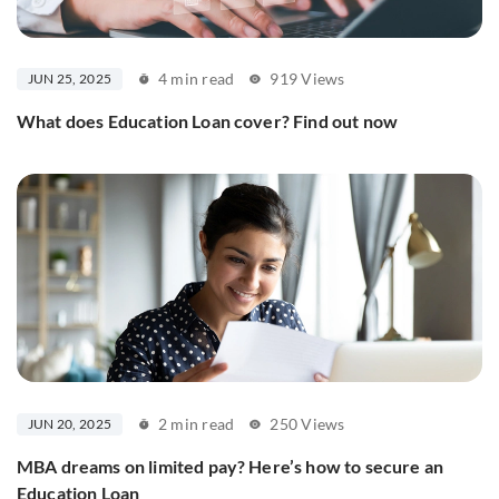
4 min read
919 Views
JUN 25, 2025
What does Education Loan cover? Find out now
2 min read
250 Views
JUN 20, 2025
MBA dreams on limited pay? Here’s how to secure an
Education Loan