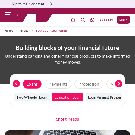
Skip to main content
Support
Login
ivate Banking
Burgundy
Priority
Corporate
Home
/
Blogs
/
Education Loan Guide
Building blocks of your financial future
Understand banking and other financial products to make informed
money moves.
it Score
Loans
Payments
Protection
Macroecono
 Loan
Two Wheeler Loan
Education Loan
Loan Against Property
L
Short Reads