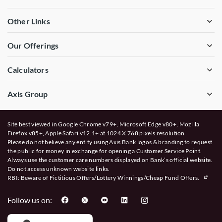
Other Links
Our Offerings
Calculators
Axis Group
Site best viewed in Google Chrome v79+, Microsoft Edge v80+, Mozilla
Firefox v85+, Apple Safari v12.1+ at 1024 X 768 pixels resolution
Please do not believe any entity using Axis Bank logos & branding to request
the public for money in exchange for opening a Customer Service Point.
Always use the customer care numbers displayed on Bank’s official website.
Do not access unknown website links.
RBI: Beware of
Fictitious Offers/Lottery Winnings/Cheap Fund Offers.
Follow us on: