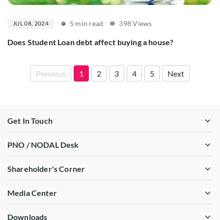
5 min read
398 Views
JUL 08, 2024
Does Student Loan debt affect buying a house?
Previous
1
2
3
4
5
Next
Get In Touch
PNO / NODAL Desk
Shareholder's Corner
Media Center
Downloads