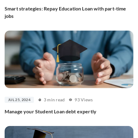
Smart strategies: Repay Education Loan with part-time
jobs
3 min read
93 Views
JUL 25, 2024
Manage your Student Loan debt expertly