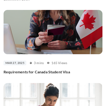
3 mins
165 Views
MAR 27, 2025
Requirements for Canada Student Visa