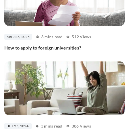
3 mins read
512 Views
MAR 26, 2025
How to apply to foreign universities?
3 mins read
386 Views
JUL 25, 2024