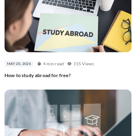
4 min read
155 Views
MAY 20, 2026
How to study abroad for free?