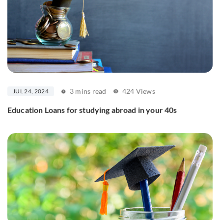
3 mins read
424 Views
JUL 24, 2024
Education Loans for studying abroad in your 40s