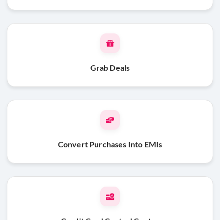
Grab Deals
Convert Purchases Into EMIs