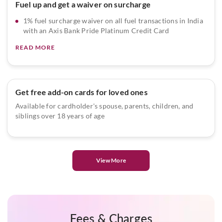
Fuel up and get a waiver on surcharge
1% fuel surcharge waiver on all fuel transactions in India
with an Axis Bank Pride Platinum Credit Card
READ MORE
Get free add-on cards for loved ones
Available for cardholder's spouse, parents, children, and
siblings over 18 years of age
View More
Fees & Charges