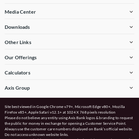
Media Center
Downloads
Other Links
Our Offerings
Calculators
Axis Group
Site best viewed in Google Chrome v79+, Microsoft Edge v80+, Mozilla
Firefox v85+, Apple Safari v12.1+ at 1024 X 768 pixels resolution
Please do not believe any entity using Axis Bank logos & branding to request
the public for money in exchange for opening a Customer Service Point.
Always use the customer care numbers displayed on Bank’s official website.
Do not access unknown website links.