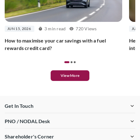
3 min read
720 Views
JUN 15, 2026
JUN 
How to maximise your car savings with a fuel
Here
rewards credit card?
inte
View More
Get In Touch
PNO / NODAL Desk
Shareholder's Corner