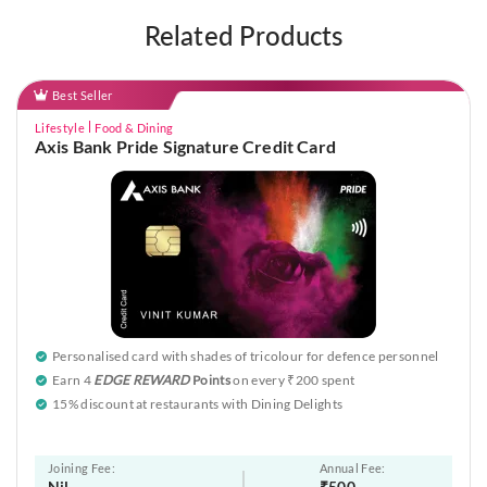
Related Products
Best Seller
Lifestyle
Food & Dining
Axis Bank Pride Signature Credit Card
Personalised card with shades of tricolour for defence personnel
Earn 4
EDGE REWARD
Points
on every ₹200 spent
15% discount at restaurants with Dining Delights
Joining Fee:
Annual Fee:
Nil
₹500