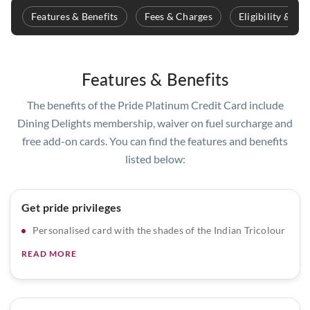
Features & Benefits
Fees & Charges
Eligibility & D
Features & Benefits
The benefits of the Pride Platinum Credit Card include
Dining Delights membership, waiver on fuel surcharge and
free add-on cards. You can find the features and benefits
listed below:
Get pride privileges
Personalised card with the shades of the Indian Tricolour
READ MORE