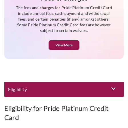
The fees and charges for Pride Platinum Credit Card
include annual fees, cash payment and withdrawal
fees, and certain penalties (if any) amongst others.
Some Pride Platinum Credit Card fees are however
subject to certain waivers.
View More
Eligibility
Eligibility and Documentation
Eligibility for Pride Platinum Credit
Card