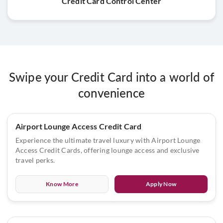
Credit Card Control Center
Swipe your Credit Card into a world of
convenience
Airport Lounge Access Credit Card
Experience the ultimate travel luxury with Airport Lounge
Access Credit Cards, offering lounge access and exclusive
travel perks.
Know More
Apply Now