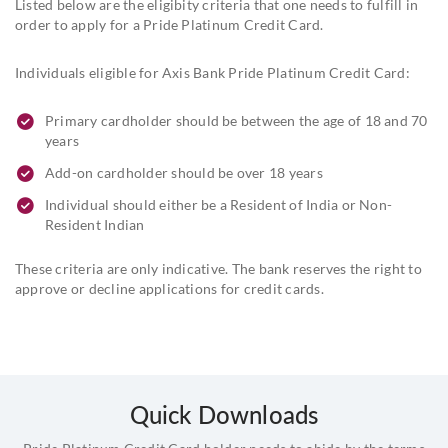
Listed below are the eligibity criteria that one needs to fulfill in
order to apply for a Pride Platinum Credit Card.
Individuals eligible for Axis Bank Pride Platinum Credit Card:
Primary cardholder should be between the age of 18 and 70
years
Add-on cardholder should be over 18 years
Individual should either be a Resident of India or Non-
Resident Indian
These criteria are only indicative. The bank reserves the right to
approve or decline applications for credit cards.
Quick Downloads