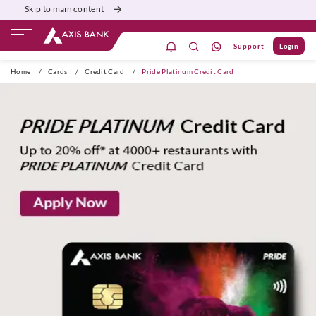
Skip to main content
Support
Login
ivate Banking
Burgundy
Priority
Corporate
Home
/
Cards
/
Credit Card
/
Pride Platinum Credit Card