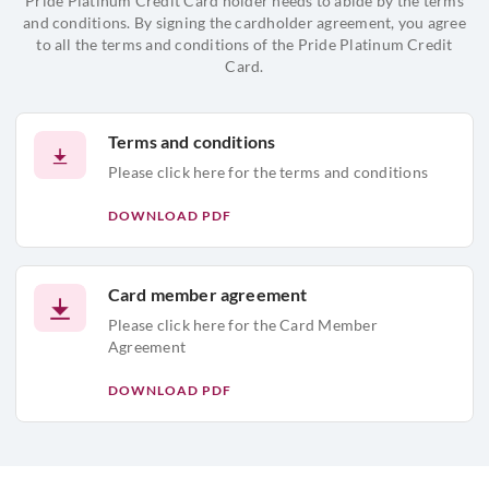
Pride Platinum Credit Card holder needs to abide by the terms
and conditions. By signing the cardholder agreement, you agree
to all the terms and conditions of the Pride Platinum Credit
Card.
Terms and conditions
Please click here for the terms and conditions
DOWNLOAD PDF
Card member agreement
Please click here for the Card Member
Agreement
DOWNLOAD PDF