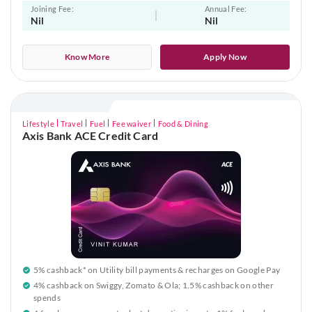
Joining Fee:
Annual Fee:
Nil
Nil
Know More
Apply Now
Lifestyle
Travel
Fuel
Fee waiver
Food & Dining
Axis Bank ACE Credit Card
5% cashback* on Utility bill payments & recharges on Google Pay
4% cashback on Swiggy, Zomato & Ola; 1.5% cashback on other
spends