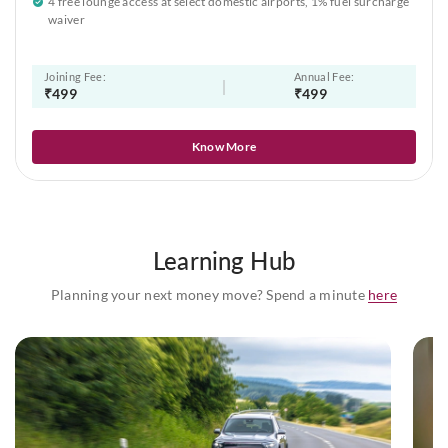
4 free lounge access at select domestic airports, 1% fuel surcharge
waiver
Joining Fee:
Annual Fee:
₹499
₹499
Know More
Learning Hub
Planning your next money move? Spend a minute
here