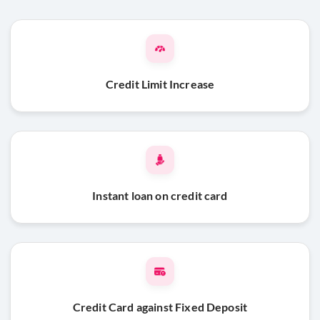
Credit Limit Increase
Instant loan on credit card
Credit Card against Fixed Deposit