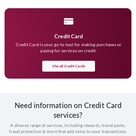
Credit Card
Credit Card is your go-to tool for making purchases or
paying for services on credit.
Viw all Credit Cards
Need information on Credit Card
services?
A diverse range of services, including rewards, travel perks,
fraud protection & more that add value to your transactions.