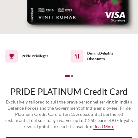
Dining Delights
Pride Privileges
Discounts
PRIDE PLATINUM Credit Card
Exclusively tailored to suit the brave personnel serving in Indian
Defence Forces and the Government of India employees, Pride
Platinum Credit Card offers15% discount at partnered
restaurants, fuel surcharge waiver up to ₹ 250, earn eDGE loyalty
reward points for each transaction
Read More