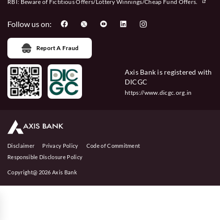
RBI: Beware of
Fictitious Offers/Lottery Winnings/Cheap Fund Offers.
Follow us on:
Report A Fraud
Axis Bank is registered with
DICGC
https://www.dicgc.org.in
Disclaimer
Privacy Policy
Code of Commitment
Responsible Disclosure Policy
Copyright@ 2026 Axis Bank