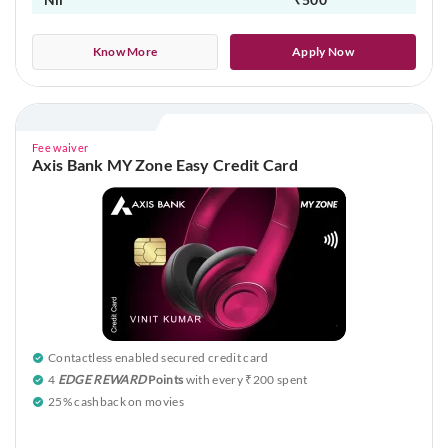
Know More
Apply Now
Fee waiver
Axis Bank MY Zone Easy Credit Card
Contactless enabled secured credit card
4
EDGE REWARD
Points
with every ₹200 spent
25% cashback on movies