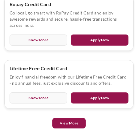
Rupay Credit Card
Go local, go smart with RuPay Credit Card and enjoy
awesome rewards and secure, hassle-free transactions
across India.
Know More
Apply Now
Lifetime Free Credit Card
Enjoy financial freedom with our Lifetime Free Credit Card
- no annual fees, just exclusive discounts and offers.
Know More
Apply Now
View More