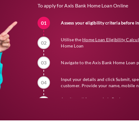
To apply for Axis Bank Home Loan Online
01
Assess your eligibility criteria before 
Utilise the
Home Loan Eligibility Calcu
02
Home Loan
03
Navigate to the Axis Bank Home Loan p
Input your details and click Submit, sp
04
customer. Provide your name, mobile nu
Await a call from an Axis Bank represe
05
details
06
Complete the submission of all requir