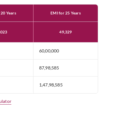
 20 Years
EMI for 25 Years
,023
49,329
60,00,000
87,98,585
1,47,98,585
ulator