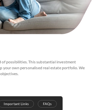
 of possibilities. This substantial investment
op your own personalised real estate portfolio. We
objectives.
Important Links
FAQs