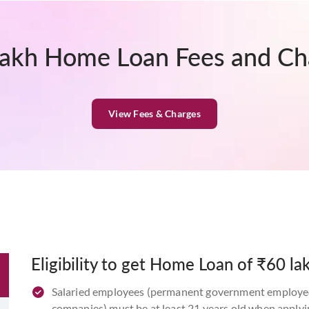
lakh Home Loan Fees and Ch
View Fees & Charges
Eligibility to get Home Loan of ₹60 la
Salaried employees (permanent government employees
companies) must be at least 21 years old when applyi