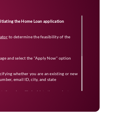
initiating the Home Loan application
lator
to determine the feasibility of the
age and select the "Apply Now'' option
ecifying whether you are an existing or new
mber, email ID, city, and state
ntative who will elucidate the product
ed documents