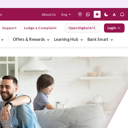
About Us
Eng
en
Support
Lodge a Complaint
Open Digital A/C
Login
Offers & Rewards
Learning Hub
Bank Smart