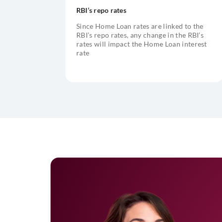
RBI’s repo rates
Since Home Loan rates are linked to the
RBI’s repo rates, any change in the RBI’s
rates will impact the Home Loan interest
rate