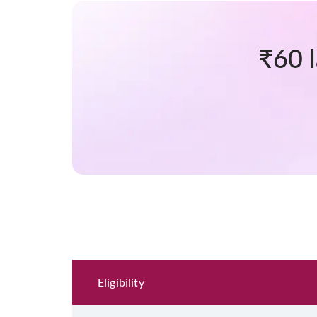
₹60 
Eligibility and Documentation
Eligibility