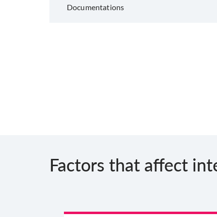
Documentations
Factors that affect int