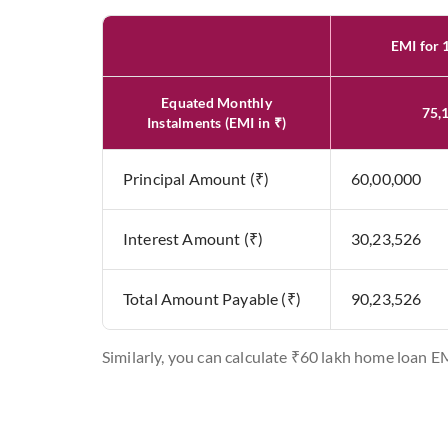
EMI for 
Equated Monthly
75,
Instalments (EMI in ₹)
Principal Amount (₹)
60,00,000
Interest Amount (₹)
30,23,526
Total Amount Payable (₹)
90,23,526
Similarly, you can calculate ₹60 lakh home loan E