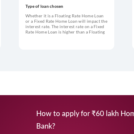
Type of loan chosen
Whether it is a Floating Rate Home Loan
or a Fixed Rate Home Loan will impact the
interest rate. The interest rate on a Fixed
Rate Home Loan is higher than a Floating
Rate Home Loan
How to apply for ₹60 lakh Hom
Bank?