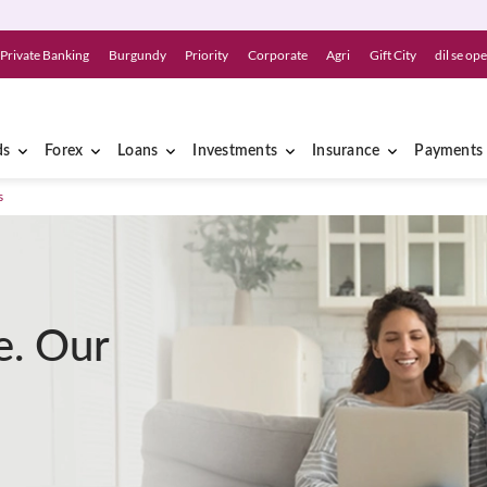
Private Banking
Burgundy
Priority
Corporate
Agri
Gift City
dil se op
ds
Forex
Loans
Investments
Insurance
Payments
s
e. Our