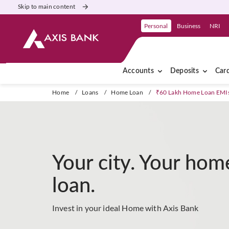
Skip to main content
Personal
Business
NRI
Accounts
Deposits
Car
Home
/
Loans
/
Home Loan
/
₹60 Lakh Home Loan EMI
Your city. Your hom
loan.
Invest in your ideal Home with Axis Bank