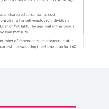
itects, chartered accountants, cost
nsultants) or self-employed individuals
oan of ₹60 lakh. The age limit in this case is
the loan maturity.
e, number of dependents, employment status,
 score while evaluating the Home Loan for ₹60
y to afford the EMI for the ₹60 lakh Home Loan
 do not surpass 40% of your take-home pay.