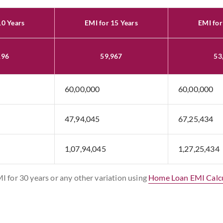
10 Years
EMI for 15 Years
EMI for
196
59,967
53
60,00,000
60,00,000
47,94,045
67,25,434
1,07,94,045
1,27,25,434
MI for 30 years or any other variation using
Home Loan EMI Calc