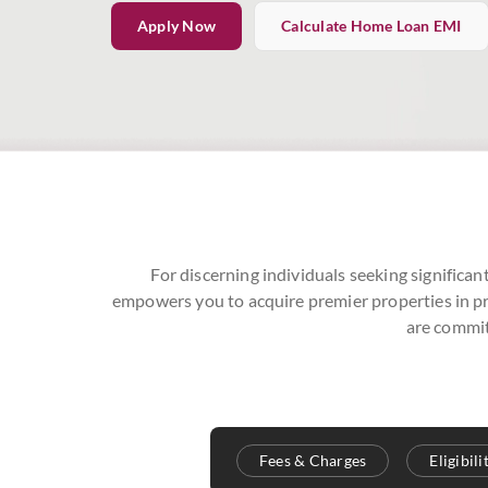
Apply Now
Calculate Home Loan EMI
For discerning individuals seeking significan
empowers you to acquire premier properties in pri
are commit
Fees & Charges
Eligibil