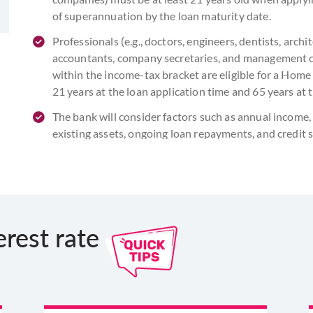
of superannuation by the loan maturity date.
Professionals (e.g., doctors, engineers, dentists, arch
accountants, company secretaries, and management co
within the income-tax bracket are eligible for a Home L
21 years at the loan application time and 65 years at 
The bank will consider factors such as annual incom
existing assets, ongoing loan repayments, and credit
lakh application. It is essential to verify your abilit
and ensure that the combined EMIs of all your loans
erest rate