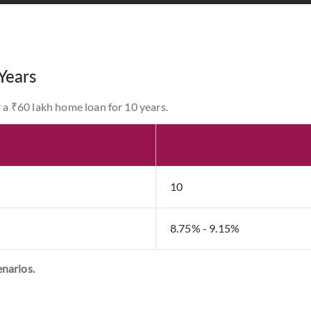
Years
r a ₹60 lakh home loan for 10 years.
10
8.75% - 9.15%
enarios.