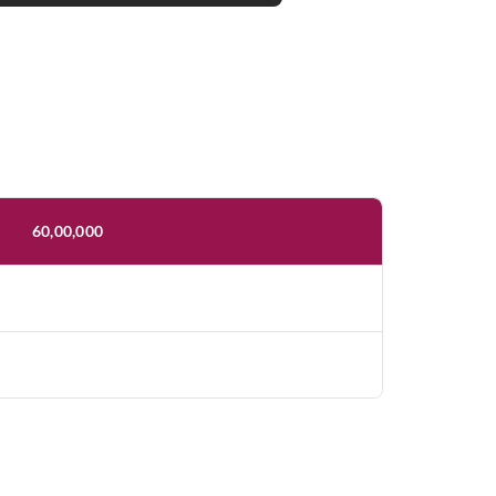
60,00,000