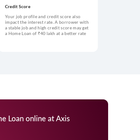
Credit Score
Your job profile and credit score also
impact the interest rate. A borrower with
a stable job and high credit score may get
a Home Loan of ₹40 lakh at a better rate
of interest
e Loan online at Axis