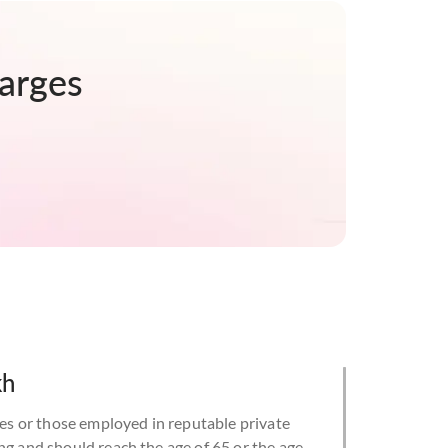
arges
kh
 or those employed in reputable private
ng and should reach the age of 65 or the age