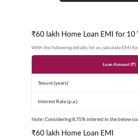
₹60 lakh Home Loan EMI for 10 
With the following details, let us calculate EMI fo
Loan Amount (₹)
Tenure (years)
Interest Rate (p.a.)
Note: Considering 8.75% interest in the below sc
₹60 lakh Home Loan EMI