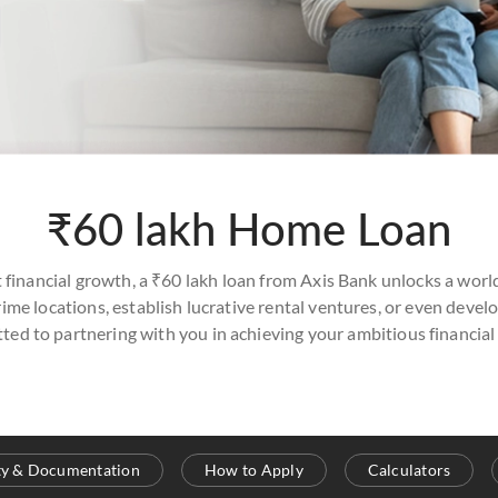
₹60 lakh Home Loan
t financial growth, a ₹60 lakh loan from Axis Bank unlocks a world
me locations, establish lucrative rental ventures, or even devel
ted to partnering with you in achieving your ambitious financial 
ity & Documentation
How to Apply
Calculators