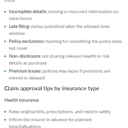
Incomplete details:
missing or incorrect information on
claim forms
Late filing:
claims submitted after the allowed time
window
Policy exclusions:
claiming for something the policy does
not cover
Non-disclosure:
not sharing relevant health or risk
details at purchase
Premium issues:
policies may lapse if premiums are
missed or delayed
Claim approval tips by insurance type
Health Insurance
Keep original bills, prescriptions, and reports safely
Inform the insurer in advance for planned
hospitalisations