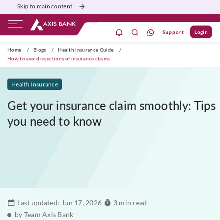
Skip to main content
Support
Login
ivate Banking
Burgundy
Priority
Corporate
Home
/
Blogs
/
Health Insurance Guide
/
How to avoid rejections of insurance claims
Health Insurance
Get your insurance claim smoothly: Tips
you need to know
Last updated:
Jun 17, 2026
3 min read
by Team Axis Bank