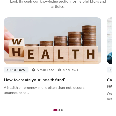
Look through our knowledge section for helpful blogs and
articles.
5 min read
47 Views
JUL 10, 2025
JUL 
How to create your ‘health fund’
Cash
sett
A health emergency, more often than not, occurs
unannounced...
One o
healt