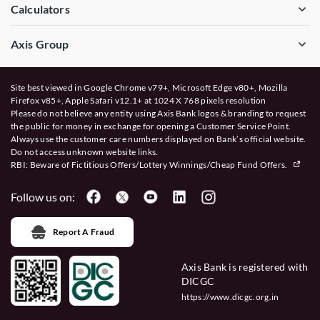
Calculators
Axis Group
Site best viewed in Google Chrome v79+, Microsoft Edge v80+, Mozilla
Firefox v85+, Apple Safari v12.1+ at 1024 X 768 pixels resolution
Please do not believe any entity using Axis Bank logos & branding to request
the public for money in exchange for opening a Customer Service Point.
Always use the customer care numbers displayed on Bank’s official website.
Do not access unknown website links.
RBI: Beware of
Fictitious Offers/Lottery Winnings/Cheap Fund Offers.
Follow us on:
Report A Fraud
Axis Bank is registered with
DICGC
https://www.dicgc.org.in