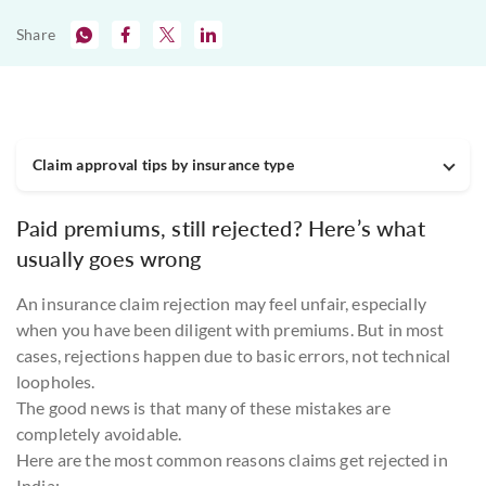
Share
Claim approval tips by insurance type
Paid premiums, still rejected? Here’s what
usually goes wrong
An insurance claim rejection may feel unfair, especially
when you have been diligent with premiums. But in most
cases, rejections happen due to basic errors, not technical
loopholes.
The good news is that many of these mistakes are
completely avoidable.
Here are the most common reasons claims get rejected in
India: