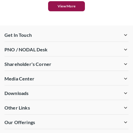
View More
Get In Touch
PNO / NODAL Desk
Shareholder's Corner
Media Center
Downloads
Other Links
Our Offerings