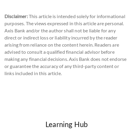
Disclaimer:
This article is intended solely for informational
purposes. The views expressed in this article are personal.
Axis Bank and/or the author shall not be liable for any
direct or indirect loss or liability incurred by the reader
arising from reliance on the content herein. Readers are
advised to consult a qualified financial advisor before
making any financial decisions. Axis Bank does not endorse
or guarantee the accuracy of any third-party content or
links included in this article.
Learning Hub