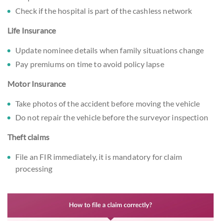
Check if the hospital is part of the cashless network
Life Insurance
Update nominee details when family situations change
Pay premiums on time to avoid policy lapse
Motor Insurance
Take photos of the accident before moving the vehicle
Do not repair the vehicle before the surveyor inspection
Theft claims
File an FIR immediately, it is mandatory for claim
processing