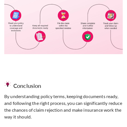
Conclusion
By understanding policy terms, keeping documents ready,
and following the right process, you can significantly reduce
the chances of claim rejection and make
insurance
work the
way it should.