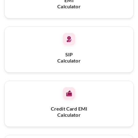
EMI
Calculator
SIP
Calculator
Credit Card EMI
Calculator