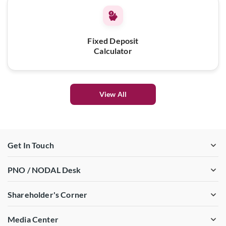
Fixed Deposit
Calculator
View All
Get In Touch
PNO / NODAL Desk
Shareholder's Corner
Media Center