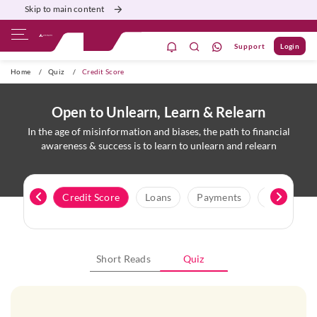
Skip to main content
Support
Login
ivate Banking
Burgundy
Priority
Corporate
Home
/
Quiz
/
Credit Score
Open to Unlearn, Learn & Relearn
In the age of misinformation and biases, the path to financial
awareness & success is to learn to unlearn and relearn
Cards
Credit Score
Loans
Payments
Protection
Short Reads
Quiz