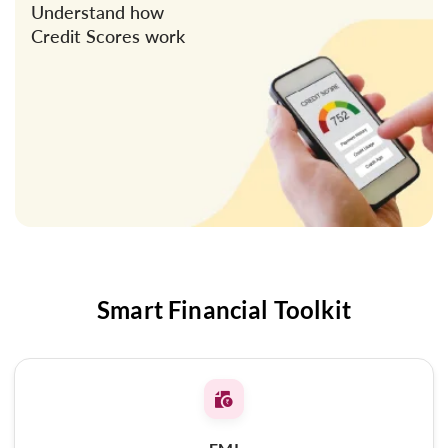
Understand how
Credit Scores work
Smart Financial Toolkit