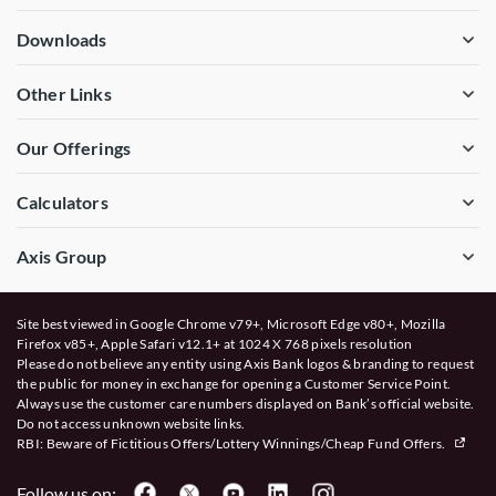
Downloads
Other Links
Our Offerings
Calculators
Axis Group
Site best viewed in Google Chrome v79+, Microsoft Edge v80+, Mozilla
Firefox v85+, Apple Safari v12.1+ at 1024 X 768 pixels resolution
Please do not believe any entity using Axis Bank logos & branding to request
the public for money in exchange for opening a Customer Service Point.
Always use the customer care numbers displayed on Bank’s official website.
Do not access unknown website links.
RBI: Beware of
Fictitious Offers/Lottery Winnings/Cheap Fund Offers.
Follow us on: