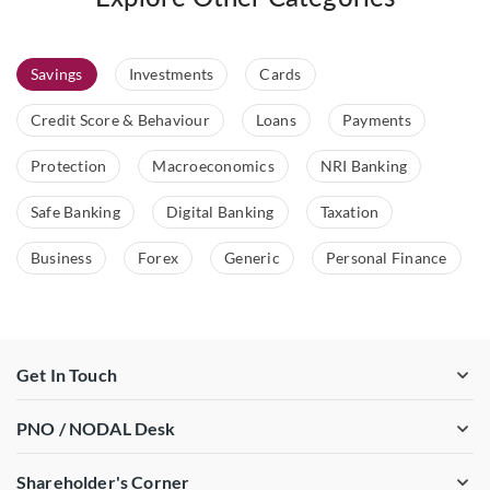
Savings
Investments
Cards
Credit Score & Behaviour
Loans
Payments
Protection
Macroeconomics
NRI Banking
Safe Banking
Digital Banking
Taxation
Business
Forex
Generic
Personal Finance
Get In Touch
PNO / NODAL Desk
Shareholder's Corner