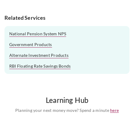
Related Services
National Pension System NPS
Government Products
Alternate Investment Products
RBI Floating Rate Savings Bonds
Learning Hub
Planning your next money move? Spend a minute
here