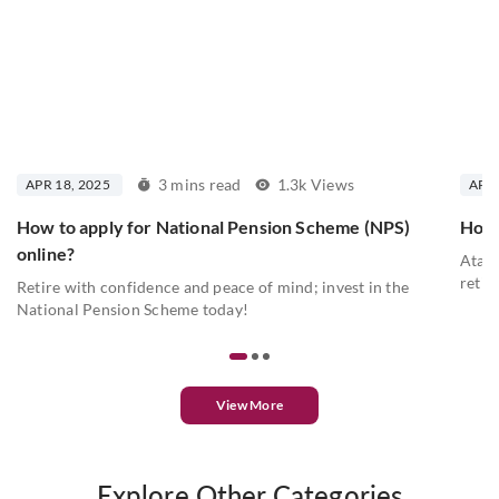
3 mins read
1.3k Views
APR 18, 2025
APR 
How to apply for National Pension Scheme (NPS)
How 
online?
Atal 
retir
Retire with confidence and peace of mind; invest in the
National Pension Scheme today!
View More
Explore Other Categories