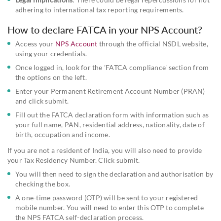
adhering to international tax reporting requirements.
How to declare FATCA in your NPS Account?
Access your
NPS Account
through the official NSDL website,
using your credentials.
Once logged in, look for the 'FATCA compliance' section from
the options on the left.
Enter your Permanent Retirement Account Number (PRAN)
and click submit.
Fill out the FATCA declaration form with information such as
your full name, PAN, residential address, nationality, date of
birth, occupation and income.
If you are not a resident of India, you will also need to provide
your Tax Residency Number. Click submit.
You will then need to sign the declaration and authorisation by
checking the box.
A one-time password (OTP) will be sent to your registered
mobile number. You will need to enter this OTP to complete
the NPS FATCA self-declaration process.