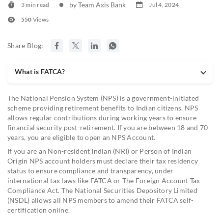
by Team Axis Bank
3 min read
Jul 4, 2024
551
Views
Share Blog:
What is FATCA?
The National Pension System (NPS) is a government-initiated
scheme providing retirement benefits to Indian citizens. NPS
allows regular contributions during working years to ensure
financial security post-retirement. If you are between 18 and 70
years, you are eligible to open an NPS Account.
If you are an Non-resident Indian (NRI) or Person of Indian
Origin NPS account holders must declare their tax residency
status to ensure compliance and transparency, under
international tax laws like FATCA or The Foreign Account Tax
Compliance Act. The National Securities Depository Limited
(NSDL) allows all NPS members to amend their FATCA self-
certification online.