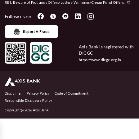
RBI: Beware of
Fictitious Offers/Lottery Winnings/Cheap Fund Offers.
Follow us on:
Report A Fraud
Axis Bank is registered with
DICGC
https://www.dicgc.org.in
Disclaimer
Privacy Policy
Code of Commitment
Responsible Disclosure Policy
Copyright@ 2026 Axis Bank