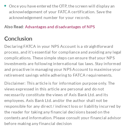
Once you have entered the OTP, the screen will display an
acknowledgement of your FATCA certification. Save the
acknowledgement number for your records.
Also Read
:
Advantages and disadvantages of NPS
Conclusion
Declaring FATCA in your NPS Account is a straightforward
process, and it's essential for compliance and avoiding any legal
complications. These simple steps can ensure that your NPS
investments are following international tax laws. Stay informed
and proactive in managing your NPS Account to maximise your
retirement savings while adhering to FATCA requirements.
Disclaimer: This article is for information purpose only. The
views expressed in this article are personal and do not
necessarily constitute the views of Axis Bank Ltd. and its
employees. Axis Bank Ltd. and/or the author shall not be
responsible for any direct / indirect loss or liability incurred by
the reader for taking any financial decisions based on the
contents and information. Please consult your financial advisor
before making any financial decision