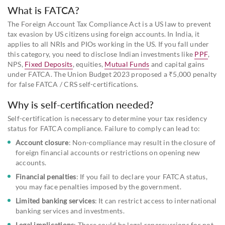
What is FATCA?
The Foreign Account Tax Compliance Act is a US law to prevent
tax evasion by US citizens using foreign accounts. In India, it
applies to all NRIs and PIOs working in the US. If you fall under
this category, you need to disclose Indian investments like
PPF
,
NPS,
Fixed Deposits
, equities,
Mutual Funds
and capital gains
under FATCA. The Union Budget 2023 proposed a ₹5,000 penalty
for false FATCA / CRS self-certifications.
Why is self-certification needed?
Self-certification is necessary to determine your tax residency
status for FATCA compliance. Failure to comply can lead to:
Account closure
: Non-compliance may result in the closure of
foreign financial accounts or restrictions on opening new
accounts.
Financial penalties
: If you fail to declare your FATCA status,
you may face penalties imposed by the government.
Limited banking services
: It can restrict access to international
banking services and investments.
Legal implications
: There could be legal repercussions for not