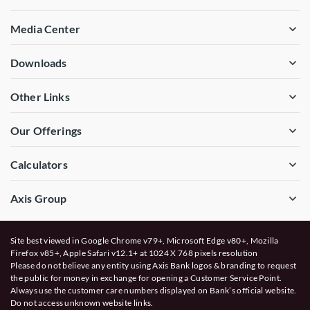
Media Center
Downloads
Other Links
Our Offerings
Calculators
Axis Group
Site best viewed in Google Chrome v79+, Microsoft Edge v80+, Mozilla
Firefox v85+, Apple Safari v12.1+ at 1024 X 768 pixels resolution
Please do not believe any entity using Axis Bank logos & branding to request
the public for money in exchange for opening a Customer Service Point.
Always use the customer care numbers displayed on Bank’s official website.
Do not access unknown website links.