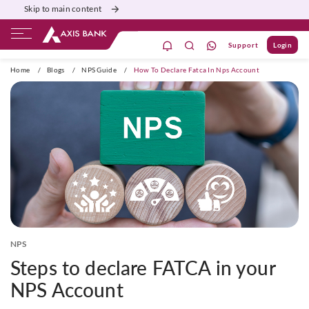
Skip to main content
Support
Login
ivate Banking
Burgundy
Priority
Corporate
Home
/
Blogs
/
NPS Guide
/
How To Declare Fatca In Nps Account
NPS
Steps to declare FATCA in your
NPS Account