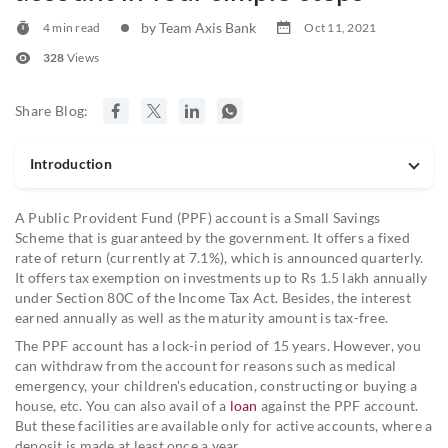
by Team Axis Bank
4 min read
Oct 11, 2021
328
Views
Share Blog:
Introduction
A Public Provident Fund (PPF) account is a Small Savings
Scheme that is guaranteed by the government. It offers a fixed
rate of return (currently at 7.1%), which is announced quarterly.
It offers tax exemption on investments up to Rs 1.5 lakh annually
under Section 80C of the Income Tax Act. Besides, the interest
earned annually as well as the maturity amount is tax-free.
The PPF account has a lock-in period of 15 years. However, you
can withdraw from the account for reasons such as medical
emergency, your children's education, constructing or buying a
house, etc. You can also avail of a
loan
against the PPF account.
But these facilities are available only for active accounts, where a
deposit is made at least once a year.