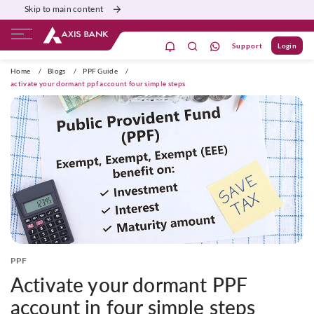
Skip to main content
Support
Login
ivate Banking
Burgundy
Priority
Corporate
Home
/
Blogs
/
PPF Guide
/
activate your dormant ppf account four simple steps
PPF
Activate your dormant PPF
account in four simple steps