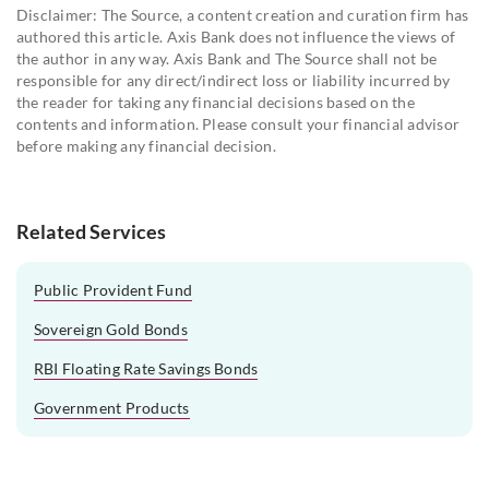
Disclaimer: The Source, a content creation and curation firm has
authored this article. Axis Bank does not influence the views of
the author in any way. Axis Bank and The Source shall not be
responsible for any direct/indirect loss or liability incurred by
the reader for taking any financial decisions based on the
contents and information. Please consult your financial advisor
before making any financial decision.
Related Services
Public Provident Fund
Sovereign Gold Bonds
RBI Floating Rate Savings Bonds
Government Products