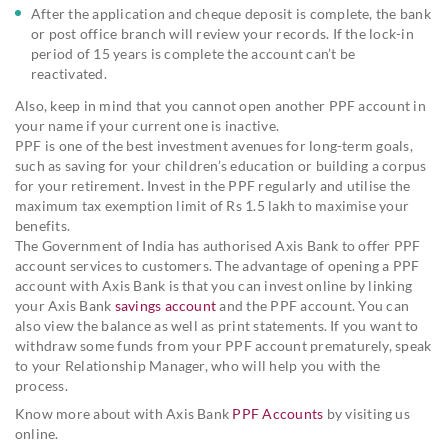
After the application and cheque deposit is complete, the bank
or post office branch will review your records. If the lock-in
period of 15 years is complete the account can’t be
reactivated.
Also, keep in mind that you cannot open another PPF account in
your name if your current one is inactive.
PPF is one of the best investment avenues for long-term goals,
such as saving for your children’s education or building a corpus
for your retirement. Invest in the PPF regularly and utilise the
maximum tax exemption limit of Rs 1.5 lakh to maximise your
benefits.
The Government of India has authorised Axis Bank to offer PPF
account services to customers. The advantage of opening a PPF
account with Axis Bank is that you can invest online by linking
your Axis Bank
savings account
and the PPF account. You can
also view the balance as well as print statements. If you want to
withdraw some funds from your PPF account prematurely, speak
to your Relationship Manager, who will help you with the
process.
Know more about with Axis Bank
PPF Accounts
by visiting us
online.