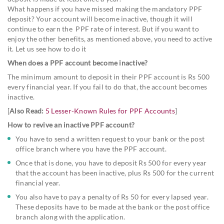
What happens if you have missed making the mandatory PPF
deposit? Your account will become inactive, though it will
continue to earn the PPF rate of interest. But if you want to
enjoy the other benefits, as mentioned above, you need to active
it. Let us see how to do it
When does a PPF account become inactive?
The minimum amount to deposit in their PPF account is Rs 500
every financial year. If you fail to do that, the account becomes
inactive.
[
Also Read:
5 Lesser-Known Rules for PPF Accounts
]
How to revive an inactive PPF account?
You have to send a written request to your bank or the post
office branch where you have the PPF account.
Once that is done, you have to deposit Rs 500 for every year
that the account has been inactive, plus Rs 500 for the current
financial year.
You also have to pay a penalty of Rs 50 for every lapsed year.
These deposits have to be made at the bank or the post office
branch along with the application.