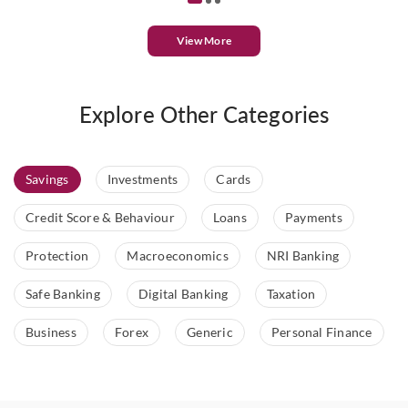
View More
Explore Other Categories
Savings
Investments
Cards
Credit Score & Behaviour
Loans
Payments
Protection
Macroeconomics
NRI Banking
Safe Banking
Digital Banking
Taxation
Business
Forex
Generic
Personal Finance