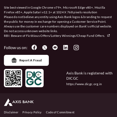
Site best viewed in Google Chrome v79+, Microsoft Edge v80+, Mozilla
Firefox v85+, Apple Safari v12.1+ at 1024 X 768 pixels resolution
Please do not believe any entity using Axis Bank logos & branding to request
the public for money in exchange for opening a Customer Service Point.
Always use the customer care numbers displayed on Bank’s official website.
Do not access unknown website links.
RBI: Beware of
Fictitious Offers/Lottery Winnings/Cheap Fund Offers.
Follow us on:
Report A Fraud
Axis Bank is registered with
DICGC
https://www.dicgc.org.in
Disclaimer
Privacy Policy
Code of Commitment