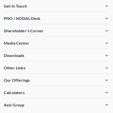
Get In Touch
PNO / NODAL Desk
Shareholder's Corner
Media Center
Downloads
Other Links
Our Offerings
Calculators
Axis Group