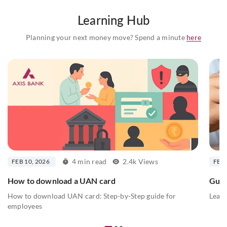
Learning Hub
Planning your next money move? Spend a minute
here
4 min read
2.4k Views
FEB 10, 2026
FEB 
How to download a UAN card
Guid
How to download UAN card: Step-by-Step guide for
Learn
employees