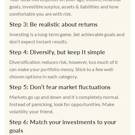
goals, investible surplus, assets & liabilities and how
comfortable you are with risk.
Step 3: Be realistic about returns
Investing is a long-term game. Set achievable goals and
don’t expect instant results.
Step 4: Diversify, but keep It simple
Diversification reduces risk, however, too much of it
can make your portfolio messy. Stick to a few well-
chosen options in each category.
Step 5: Don’t fear market fluctuations
Markets go up and down and it’s completely normal.
Instead of panicking, look for opportunities. Make
volatility your friend.
Step 6: Match your investments to your
goals