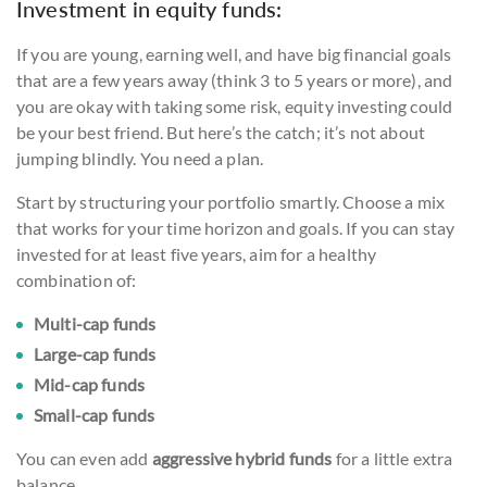
Investment in equity funds:
If you are young, earning well, and have big financial goals
that are a few years away (think 3 to 5 years or more), and
you are okay with taking some risk, equity investing could
be your best friend. But here’s the catch; it’s not about
jumping blindly. You need a plan.
Start by structuring your portfolio smartly. Choose a mix
that works for your time horizon and goals. If you can stay
invested for at least five years, aim for a healthy
combination of:
Multi-cap funds
Large-cap funds
Mid-cap funds
Small-cap funds
You can even add
aggressive hybrid funds
for a little extra
balance.