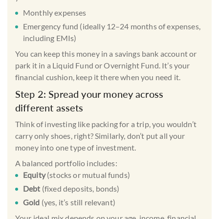
Monthly expenses
Emergency fund (ideally 12–24 months of expenses,
including EMIs)
You can keep this money in a
savings bank account
or
park it in a Liquid Fund or Overnight Fund. It’s your
financial cushion, keep it there when you need it.
Step 2: Spread your money across
different assets
Think of investing like packing for a trip, you wouldn’t
carry only shoes, right? Similarly, don’t put all your
money into one type of investment.
A balanced portfolio includes:
Equity
(stocks or mutual funds)
Debt
(fixed deposits, bonds)
Gold
(yes, it’s still relevant)
Your ideal mix depends on your age, income, financial