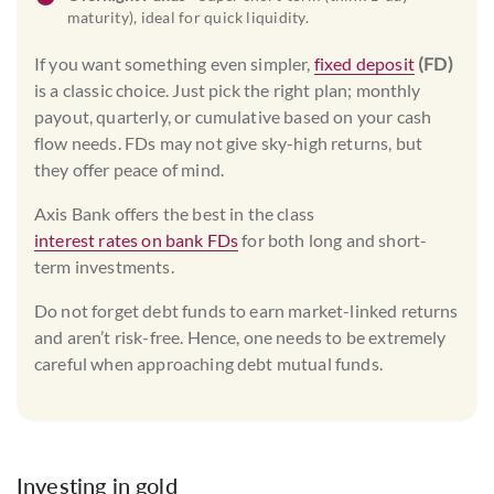
maturity), ideal for quick liquidity.
If you want something even simpler,
fixed deposit
(FD)
is a classic choice. Just pick the right plan; monthly
payout, quarterly, or cumulative based on your cash
flow needs. FDs may not give sky-high returns, but
they offer peace of mind.
Axis Bank offers the best in the class
interest rates on bank FDs
for both long and short-
term investments.
Do not forget debt funds to earn market-linked returns
and aren’t risk-free. Hence, one needs to be extremely
careful when approaching debt mutual funds.
Investing in gold