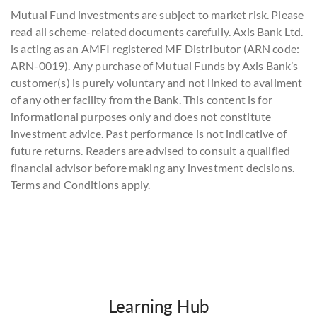
Mutual Fund investments are subject to market risk. Please
read all scheme-related documents carefully. Axis Bank Ltd.
is acting as an AMFI registered MF Distributor (ARN code:
ARN-0019). Any purchase of Mutual Funds by Axis Bank’s
customer(s) is purely voluntary and not linked to availment
of any other facility from the Bank. This content is for
informational purposes only and does not constitute
investment advice. Past performance is not indicative of
future returns. Readers are advised to consult a qualified
financial advisor before making any investment decisions.
Terms and Conditions apply.
Learning Hub