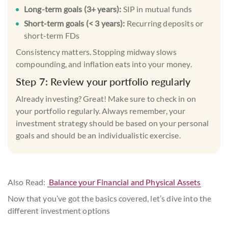
Long-term goals (3+ years):
SIP
in
mutual funds
Short-term goals (< 3 years):
Recurring deposits or
short-term FDs
Consistency matters. Stopping midway slows
compounding, and inflation eats into your money.
Step 7: Review your portfolio regularly
Already investing? Great! Make sure to check in on
your portfolio regularly. Always remember, your
investment strategy should be based on your personal
goals and should be an individualistic exercise.
Also Read:
Balance your Financial and Physical Assets
Now that you’ve got the basics covered, let’s dive into the
different investment options