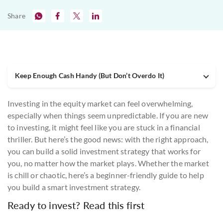
Share
Keep Enough Cash Handy (But Don’t Overdo It)
Investing in the equity market can feel overwhelming,
especially when things seem unpredictable. If you are new
to investing, it might feel like you are stuck in a financial
thriller. But here’s the good news: with the right approach,
you can build a solid investment strategy that works for
you, no matter how the market plays. Whether the market
is chill or chaotic, here’s a beginner-friendly guide to help
you build a smart investment strategy.
Ready to invest? Read this first