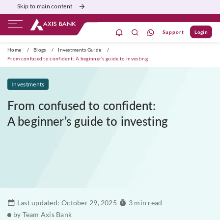
Skip to main content
Support
Login
ivate Banking
Burgundy
Priority
Corporate
Home
/
Blogs
/
Investments Guide
/
From confused to confident: A beginner’s guide to investing
Investments
From confused to confident:
A beginner’s guide to investing
Last updated:
October 29, 2025
3 min read
by Team Axis Bank