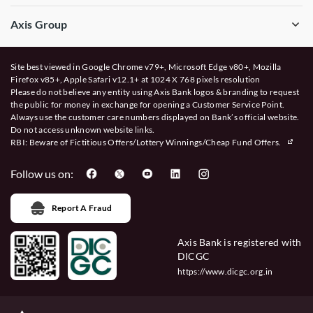
Axis Group
Site best viewed in Google Chrome v79+, Microsoft Edge v80+, Mozilla
Firefox v85+, Apple Safari v12.1+ at 1024 X 768 pixels resolution
Please do not believe any entity using Axis Bank logos & branding to request
the public for money in exchange for opening a Customer Service Point.
Always use the customer care numbers displayed on Bank’s official website.
Do not access unknown website links.
RBI: Beware of
Fictitious Offers/Lottery Winnings/Cheap Fund Offers.
Follow us on:
Report A Fraud
Axis Bank is registered with
DICGC
https://www.dicgc.org.in