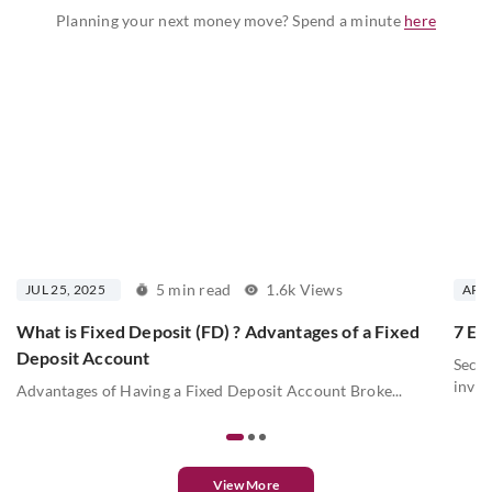
Planning your next money move? Spend a minute
here
5 min read
1.6k Views
JUL 25, 2025
APR 
What is Fixed Deposit (FD) ? Advantages of a Fixed
7 Ess
Deposit Account
Secur
inves
Advantages of Having a Fixed Deposit Account Broke...
View More