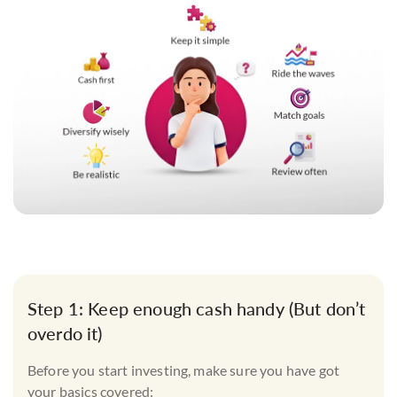
Step 1: Keep enough cash handy (But don’t
overdo it)
Before you start investing, make sure you have got
your basics covered: