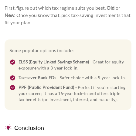
First, figure out which tax regime suits you best,
Old
or
New
. Once you know that, pick tax-saving investments that
fit your plan.
Some popular options include:
ELSS (Equity Linked Savings Scheme)
- Great for equity
exposure with a 3-year lock-in.
Tax-saver Bank FDs
- Safer choice with a 5-year lock-in.
PPF (Public Provident Fund)
- Perfect if you’re starting
your career; it has a 15-year lock-in and offers triple
tax benefits (on investment, interest, and maturity).
Conclusion