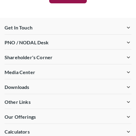
Get In Touch
PNO / NODAL Desk
Shareholder's Corner
Media Center
Downloads
Other Links
Our Offerings
Calculators