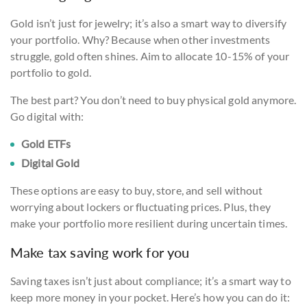
Gold isn’t just for jewelry; it’s also a smart way to diversify
your portfolio. Why? Because when other investments
struggle, gold often shines. Aim to allocate 10-15% of your
portfolio to gold.
The best part? You don’t need to buy physical gold anymore.
Go digital with:
Gold ETFs
Digital Gold
These options are easy to buy, store, and sell without
worrying about lockers or fluctuating prices. Plus, they
make your portfolio more resilient during uncertain times.
Make tax saving work for you
Saving taxes isn’t just about compliance; it’s a smart way to
keep more money in your pocket. Here’s how you can do it: