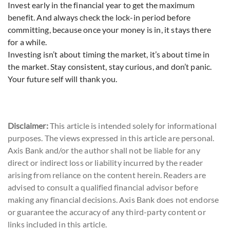
Invest early in the financial year to get the maximum
benefit. And always check the lock-in period before
committing, because once your money is in, it stays there
for a while.
Investing isn’t about timing the market, it’s about time in
the market. Stay consistent, stay curious, and don’t panic.
Your future self will thank you.
Disclaimer:
This article is intended solely for informational
purposes. The views expressed in this article are personal.
Axis Bank and/or the author shall not be liable for any
direct or indirect loss or liability incurred by the reader
arising from reliance on the content herein. Readers are
advised to consult a qualified financial advisor before
making any financial decisions. Axis Bank does not endorse
or guarantee the accuracy of any third-party content or
links included in this article.