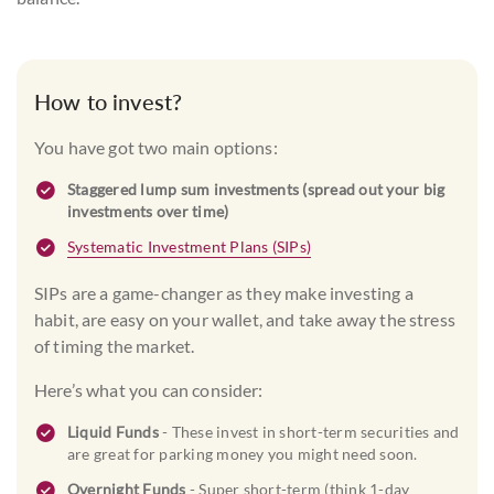
How to invest?
You have got two main options:
Staggered lump sum investments (spread out your big
investments over time)
Systematic Investment Plans (SIPs)
SIPs are a game-changer as they make investing a
habit, are easy on your wallet, and take away the stress
of timing the market.
Here’s what you can consider:
Liquid Funds
- These invest in short-term securities and
are great for parking money you might need soon.
Overnight Funds
- Super short-term (think 1-day