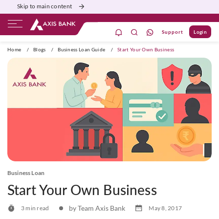
Skip to main content
Support
Login
ivate Banking
Burgundy
Priority
Corporate
Home
/
Blogs
/
Business Loan Guide
/
Start Your Own Business
Business Loan
Start Your Own Business
by Team Axis Bank
3 min read
May 8, 2017