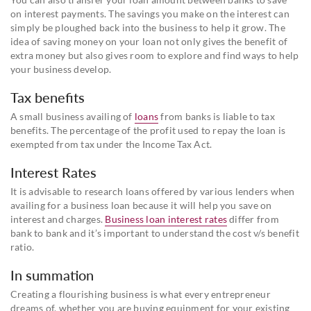
on interest payments. The savings you make on the interest can
simply be ploughed back into the business to help it grow. The
idea of saving money on your loan not only gives the benefit of
extra money but also gives room to explore and find ways to help
your business develop.
Tax benefits
A small business availing of
loans
from banks is liable to tax
benefits. The percentage of the profit used to repay the loan is
exempted from tax under the Income Tax Act.
Interest Rates
It is advisable to research loans offered by various lenders when
availing for a business loan because it will help you save on
interest and charges.
Business loan interest rates
differ from
bank to bank and it’s important to understand the cost v/s benefit
ratio.
In summation
Creating a flourishing business is what every entrepreneur
dreams of, whether you are buying equipment for your existing