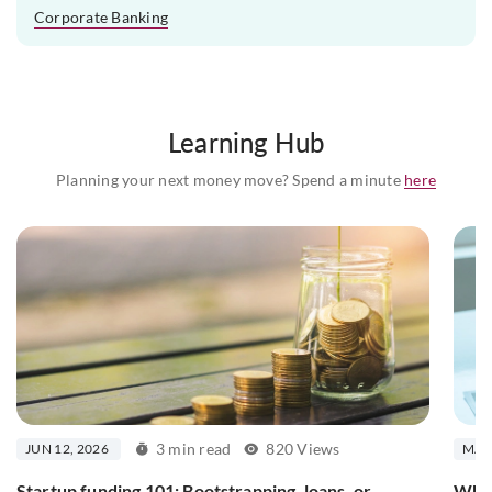
Corporate Banking
Learning Hub
Planning your next money move? Spend a minute
here
3 min read
820 Views
JUN 12, 2026
MAR 
Startup funding 101: Bootstrapping, loans, or
What