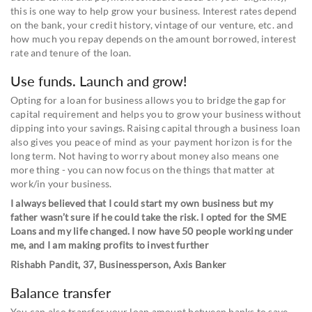
this is one way to help grow your business. Interest rates depend
on the bank, your credit history, vintage of our venture, etc. and
how much you repay depends on the amount borrowed, interest
rate and tenure of the loan.
Use funds. Launch and grow!
Opting for a loan for business allows you to bridge the gap for
capital requirement and helps you to grow your business without
dipping into your savings. Raising capital through a business loan
also gives you peace of mind as your payment horizon is for the
long term. Not having to worry about money also means one
more thing - you can now focus on the things that matter at
work/in your business.
I always believed that I could start my own business but my
father wasn’t sure if he could take the risk. I opted for the SME
Loans and my life changed. I now have 50 people working under
me, and I am making profits to invest further
Rishabh Pandit, 37, Businessperson, Axis Banker
Balance transfer
You can also transfer your loan amount between banks to save