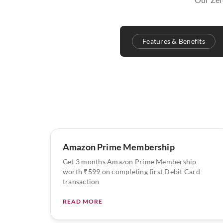
Features & Benefits
Amazon Prime Membership
Get 3 months Amazon Prime Membership
worth ₹599 on completing first Debit Card
transaction
READ MORE