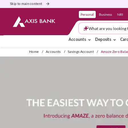
Skip to main content
Personal
Business
NRI
What are you looking 
Accounts
Deposits
Car
Home
/
Accounts
/
Savings Account
/
Amaze Zero Bala