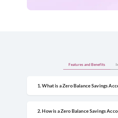
Features and Benefits
I
1. What is a Zero Balance Savings Ac
2. How is a Zero Balance Savings Acco