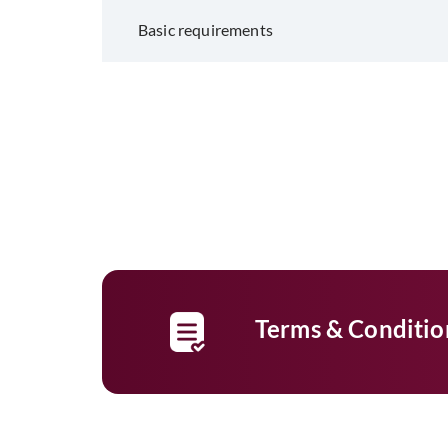
Basic requirements
Terms & Conditio