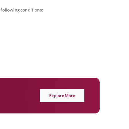
following conditions:
Explore More