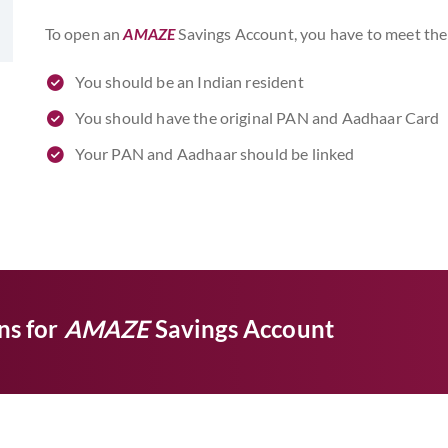
To open an
AMAZE
Savings Account, you have to meet the 
You should be an Indian resident
You should have the original PAN and Aadhaar Card
Your PAN and Aadhaar should be linked
ns for
AMAZE
Savings Account