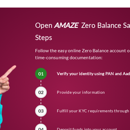
Open
AMAZE
Zero Balance Sa
Steps
Follow the easy online Zero Balance account o
time-consuming documentation:
01
Verify your identity using PAN and Aa
02
Provide your information
03
Fulfill your KYC requirements through 
04
Deposit funds into your account