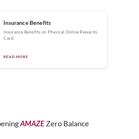
Insurance Benefits
Insurance Benefits on Physical Online Rewards
Card:
READ MORE
opening
AMAZE
Zero Balance