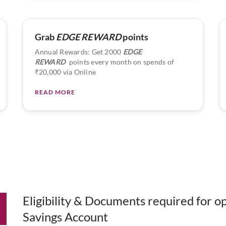
Grab
EDGE REWARD
points
Annual Rewards: Get 2000
EDGE
REWARD
points every month on spends of
₹20,000 via Online
READ MORE
Eligibility & Documents required for 
Savings Account