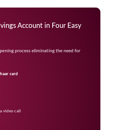
vings Account in Four Easy
pening process eliminating the need for
dhaar card
a video call