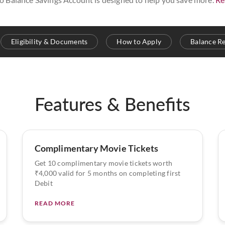
Eligibility & Documents
How to Apply
Balance R
Features & Benefits
Complimentary Movie Tickets
Get 10 complimentary movie tickets worth
₹4,000 valid for 5 months on completing first
Debit
READ MORE