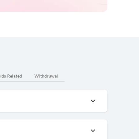
rds Related
Withdrawal