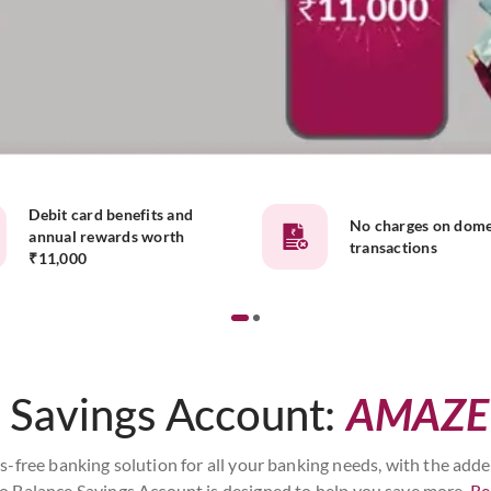
Debit card benefits and
No charges on dome
annual rewards worth
transactions
₹11,000
 Savings Account:
AMAZE
ss-free banking solution for all your banking needs, with the add
o Balance Savings Account is designed to help you save more.
Re