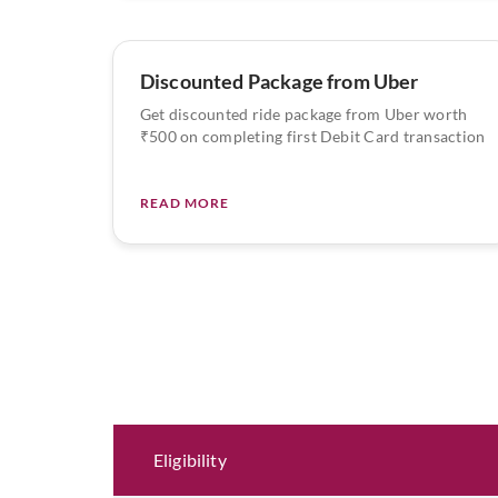
Discounted Package from Uber
Get discounted ride package from Uber worth
₹500 on completing first Debit Card transaction
READ MORE
Eligibility and Documentation
Eligibility