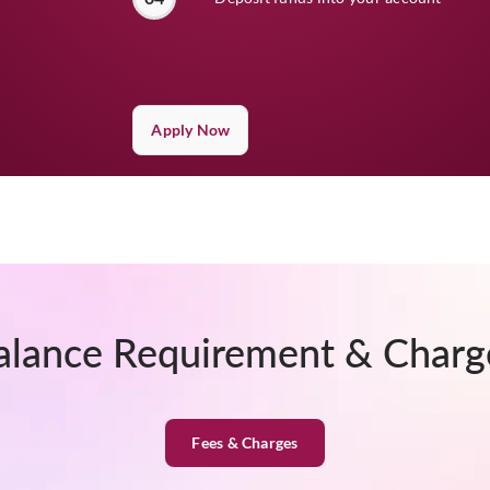
Apply Now
alance Requirement & Charg
Fees & Charges