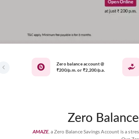
Zero balance account @
₹200/p.m. or ₹2,200/p.a.
Zero Balance
AMAZE
, a Zero Balance Savings Account is a stre
Our Zer