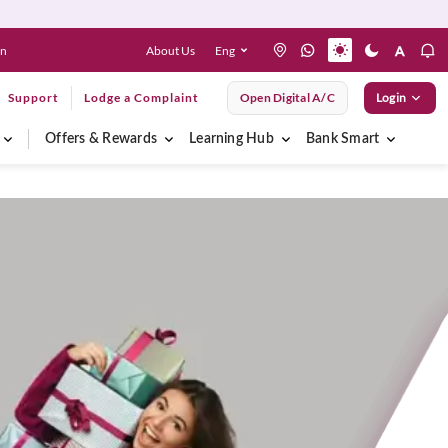
About Us
Eng
en
Support
Lodge a Complaint
Open Digital A/C
Login
Offers & Rewards
Learning Hub
Bank Smart