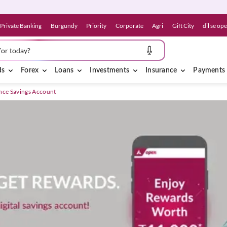
Private Banking
Burgundy
Priority
Corporate
Agri
Gift City
dil se op
for today?
ds
Forex
Loans
Investments
Insurance
Payments
nce Savings Account