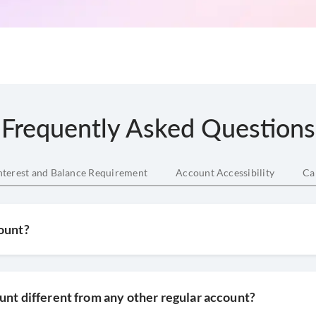
Frequently Asked Questions
nterest and Balance Requirement
Account Accessibility
Ca
count?
unt different from any other regular account?