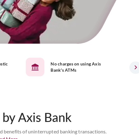
stic
No charges on using Axis
Bank's ATMs
by Axis Bank
ed benefits of uninterrupted banking transactions.
ad More