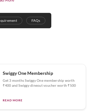
equirement
FAQs
Swiggy One Membership
Get 3 months Swiggy One membership worth
₹400 and Swiggy dineout voucher worth ₹500
READ MORE