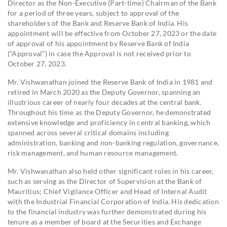
Director as the Non-Executive (Part-time) Chairman of the Bank
for a period of three years, subject to approval of the
shareholders of the Bank and Reserve Bank of India. His
appointment will be effective from October 27, 2023 or the date
of approval of his appointment by Reserve Bank of India
(“Approval”) in case the Approval is not received prior to
October 27, 2023.
Mr. Vishwanathan joined the Reserve Bank of India in 1981 and
retired in March 2020 as the Deputy Governor, spanning an
illustrious career of nearly four decades at the central bank.
Throughout his time as the Deputy Governor, he demonstrated
extensive knowledge and proficiency in central banking, which
spanned across several critical domains including
administration, banking and non-banking regulation, governance,
risk management, and human resource management.
Mr. Vishwanathan also held other significant roles in his career,
such as serving as the Director of Supervision at the Bank of
Mauritius; Chief Vigilance Officer and Head of Internal Audit
with the Industrial Financial Corporation of India. His dedication
to the financial industry was further demonstrated during his
tenure as a member of board at the Securities and Exchange