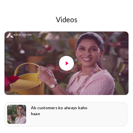
Videos
Ab customers ko always kaho
haan