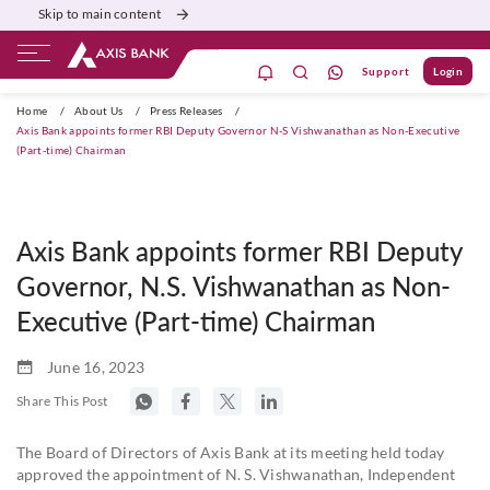
Skip to main content
Support
Login
ivate Banking
Burgundy
Priority
Corporate
Home
/
About Us
/
Press Releases
/
Axis Bank appoints former RBI Deputy Governor N-S Vishwanathan as Non-Executive
(Part-time) Chairman
Axis Bank appoints former RBI Deputy
Governor, N.S. Vishwanathan as Non-
Executive (Part-time) Chairman
June 16, 2023
Share This Post
The Board of Directors of Axis Bank at its meeting held today
approved the appointment of N. S. Vishwanathan, Independent