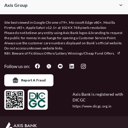
Axis Group
Site best viewed in Google Chrome v79+, Microsoft Edge v80+, Mozilla
Firefox v85+, Apple Safari v12.1+ at 1024 X 768 pixels resolution
Please do not believe any entity using Axis Bank logos & branding to request
the public for money in exchange for opening a Customer Service Point.
Always use the customer care numbers displayed on Bank’s official website.
Do not access unknown website links.
RBI: Beware of
Fictitious Offers/Lottery Winnings/Cheap Fund Offers.
Follow us on:
Report A Fraud
Axis Bank is registered with
DICGC
https://www.dicgc.org.in