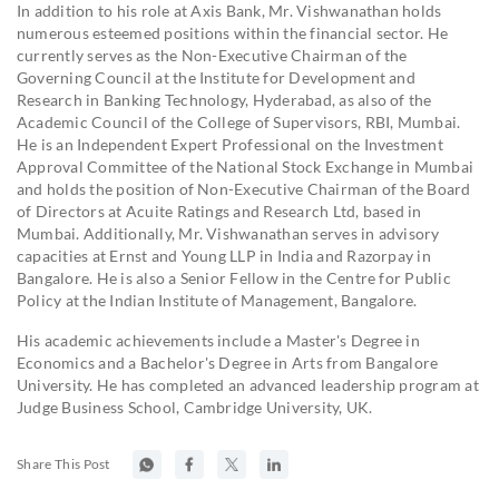
In addition to his role at Axis Bank, Mr. Vishwanathan holds
numerous esteemed positions within the financial sector. He
currently serves as the Non-Executive Chairman of the
Governing Council at the Institute for Development and
Research in Banking Technology, Hyderabad, as also of the
Academic Council of the College of Supervisors, RBI, Mumbai.
He is an Independent Expert Professional on the Investment
Approval Committee of the National Stock Exchange in Mumbai
and holds the position of Non-Executive Chairman of the Board
of Directors at Acuite Ratings and Research Ltd, based in
Mumbai. Additionally, Mr. Vishwanathan serves in advisory
capacities at Ernst and Young LLP in India and Razorpay in
Bangalore. He is also a Senior Fellow in the Centre for Public
Policy at the Indian Institute of Management, Bangalore.
His academic achievements include a Master's Degree in
Economics and a Bachelor's Degree in Arts from Bangalore
University. He has completed an advanced leadership program at
Judge Business School, Cambridge University, UK.
Share This Post