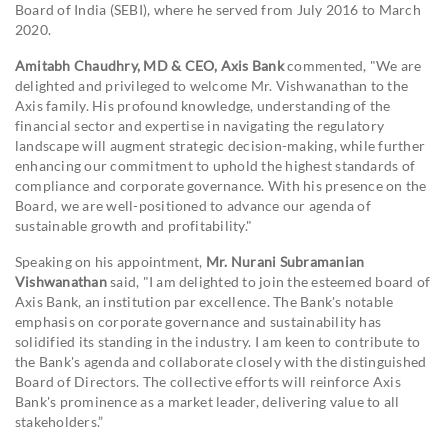
Board of India (SEBI), where he served from July 2016 to March
2020.
Amitabh Chaudhry, MD & CEO, Axis Bank
commented, "We are
delighted and privileged to welcome Mr. Vishwanathan to the
Axis family. His profound knowledge, understanding of the
financial sector and expertise in navigating the regulatory
landscape will augment strategic decision-making, while further
enhancing our commitment to uphold the highest standards of
compliance and corporate governance. With his presence on the
Board, we are well-positioned to advance our agenda of
sustainable growth and profitability."
Speaking on his appointment,
Mr. Nurani Subramanian
Vishwanathan
said, "I am delighted to join the esteemed board of
Axis Bank, an institution par excellence. The Bank's notable
emphasis on corporate governance and sustainability has
solidified its standing in the industry. I am keen to contribute to
the Bank's agenda and collaborate closely with the distinguished
Board of Directors. The collective efforts will reinforce Axis
Bank's prominence as a market leader, delivering value to all
stakeholders.”