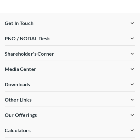
Get In Touch
PNO / NODAL Desk
Shareholder's Corner
Media Center
Downloads
Other Links
Our Offerings
Calculators