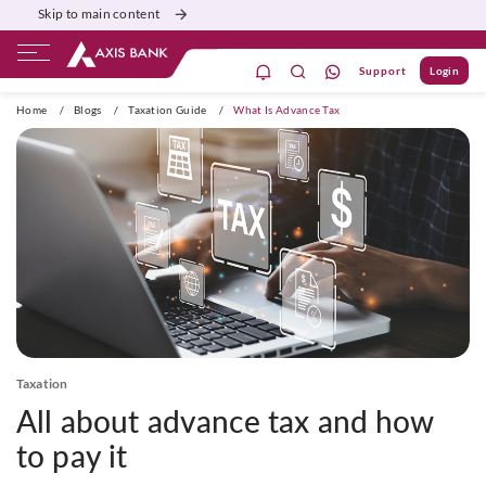
Skip to main content
Support
Login
ivate Banking
Burgundy
Priority
Corporate
Home
/
Blogs
/
Taxation Guide
/
What Is Advance Tax
Taxation
All about advance tax and how
to pay it