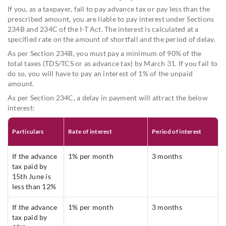
If you, as a taxpayer, fail to pay advance tax or pay less than the
prescribed amount, you are liable to pay interest under Sections
234B and 234C of the I-T Act. The interest is calculated at a
specified rate on the amount of shortfall and the period of delay.
As per Section 234B, you must pay a minimum of 90% of the
total taxes (TDS/TCS or as advance tax) by March 31. If you fail to
do so, you will have to pay an interest of 1% of the unpaid
amount.
As per Section 234C, a delay in payment will attract the below
interest:
Particulars
Rate of interest
Period of interest
If the advance
1% per month
3 months
tax paid by
15th June is
less than 12%
If the advance
1% per month
3 months
tax paid by