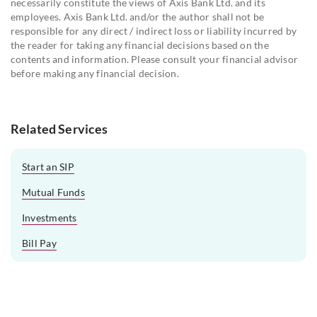
necessarily constitute the views of Axis Bank Ltd. and its
employees. Axis Bank Ltd. and/or the author shall not be
responsible for any direct / indirect loss or liability incurred by
the reader for taking any financial decisions based on the
contents and information. Please consult your financial advisor
before making any financial decision.
Related Services
Start an SIP
Mutual Funds
Investments
Bill Pay