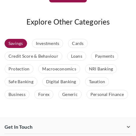
Explore Other Categories
Savings
Investments
Cards
Credit Score & Behaviour
Loans
Payments
Protection
Macroeconomics
NRI Banking
Safe Banking
Digital Banking
Taxation
Business
Forex
Generic
Personal Finance
Get In Touch