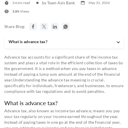
by Team Axis Bank
3 mins read
May 31, 2024
3.8k
Views
Share Blog:
What is advance tax?
Advance tax accounts for a significant share of the income tax
system and plays a vital role in the efficient collection of taxes by
the government. It is a method when you pay taxes in advance
instead of paying a lump sum amount at the end of the financial
year.Understanding the advance tax meaning is crucial,
specifically for individuals, freelancers, and businesses, to ensure
compliance with tax regulations and to avoid penalties.
What is advance tax?
Advance tax, also known as income tax advance, means you pay
your tax regularly on your income earned throughout the year.
Instead of paying taxes in one go at the end of the financial year,
you can estimate your income and pay taxes in installments