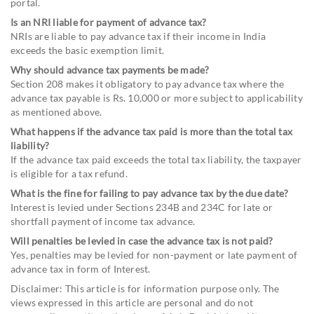
portal.
Is an NRI liable for payment of advance tax?
NRIs are liable to pay advance tax if their income in India
exceeds the basic exemption limit.
Why should advance tax payments be made?
Section 208 makes it obligatory to pay advance tax where the
advance tax payable is Rs. 10,000 or more subject to applicability
as mentioned above.
What happens if the advance tax paid is more than the total tax
liability?
If the advance tax paid exceeds the total tax liability, the taxpayer
is eligible for a tax refund.
What is the fine for failing to pay advance tax by the due date?
Interest is levied under Sections 234B and 234C for late or
shortfall payment of income tax advance.
Will penalties be levied in case the advance tax is not paid?
Yes, penalties may be levied for non-payment or late payment of
advance tax in form of Interest.
Disclaimer: This article is for information purpose only. The
views expressed in this article are personal and do not