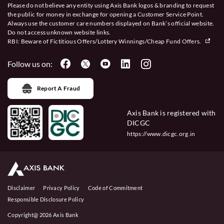
Please do not believe any entity using Axis Bank logos & branding to request
the public for money in exchange for opening a Customer Service Point.
Always use the customer care numbers displayed on Bank’s official website.
Do not access unknown website links.
RBI: Beware of
Fictitious Offers/Lottery Winnings/Cheap Fund Offers.
Follow us on:
Report A Fraud
Axis Bank is registered with
DICGC
https://www.dicgc.org.in
Disclaimer
Privacy Policy
Code of Commitment
Responsible Disclosure Policy
Copyright@ 2026 Axis Bank