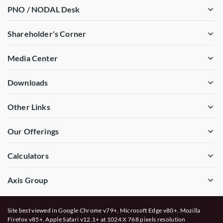
PNO / NODAL Desk
Shareholder's Corner
Media Center
Downloads
Other Links
Our Offerings
Calculators
Axis Group
Site best viewed in Google Chrome v79+, Microsoft Edge v80+, Mozilla
Firefox v85+, Apple Safari v12.1+ at 1024 X 768 pixels resolution