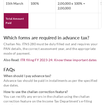
15th March
100%
2,00,000 x 100% =
1,
2,00,000
Total Amount
Paid
Which forms are required in advance tax?
Challan No. ITNS 280 must be duly filled out and requires your
PAN details, the correct assessment year, and the appropriate
mode of payment.
Also Read:
ITR filing FY 2023-24: Know these important dates
FAQs
When should I pay advance tax?
Advance tax should be paid in installments as per the specified
due dates.
How to use the challan correction feature?
You can rectify any errors in the challan using the challan
correction feature on the Income Tax Department's e-filing