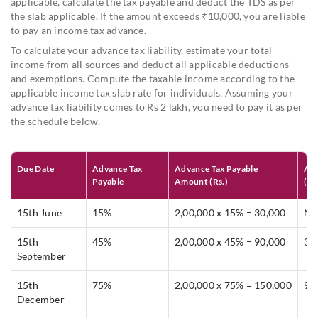
applicable, calculate the tax payable and deduct the TDS as per
the slab applicable. If the amount exceeds ₹10,000, you are liable
to pay an income tax advance.
To calculate your advance tax liability, estimate your total
income from all sources and deduct all applicable deductions
and exemptions. Compute the taxable income according to the
applicable income tax slab rate for individuals. Assuming your
advance tax liability comes to Rs 2 lakh, you need to pay it as per
the schedule below.
Due Date
Advance Tax
Advance Tax Payable
Amo
Payable
Amount (Rs.)
(Rs
15th June
15%
2,00,000 x 15% = 30,000
Nil
15th
45%
2,00,000 x 45% = 90,000
30
September
15th
75%
2,00,000 x 75% = 150,000
90
December