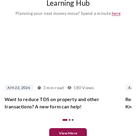
Learning Hub
Planning your next money move? Spend a minute
here
3 min read
180 Views
JUN 22, 2026
JUN 
Want to reduce TDS on property and other
Rece
transactions? A new form can help!
Know
View More