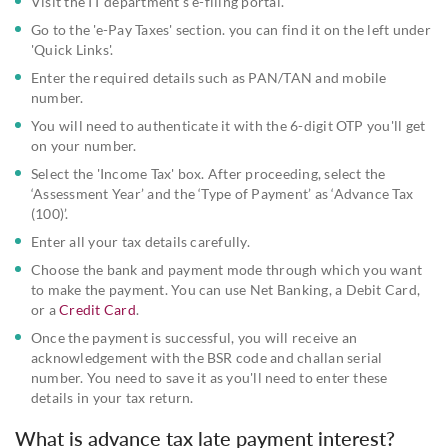
Visit the IT department's e-filing portal.
Go to the 'e-Pay Taxes' section. you can find it on the left under
'Quick Links'.
Enter the required details such as PAN/TAN and mobile
number.
You will need to authenticate it with the 6-digit OTP you'll get
on your number.
Select the 'Income Tax' box. After proceeding, select the
‘Assessment Year’ and the ‘Type of Payment’ as ‘Advance Tax
(100)’.
Enter all your tax details carefully.
Choose the bank and payment mode through which you want
to make the payment. You can use Net Banking, a Debit Card,
or a
Credit Card
.
Once the payment is successful, you will receive an
acknowledgement with the BSR code and challan serial
number. You need to save it as you'll need to enter these
details in your tax return.
What is advance tax late payment interest?