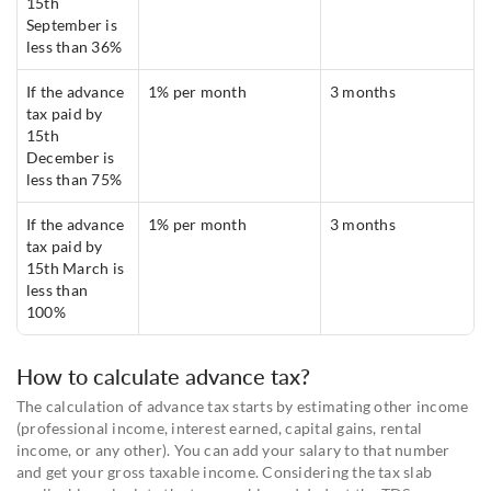
15th
September is
less than 36%
If the advance
1% per month
3 months
tax paid by
15th
December is
less than 75%
If the advance
1% per month
3 months
tax paid by
15th March is
less than
100%
How to calculate advance tax?
The calculation of advance tax starts by estimating other income
(professional income, interest earned, capital gains, rental
income, or any other). You can add your salary to that number
and get your gross taxable income. Considering the tax slab