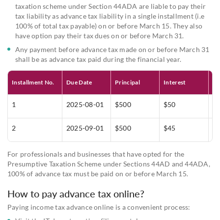
taxation scheme under Section 44ADA are liable to pay their
tax liability as advance tax liability in a single installment (i.e
100% of total tax payable) on or before March 15. They also
have option pay their tax dues on or before March 31.
Any payment before advance tax made on or before March 31
shall be as advance tax paid during the financial year.
Installment No.
Due Date
Principal
Interest
To
1
2025-08-01
$500
$50
$
2
2025-09-01
$500
$45
$
For professionals and businesses that have opted for the
Presumptive Taxation Scheme under Sections 44AD and 44ADA,
100% of advance tax must be paid on or before March 15.
How to pay advance tax online?
Paying income tax advance online is a convenient process: