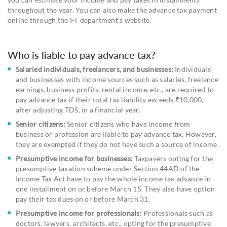
throughout the year. You can also make the advance tax payment
online through the I-T department's website.
Who is liable to pay advance tax?
Salaried individuals, freelancers, and businesses:
Individuals
and businesses with income sources such as salaries, freelance
earnings, business profits, rental income, etc., are required to
pay advance tax if their total tax liability exceeds ₹10,000,
after adjusting TDS, in a financial year.
Senior citizens:
Senior citizens who have income from
business or profession are liable to pay advance tax. However,
they are exempted if they do not have such a source of income.
Presumptive income for businesses:
Taxpayers opting for the
presumptive taxation scheme under Section 44AD of the
Income Tax Act have to pay the whole income tax advance in
one installment on or before March 15. They also have option
pay their tax dues on or before March 31.
Presumptive income for professionals:
Professionals such as
doctors, lawyers, architects, etc., opting for the presumptive