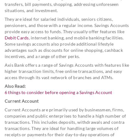
transfers, bill payments, shopping, addressing unforeseen
situations, and investment.
They are ideal for salaried individuals, seniors citizens,
pensioners, and those with a regular income. Savings Accounts
provide easy access to funds. They usually offer features like
Debit Cards
, internet banking, and mobile banking facilities.
Some savings accounts also provide additional lifestyle
advantages such as discounts for online shopping, cashback
incentives, and a range of other perks.
Axis Bank offers a range of Savings Accounts with features like
higher transaction limits, free online transactions, and easy
access through its vast network of branches and ATMs.
Also Read:
6 things to consider before opening a Savings Account
Current Account
Current Accounts are primarily used by businessmen, firms,
companies and public enterprises to handle a high number of
transactions. This includes deposits, withdrawals and contra
transactions. They are ideal for handling large volumes of
receipts or payments for their day-to-day operations of