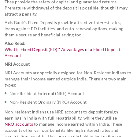
They provide the safety of capital and guaranteed returns.
Premature withdrawal of the deposit is possible, though it may
attract a penalty.
Axis Bank’s Fixed Deposits provide attractive interest rates,
loans against FD facilities, and auto-renewal options, making
them a secure and beneficial saving tool.
Also Read:
What is Fixed Deposit (FD) ? Advantages of a Fixed Deposit
Account
NRI Account
NRI Accounts are specially designed for Non-Resident Indians to
manage their income earned outside India. There are two main
types:
Non-Resident External (NRE) Account
Non-Resident Ordinary (NRO) Account
Non-resident Indians use NRE accounts to deposit foreign
earnings in India with full repatriability, while they utilise
NRO accounts
to manage income earned within India. These
accounts offer various benefits like high interest rates and
repatriation benefits. They are usually held in Indian Rupees.