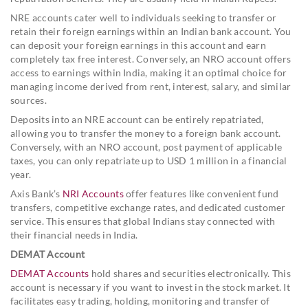
NRE accounts cater well to individuals seeking to transfer or
retain their foreign earnings within an Indian bank account. You
can deposit your foreign earnings in this account and earn
completely tax free interest. Conversely, an NRO account offers
access to earnings within India, making it an optimal choice for
managing income derived from rent, interest, salary, and similar
sources.
Deposits into an NRE account can be entirely repatriated,
allowing you to transfer the money to a foreign bank account.
Conversely, with an NRO account, post payment of applicable
taxes, you can only repatriate up to USD 1 million in a financial
year.
Axis Bank’s
NRI Accounts
offer features like convenient fund
transfers, competitive exchange rates, and dedicated customer
service. This ensures that global Indians stay connected with
their financial needs in India.
DEMAT Account
DEMAT Accounts
hold shares and securities electronically. This
account is necessary if you want to invest in the stock market. It
facilitates easy trading, holding, monitoring and transfer of