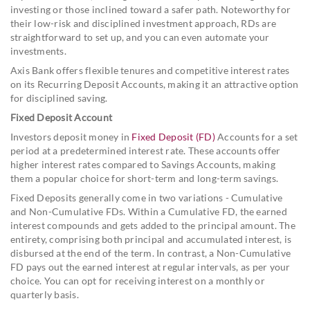
investing or those inclined toward a safer path. Noteworthy for
their low-risk and disciplined investment approach, RDs are
straightforward to set up, and you can even automate your
investments.
Axis Bank offers flexible tenures and competitive interest rates
on its Recurring Deposit Accounts, making it an attractive option
for disciplined saving.
Fixed Deposit Account
Investors deposit money in
Fixed Deposit (FD)
Accounts for a set
period at a predetermined interest rate. These accounts offer
higher interest rates compared to Savings Accounts, making
them a popular choice for short-term and long-term savings.
Fixed Deposits generally come in two variations - Cumulative
and Non-Cumulative FDs. Within a Cumulative FD, the earned
interest compounds and gets added to the principal amount. The
entirety, comprising both principal and accumulated interest, is
disbursed at the end of the term. In contrast, a Non-Cumulative
FD pays out the earned interest at regular intervals, as per your
choice. You can opt for receiving interest on a monthly or
quarterly basis.