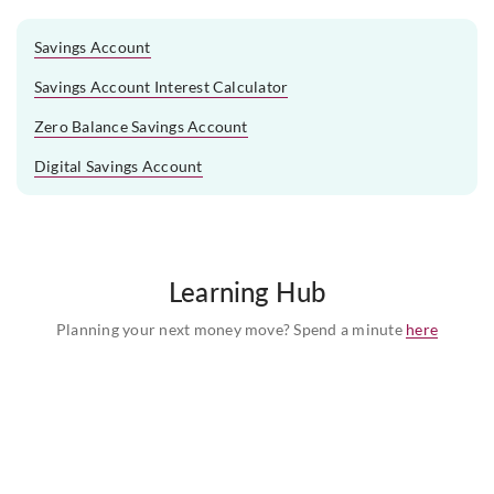
Savings Account
Savings Account Interest Calculator
Zero Balance Savings Account
Digital Savings Account
Learning Hub
Planning your next money move? Spend a minute
here