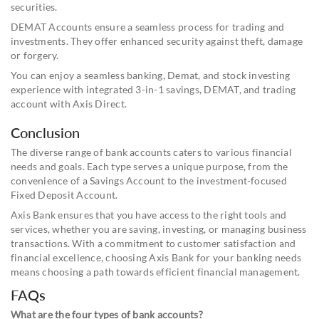
securities.
DEMAT Accounts ensure a seamless process for trading and
investments. They offer enhanced security against theft, damage
or forgery.
You can enjoy a seamless banking, Demat, and stock investing
experience with integrated 3-in-1 savings, DEMAT, and trading
account with Axis Direct.
Conclusion
The diverse range of bank accounts caters to various financial
needs and goals. Each type serves a unique purpose, from the
convenience of a Savings Account to the investment-focused
Fixed Deposit Account.
Axis Bank ensures that you have access to the right tools and
services, whether you are saving, investing, or managing business
transactions. With a commitment to customer satisfaction and
financial excellence, choosing Axis Bank for your banking needs
means choosing a path towards efficient financial management.
FAQs
What are the four types of bank accounts?