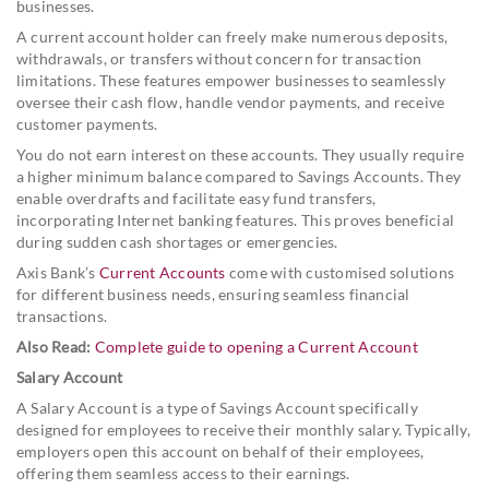
businesses.
A current account holder can freely make numerous deposits,
withdrawals, or transfers without concern for transaction
limitations. These features empower businesses to seamlessly
oversee their cash flow, handle vendor payments, and receive
customer payments.
You do not earn interest on these accounts. They usually require
a higher minimum balance compared to Savings Accounts. They
enable overdrafts and facilitate easy fund transfers,
incorporating Internet banking features. This proves beneficial
during sudden cash shortages or emergencies.
Axis Bank’s
Current Accounts
come with customised solutions
for different business needs, ensuring seamless financial
transactions.
Also Read:
Complete guide to opening a Current Account
Salary Account
A Salary Account is a type of Savings Account specifically
designed for employees to receive their monthly salary. Typically,
employers open this account on behalf of their employees,
offering them seamless access to their earnings.