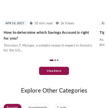
10 min read
2k Views
APR 18, 2025
JUL 
How to determine which Savings Account is right
Tips 
for you?
As we
goals
Thornton T. Munger, a notable research expert in forestry
for the U.S...
View More
Explore Other Categories
Savings
Investments
Cards