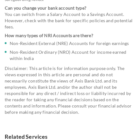
Can you change your bank account type?
You can switch from a Salary Account to a Savings Account.
However, check with the bank for specific policies and potential
fees.
How many types of NRI Accounts are there?
Non-Resident External (NRE) Accounts for foreign earnings
Non-Resident Ordinary (NRO) Account for income earned
within India
Disclaimer: This article is for information purpose only. The
views expressed in this article are personal and do not
necessarily constitute the views of Axis Bank Ltd. and its
employees. Axis Bank Ltd. and/or the author shall not be
responsible for any direct / indirect loss or liability incurred by
the reader for taking any financial decisions based on the
contents and information. Please consult your financial advisor
before making any financial decision.
Related Services