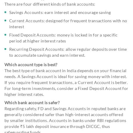
There are four different kinds of bank accounts:
Savings Accounts: earn interest and encourage saving
Current Accounts: designed for frequent transactions with no
interest
Fixed Deposit Accounts: money is locked in for a specific
period at higher interest rates
Recurring Deposit Accounts: allow regular deposits over time
to accumulate savings and earn interest.
Which account type is best?
The best type of bank account in India depends on your financial
needs. A Savings Account is ideal for saving money with interest.
If you require frequent transactions, a Current Account is better.
For long-term investments, consider a Fixed Deposit Account for
higher interest rates.
Which bank account is safer?
Regarding safety, FD and Savings Accounts in reputed banks are
generally considered safer than high-interest accounts offered
by smaller institutions. Accounts in banks under RBI regulations
provide ₹5 lakh deposit insurance through DICGC, thus
safeguarding funds.