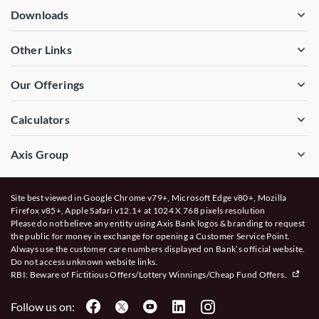
Downloads
Other Links
Our Offerings
Calculators
Axis Group
Site best viewed in Google Chrome v79+, Microsoft Edge v80+, Mozilla
Firefox v85+, Apple Safari v12.1+ at 1024 X 768 pixels resolution
Please do not believe any entity using Axis Bank logos & branding to request
the public for money in exchange for opening a Customer Service Point.
Always use the customer care numbers displayed on Bank’s official website.
Do not access unknown website links.
RBI: Beware of
Fictitious Offers/Lottery Winnings/Cheap Fund Offers.
Follow us on: