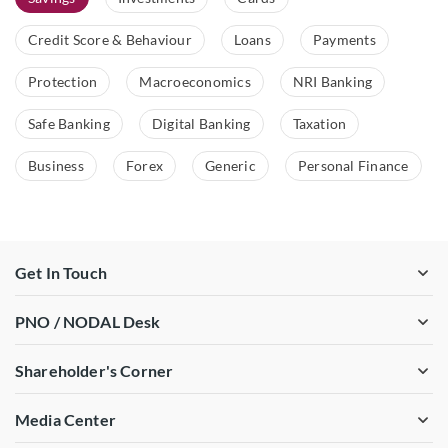
Credit Score & Behaviour
Loans
Payments
Protection
Macroeconomics
NRI Banking
Safe Banking
Digital Banking
Taxation
Business
Forex
Generic
Personal Finance
Get In Touch
PNO / NODAL Desk
Shareholder's Corner
Media Center