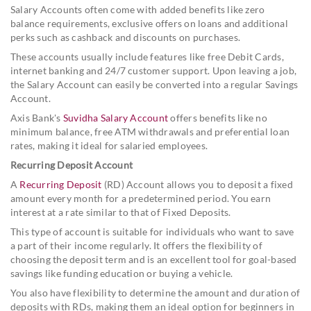
Salary Accounts often come with added benefits like zero
balance requirements, exclusive offers on loans and additional
perks such as cashback and discounts on purchases.
These accounts usually include features like free Debit Cards,
internet banking and 24/7 customer support. Upon leaving a job,
the Salary Account can easily be converted into a regular Savings
Account.
Axis Bank's
Suvidha Salary Account
offers benefits like no
minimum balance, free ATM withdrawals and preferential loan
rates, making it ideal for salaried employees.
Recurring Deposit Account
A
Recurring Deposit
(RD) Account allows you to deposit a fixed
amount every month for a predetermined period. You earn
interest at a rate similar to that of Fixed Deposits.
This type of account is suitable for individuals who want to save
a part of their income regularly. It offers the flexibility of
choosing the deposit term and is an excellent tool for goal-based
savings like funding education or buying a vehicle.
You also have flexibility to determine the amount and duration of
deposits with RDs, making them an ideal option for beginners in