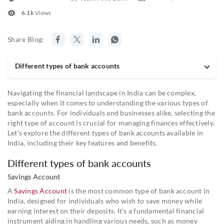
6.1k
Views
Share Blog:
Different types of bank accounts
Navigating the financial landscape in India can be complex,
especially when it comes to understanding the various types of
bank accounts. For individuals and businesses alike, selecting the
right type of account is crucial for managing finances effectively.
Let’s explore the different types of bank accounts available in
India, including their key features and benefits.
Different types of bank accounts
Savings Account
A
Savings Account
is the most common type of bank account in
India, designed for individuals who wish to save money while
earning interest on their deposits. It's a fundamental financial
instrument aiding in handling various needs, such as money