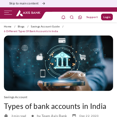
Skip to main content
Support
Login
ivate Banking
Burgundy
Priority
Corporate
Home
/
Blogs
/
Savings Account Guide
/
6 Different Types Of Bank Accounts In India
Savings Account
Types of bank accounts in India
by Team Axis Bank
3 min read
Dec 22, 2023