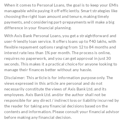
When it comes to Personal Loans, the goal is to keep your EMIs
manageable while paying it off efficiently. Smart strategies like
choosing the right loan amount and tenure, making timely
payments, and considering part-prepayments will make a big
difference in your financial planning.
With Axis Bank Personal Loans, you get a straightforward and
user-friendly loan service. It offers loans up to ₹40 lakhs, with
flexible repayment options ranging from 12 to 84 months and
interest rate less than 1% per month. The process is online,
requires no paperwork, and you can get approval in just 30
seconds. This makes it a practical choice for anyone looking to
manage their finances better without any hassle.
Disclaimer: This article is for information purpose only. The
views expressed in this article are personal and do not
necessarily constitute the views of Axis Bank Ltd. and its
employees. Axis Bank Ltd. and/or the author shall not be
responsible for any direct / indirect loss or liability incurred by
the reader for taking any financial decisions based on the
contents and information. Please consult your financial advisor
before making any financial decision.