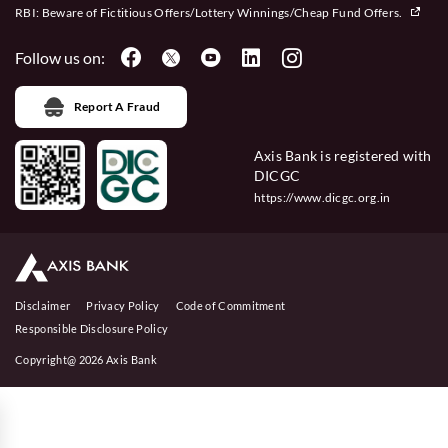
RBI: Beware of
Fictitious Offers/Lottery Winnings/Cheap Fund Offers.
Follow us on:
Report A Fraud
Axis Bank is registered with
DICGC
https://www.dicgc.org.in
Disclaimer
Privacy Policy
Code of Commitment
Responsible Disclosure Policy
Copyright@ 2026 Axis Bank