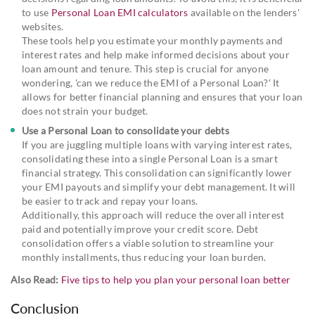
to use
Personal Loan EMI calculators
available on the lenders'
websites.
These tools help you estimate your monthly payments and
interest rates and help make informed decisions about your
loan amount and tenure. This step is crucial for anyone
wondering, 'can we reduce the EMI of a Personal Loan?' It
allows for better financial planning and ensures that your loan
does not strain your budget.
Use a Personal Loan to consolidate your debts
If you are juggling multiple loans with varying interest rates,
consolidating these into a single Personal Loan is a smart
financial strategy. This consolidation can significantly lower
your EMI payouts and simplify your debt management. It will
be easier to track and repay your loans.
Additionally, this approach will reduce the overall interest
paid and potentially improve your credit score. Debt
consolidation offers a viable solution to streamline your
monthly installments, thus reducing your loan burden.
Also Read:
Five tips to help you plan your personal loan better
Conclusion