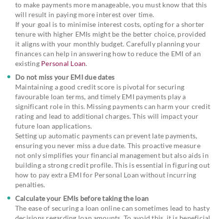
to make payments more manageable, you must know that this
will result in paying more interest over time.
If your goal is to minimise interest costs, opting for a shorter
tenure with higher EMIs might be the better choice, provided
it aligns with your monthly budget. Carefully planning your
finances can help in answering how to reduce the EMI of an
existing
Personal Loan
.
Do not miss your EMI due dates
Maintaining a good credit score is pivotal for securing
favourable loan terms, and timely EMI payments play a
significant role in this. Missing payments can harm your credit
rating and lead to additional charges. This will impact your
future loan applications.
Setting up automatic payments can prevent late payments,
ensuring you never miss a due date. This proactive measure
not only simplifies your financial management but also aids in
building a strong credit profile. This is essential in figuring out
how to pay extra EMI for Personal Loan without incurring
penalties.
Calculate your EMIs before taking the loan
The ease of securing a loan online can sometimes lead to hasty
decisions regarding loan amounts. To avoid this, it is beneficial