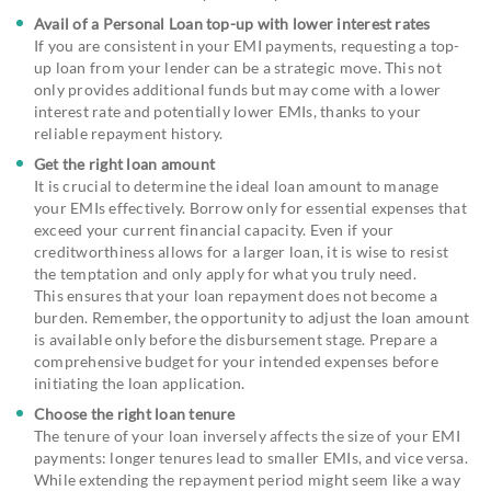
Avail of a Personal Loan top-up with lower interest rates
If you are consistent in your EMI payments, requesting a top-
up loan from your lender can be a strategic move. This not
only provides additional funds but may come with a lower
interest rate and potentially lower EMIs, thanks to your
reliable repayment history.
Get the right loan amount
It is crucial to determine the ideal loan amount to manage
your EMIs effectively. Borrow only for essential expenses that
exceed your current financial capacity. Even if your
creditworthiness allows for a larger loan, it is wise to resist
the temptation and only apply for what you truly need.
This ensures that your loan repayment does not become a
burden. Remember, the opportunity to adjust the loan amount
is available only before the disbursement stage. Prepare a
comprehensive budget for your intended expenses before
initiating the loan application.
Choose the right loan tenure
The tenure of your loan inversely affects the size of your EMI
payments: longer tenures lead to smaller EMIs, and vice versa.
While extending the repayment period might seem like a way