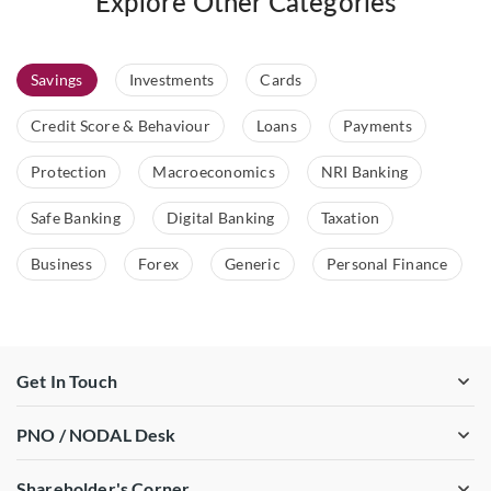
Explore Other Categories
Savings
Investments
Cards
Credit Score & Behaviour
Loans
Payments
Protection
Macroeconomics
NRI Banking
Safe Banking
Digital Banking
Taxation
Business
Forex
Generic
Personal Finance
Get In Touch
PNO / NODAL Desk
Shareholder's Corner