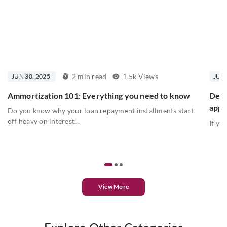
2 min read
1.5k Views
JUN 30, 2025
JUN 
Ammortization 101: Everything you need to know
Debt
appr
Do you know why your loan repayment installments start
off heavy on interest...
If yo
View More