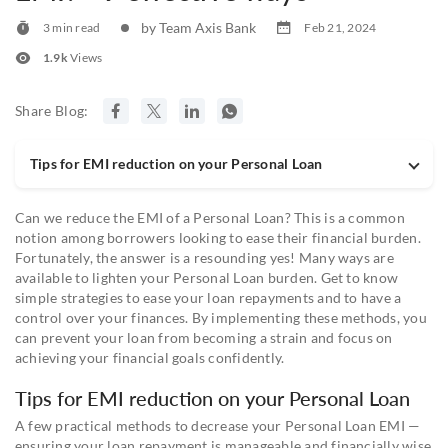
by Team Axis Bank
3 min read
Feb 21, 2024
1.9k
Views
Share Blog:
Tips for EMI reduction on your Personal Loan
Can we reduce the EMI of a Personal Loan? This is a common
notion among borrowers looking to ease their financial burden.
Fortunately, the answer is a resounding yes! Many ways are
available to lighten your Personal Loan burden. Get to know
simple strategies to ease your loan repayments and to have a
control over your finances. By implementing these methods, you
can prevent your loan from becoming a strain and focus on
achieving your financial goals confidently.
Tips for EMI reduction on your Personal Loan
A few practical methods to decrease your Personal Loan EMI —
ensuring your loan repayment is manageable and financially wise