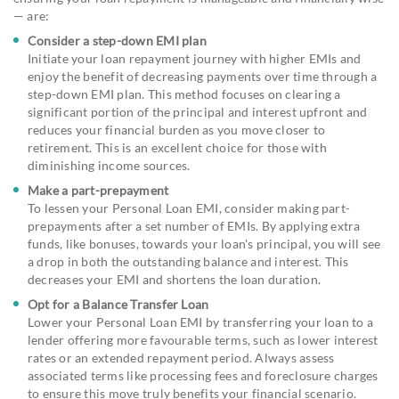
— are:
Consider a step-down EMI plan
Initiate your loan repayment journey with higher EMIs and
enjoy the benefit of decreasing payments over time through a
step-down EMI plan. This method focuses on clearing a
significant portion of the principal and interest upfront and
reduces your financial burden as you move closer to
retirement. This is an excellent choice for those with
diminishing income sources.
Make a part-prepayment
To lessen your Personal Loan EMI, consider making part-
prepayments after a set number of EMIs. By applying extra
funds, like bonuses, towards your loan's principal, you will see
a drop in both the outstanding balance and interest. This
decreases your EMI and shortens the loan duration.
Opt for a Balance Transfer Loan
Lower your Personal Loan EMI by transferring your loan to a
lender offering more favourable terms, such as lower interest
rates or an extended repayment period. Always assess
associated terms like processing fees and foreclosure charges
to ensure this move truly benefits your financial scenario.