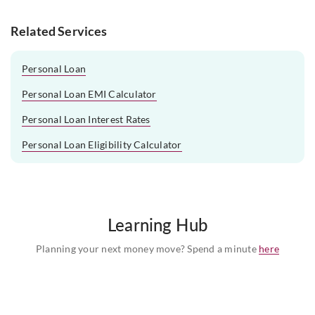
Related Services
Personal Loan
Personal Loan EMI Calculator
Personal Loan Interest Rates
Personal Loan Eligibility Calculator
Learning Hub
Planning your next money move? Spend a minute
here