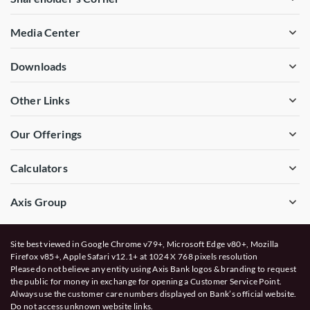
Media Center
Downloads
Other Links
Our Offerings
Calculators
Axis Group
Site best viewed in Google Chrome v79+, Microsoft Edge v80+, Mozilla
Firefox v85+, Apple Safari v12.1+ at 1024 X 768 pixels resolution
Please do not believe any entity using Axis Bank logos & branding to request
the public for money in exchange for opening a Customer Service Point.
Always use the customer care numbers displayed on Bank’s official website.
Do not access unknown website links.