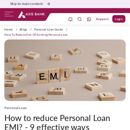
Skip to main content
Support
Login
ivate Banking
Burgundy
Priority
Corporate
Home
/
Blogs
/
Personal Loan Guide
/
How To Reduce Emi Of Existing Personal Loan
Personal Loan
How to reduce Personal Loan
EMI? - 9 effective ways