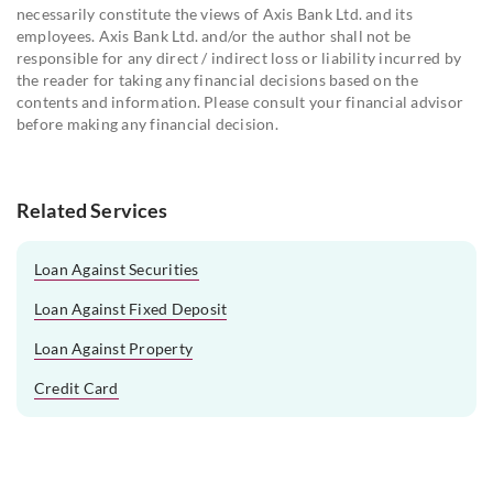
necessarily constitute the views of Axis Bank Ltd. and its
employees. Axis Bank Ltd. and/or the author shall not be
responsible for any direct / indirect loss or liability incurred by
the reader for taking any financial decisions based on the
contents and information. Please consult your financial advisor
before making any financial decision.
Related Services
Loan Against Securities
Loan Against Fixed Deposit
Loan Against Property
Credit Card