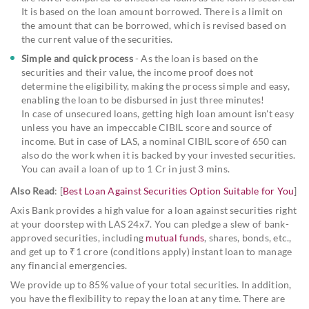
It is based on the loan amount borrowed. There is a limit on
the amount that can be borrowed, which is revised based on
the current value of the securities.
Simple and quick process
- As the loan is based on the
securities and their value, the income proof does not
determine the eligibility, making the process simple and easy,
enabling the loan to be disbursed in just three minutes!
In case of unsecured loans, getting high loan amount isn't easy
unless you have an impeccable CIBIL score and source of
income. But in case of LAS, a nominal CIBIL score of 650 can
also do the work when it is backed by your invested securities.
You can avail a loan of up to 1 Cr in just 3 mins.
Also Read
: [
Best Loan Against Securities Option Suitable for You
]
Axis Bank provides a high value for a loan against securities right
at your doorstep with LAS 24x7. You can pledge a slew of bank-
approved securities, including
mutual funds
, shares, bonds, etc.,
and get up to ₹1 crore (conditions apply) instant loan to manage
any financial emergencies.
We provide up to 85% value of your total securities. In addition,
you have the flexibility to repay the loan at any time. There are