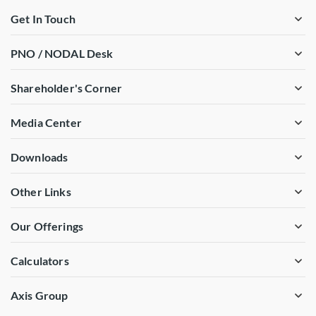
Get In Touch
PNO / NODAL Desk
Shareholder's Corner
Media Center
Downloads
Other Links
Our Offerings
Calculators
Axis Group