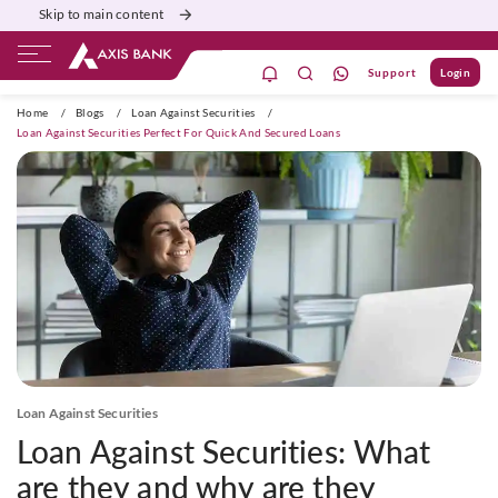
Skip to main content
Support
Login
ivate Banking
Burgundy
Priority
Corporate
Home
/
Blogs
/
Loan Against Securities
/
Loan Against Securities Perfect For Quick And Secured Loans
Loan Against Securities
Loan Against Securities: What
are they and why are they