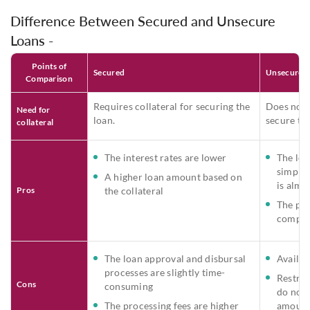
Difference Between Secured and Unsecure
Loans -
Points of
Secured
Unsecured
Comparison
Requires collateral for securing the
Does not r
Need for
loan.
secure the
collateral
The interest rates are lower
The loa
simple 
A higher loan amount based on
is almo
Pros
the collateral
The pro
compara
The loan approval and disbursal
Availabl
processes are slightly time-
Restric
Cons
consuming
do not 
The processing fees are higher
amount