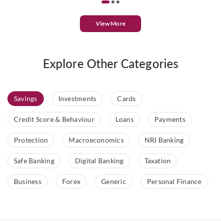
View More
Explore Other Categories
Savings
Investments
Cards
Credit Score & Behaviour
Loans
Payments
Protection
Macroeconomics
NRI Banking
Safe Banking
Digital Banking
Taxation
Business
Forex
Generic
Personal Finance