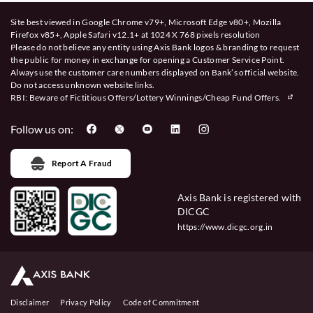
Site best viewed in Google Chrome v79+, Microsoft Edge v80+, Mozilla
Firefox v85+, Apple Safari v12.1+ at 1024 X 768 pixels resolution
Please do not believe any entity using Axis Bank logos & branding to request
the public for money in exchange for opening a Customer Service Point.
Always use the customer care numbers displayed on Bank’s official website.
Do not access unknown website links.
RBI: Beware of
Fictitious Offers/Lottery Winnings/Cheap Fund Offers.
Follow us on:
Report A Fraud
Axis Bank is registered with
DICGC
https://www.dicgc.org.in
Disclaimer
Privacy Policy
Code of Commitment