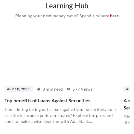
Learning Hub
Planning your next money move? Spend a minute
here
3 min read
577 Views
APR 18, 2025
APR 
Top benefits of Loans Against Securities
A st
Secu
Considering taking out a loan against your securities, such
as a life insurance policy or shares? Explore the pros and
Disco
cons to make a wise decision with Axis Bank....
lifel