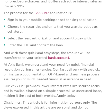
no foreclosure charges, and it offers attractive interest rates as
low as 9.99%.
The process for the
LAS 24x7
application is:
Sign in to your mobile banking or net banking application.
Choose the securities and units that you want to put up as
collateral.
Select the fees, authorization and account to pay with.
Enter the OTP and confirm the loan.
And with these quick and easy steps, the amount will be
transferred to your selected
bank account
.
At Axis Bank, we understand your need for quick financial
resolution during emergencies. Our fast delivery with a quick,
online, zero documentation, OTP-based and seamless process
assures you of much-needed financial assistance in need.
Our 24x7 LAS provides lower interest rates like secured loans
and is available based on a simple process like unsecured loans,
making it the best of both worlds. Apply today!
Disclaimer: This article is for information purpose only. The
views expressed in this article are personal and do not