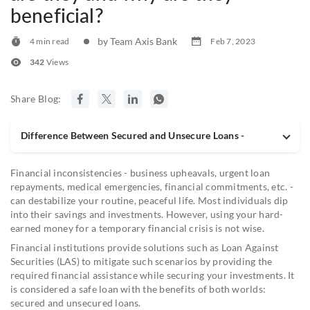
beneficial?
by Team Axis Bank
4 min read
Feb 7, 2023
342
Views
Share Blog:
Difference Between Secured and Unsecure Loans -
Financial inconsistencies - business upheavals, urgent loan
repayments, medical emergencies, financial commitments, etc. -
can destabilize your routine, peaceful life. Most individuals dip
into their savings and investments. However, using your hard-
earned money for a temporary financial crisis is not wise.
Financial institutions provide solutions such as Loan Against
Securities (LAS) to mitigate such scenarios by providing the
required financial assistance while securing your investments. It
is considered a safe loan with the benefits of both worlds:
secured and unsecured loans.