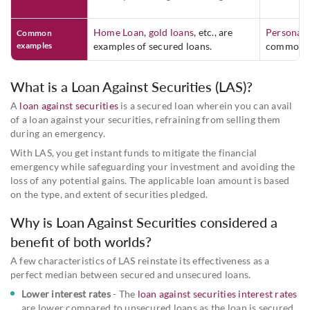
Home Loan
,
gold loans
, etc., are
Personal 
Common
examples
examples of secured loans.
common u
What is a Loan Against Securities (LAS)?
A
loan against securities
is a secured loan wherein you can avail
of a loan against your securities, refraining from selling them
during an emergency.
With LAS, you get instant funds to mitigate the financial
emergency while safeguarding your investment and avoiding the
loss of any potential gains. The applicable loan amount is based
on the type, and extent of securities pledged.
Why is Loan Against Securities considered a
benefit of both worlds?
A few characteristics of LAS reinstate its effectiveness as a
perfect median between secured and unsecured loans.
Lower interest rates
- The
loan against securities interest rates
are lower compared to unsecured loans as the loan is secured.