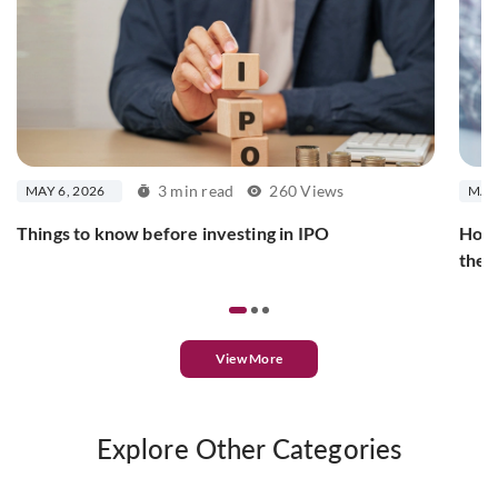
3 min read
260 Views
MAY 6, 2026
MAY 
Things to know before investing in IPO
How 
the
View More
Explore Other Categories