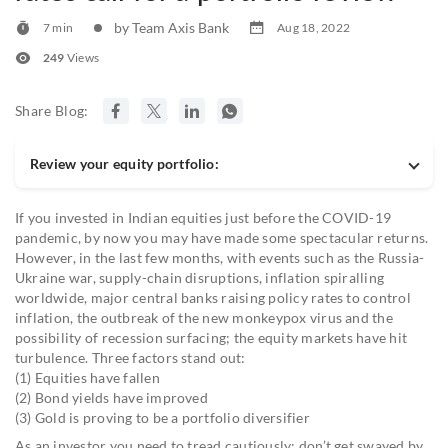
by Team Axis Bank
7 min
Aug 18, 2022
249
Views
Share Blog:
Review your equity portfolio:
If you invested in Indian equities just before the COVID-19
pandemic, by now you may have made some spectacular returns.
However, in the last few months, with events such as the Russia-
Ukraine war, supply-chain disruptions, inflation spiralling
worldwide, major central banks raising policy rates to control
inflation, the outbreak of the new monkeypox virus and the
possibility of recession surfacing; the equity markets have hit
turbulence. Three factors stand out:
(1) Equities have fallen
(2) Bond yields have improved
(3) Gold is proving to be a portfolio diversifier
As an investor you need to tread cautiously; don’t get swayed by