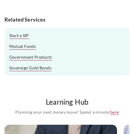
Related Services
Start a SIP
Mutual Funds
Government Products
Sovereign Gold Bonds
Learning Hub
Planning your next money move? Spend a minute
here