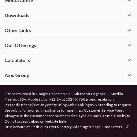
Media Center
Downloads
Other Links
Our Offerings
Calculators
Axis Group
Site best viewed in Google Chrome v79+, Microsoft Edge v80+, Mozilla
Firefox v85+, Apple Safari v12.1+ at 1024 X 768 pixels resolution
Please do not believe any entity using Axis Bank logos & branding to request
the public for money in exchange for opening a Customer Service Point.
Always use the customer care numbers displayed on Bank’s official website.
Do not access unknown website links.
RBI: Beware of
Fictitious Offers/Lottery Winnings/Cheap Fund Offers.