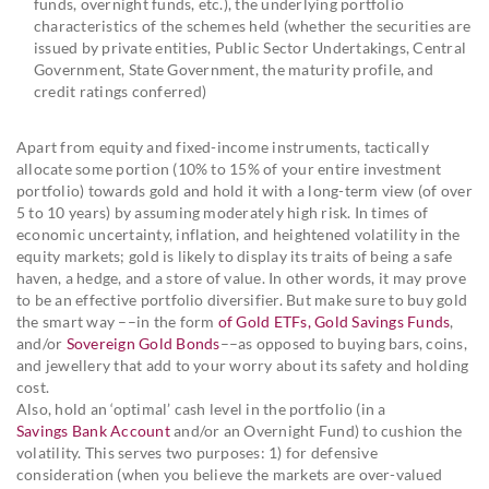
funds, overnight funds, etc.), the underlying portfolio
characteristics of the schemes held (whether the securities are
issued by private entities, Public Sector Undertakings, Central
Government, State Government, the maturity profile, and
credit ratings conferred)
Apart from equity and fixed-income instruments, tactically
allocate some portion (10% to 15% of your entire investment
portfolio) towards gold and hold it with a long-term view (of over
5 to 10 years) by assuming moderately high risk. In times of
economic uncertainty, inflation, and heightened volatility in the
equity markets; gold is likely to display its traits of being a safe
haven, a hedge, and a store of value. In other words, it may prove
to be an effective portfolio diversifier. But make sure to buy gold
the smart way ––in the form
of Gold ETFs, Gold Savings Funds
,
and/or
Sovereign Gold Bonds
––as opposed to buying bars, coins,
and jewellery that add to your worry about its safety and holding
cost.
Also, hold an ‘optimal’ cash level in the portfolio (in a
Savings Bank Account
and/or an Overnight Fund) to cushion the
volatility. This serves two purposes: 1) for defensive
consideration (when you believe the markets are over-valued