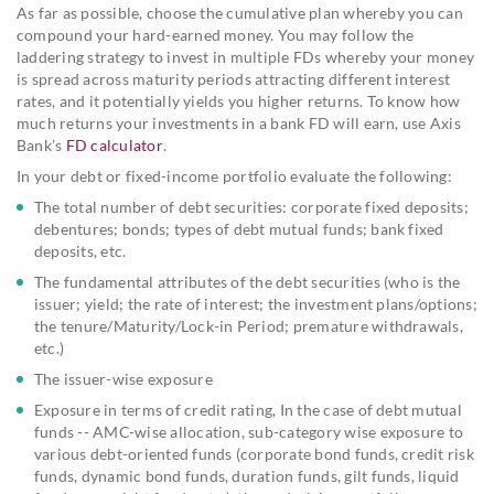
As far as possible, choose the cumulative plan whereby you can
compound your hard-earned money. You may follow the
laddering strategy to invest in multiple FDs whereby your money
is spread across maturity periods attracting different interest
rates, and it potentially yields you higher returns. To know how
much returns your investments in a bank FD will earn, use Axis
Bank’s
FD calculator
.
In your debt or fixed-income portfolio evaluate the following:
The total number of debt securities: corporate fixed deposits;
debentures; bonds; types of debt mutual funds; bank fixed
deposits, etc.
The fundamental attributes of the debt securities (who is the
issuer; yield; the rate of interest; the investment plans/options;
the tenure/Maturity/Lock-in Period; premature withdrawals,
etc.)
The issuer-wise exposure
Exposure in terms of credit rating, In the case of debt mutual
funds -- AMC-wise allocation, sub-category wise exposure to
various debt-oriented funds (corporate bond funds, credit risk
funds, dynamic bond funds, duration funds, gilt funds, liquid