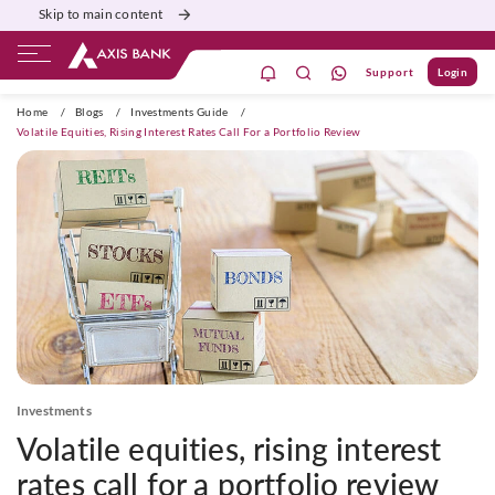
Skip to main content
Support
Login
ivate Banking
Burgundy
Priority
Corporate
Home
/
Blogs
/
Investments Guide
/
Volatile Equities, Rising Interest Rates Call For a Portfolio Review
Investments
Volatile equities, rising interest
rates call for a portfolio review