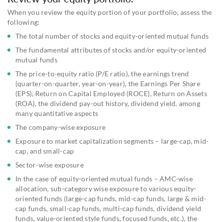
When you review the equity portion of your portfolio, assess the
following:
The total number of stocks and equity-oriented mutual funds
The fundamental attributes of stocks and/or equity-oriented
mutual funds
The price-to-equity ratio (P/E ratio), the earnings trend
(quarter-on-quarter, year-on-year), the Earnings Per Share
(EPS), Return on Capital Employed (ROCE), Return on Assets
(ROA), the dividend pay-out history, dividend yield, among
many quantitative aspects
The company-wise exposure
Exposure to market capitalization segments – large-cap, mid-
cap, and small-cap
Sector-wise exposure
In the case of equity-oriented mutual funds – AMC-wise
allocation, sub-category wise exposure to various equity-
oriented funds (large-cap funds, mid-cap funds, large & mid-
cap funds, small-cap funds, multi-cap funds, dividend yield
funds, value-oriented style funds, focused funds, etc.), the