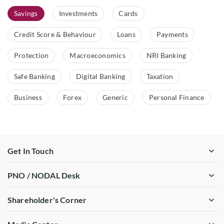
Savings
Investments
Cards
Credit Score & Behaviour
Loans
Payments
Protection
Macroeconomics
NRI Banking
Safe Banking
Digital Banking
Taxation
Business
Forex
Generic
Personal Finance
Get In Touch
PNO / NODAL Desk
Shareholder's Corner