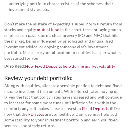
underlying portfolio characteristics of the schemes, their
investment styles, etc.
Don’t make the mistake of expecting a super-normal return from
stocks and equity
mutual fund
in the short-term, or laying much
emphasis on past returns, chasing every IPO and NFO that hits
the market, being influenced by unsolicited and unqualified
investment advice, or copying someone else’s investment
portfolio. Make sure your allocation to equities is as per what is
best suited for you.
[
Also Read:
How Fixed Deposits help during market volatility
]
Review your debt portfolio:
Along with equities, allocate a sensible portion to debt and fixed-
income investment instruments. With interest rates moving up
(given the fact that policy rates have increased and will continue
to increase for some more time until inflation falls within the
comfort range), it makes sense to invest in
Fixed Deposits
(FDs)
now that the
FD rates
are competitive. Doing so may help add
some stability to your investment portfolio and earn you fixed,
secured, and steady returns.