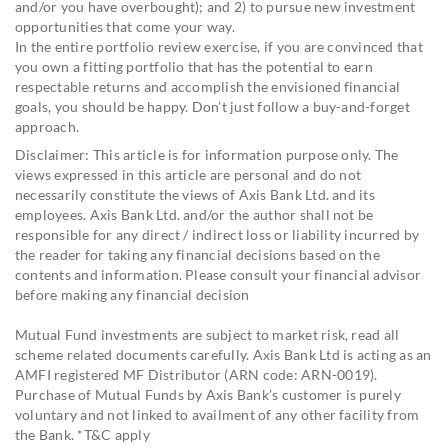
and/or you have overbought); and 2) to pursue new investment
opportunities that come your way.
In the entire portfolio review exercise, if you are convinced that
you own a fitting portfolio that has the potential to earn
respectable returns and accomplish the envisioned financial
goals, you should be happy. Don’t just follow a buy-and-forget
approach.
Disclaimer: This article is for information purpose only. The
views expressed in this article are personal and do not
necessarily constitute the views of Axis Bank Ltd. and its
employees. Axis Bank Ltd. and/or the author shall not be
responsible for any direct / indirect loss or liability incurred by
the reader for taking any financial decisions based on the
contents and information. Please consult your financial advisor
before making any financial decision
Mutual Fund investments are subject to market risk, read all
scheme related documents carefully. Axis Bank Ltd is acting as an
AMFI registered MF Distributor (ARN code: ARN-0019).
Purchase of Mutual Funds by Axis Bank’s customer is purely
voluntary and not linked to availment of any other facility from
the Bank. *T&C apply