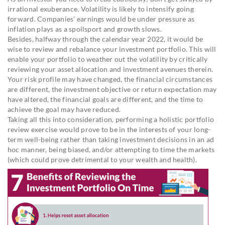
irrational exuberance. Volatility is likely to intensify going
forward. Companies' earnings would be under pressure as
inflation plays as a spoilsport and growth slows.
Besides, halfway through the calendar year 2022, it would be
wise to review and rebalance your investment portfolio. This will
enable your portfolio to weather out the volatility by critically
reviewing your asset allocation and investment avenues therein.
Your risk profile may have changed, the financial circumstances
are different, the investment objective or return expectation may
have altered, the financial goals are different, and the time to
achieve the goal may have reduced.
Taking all this into consideration, performing a holistic portfolio
review exercise would prove to be in the interests of your long-
term well-being rather than taking investment decisions in an ad
hoc manner, being biased, and/or attempting to time the markets
(which could prove detrimental to your wealth and health).