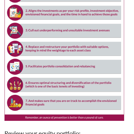
Review your equity portfolio: