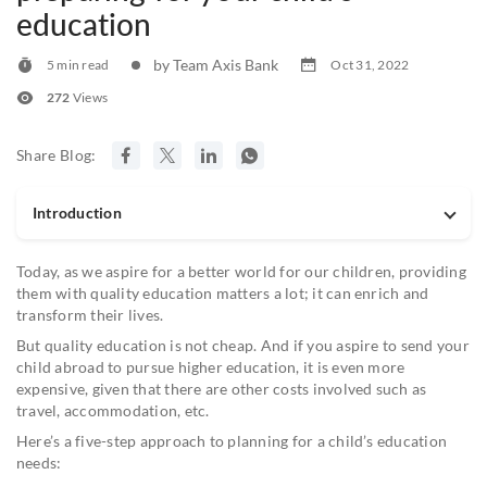
education
by Team Axis Bank
5 min read
Oct 31, 2022
272
Views
Share Blog:
Introduction
Today, as we aspire for a better world for our children, providing
them with quality education matters a lot; it can enrich and
transform their lives.
But quality education is not cheap. And if you aspire to send your
child abroad to pursue higher education, it is even more
expensive, given that there are other costs involved such as
travel, accommodation, etc.
Here’s a five-step approach to planning for a child’s education
needs: