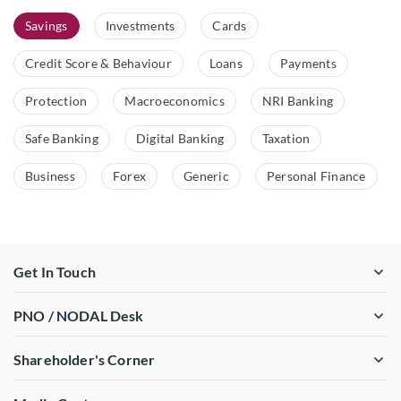
Savings
Investments
Cards
Credit Score & Behaviour
Loans
Payments
Protection
Macroeconomics
NRI Banking
Safe Banking
Digital Banking
Taxation
Business
Forex
Generic
Personal Finance
Get In Touch
PNO / NODAL Desk
Shareholder's Corner