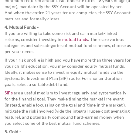
minimum required amount. But once she turns 18 years of age (a
major), mandatorily the SSY Account will be operated by her.
And when the entire 21 years tenure completes, the SSY Account
matures and formally closes.
4. Mutual Funds -
If you are willing to take some risk and earn market-linked
returns, consider investing in
mutual funds
. There are various
categories and sub-categories of mutual fund schemes, choose as
per your needs.
If your risk profile is high and you have more than three years for
your child’s education, you may consider equity mutual funds.
Ideally, it makes sense to invest in equity mutual funds via the
Systematic Investment Plan (SIP) route. For shorter duration
goals, select a suitable debt fund.
SIPs
are a useful medium to invest regularly and systematically
for the financial goal. They make timing the market irrelevant
(instead, enable focussing on the goal and ‘time in the market’),
mitigate the risk involved (vide the integral rupee-cost averaging
feature), and potentially compound hard-earned money when
you select some of the best mutual fund schemes.
5. Gold -