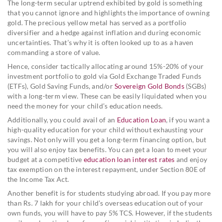
The long-term secular uptrend exhibited by gold is something
that you cannot ignore and highlights the importance of owning
gold. The precious yellow metal has served as a portfolio
diversifier and a hedge against inflation and during economic
uncertainties. That’s why it is often looked up to as a haven
commanding a store of value.
Hence, consider tactically allocating around 15%-20% of your
investment portfolio to gold via Gold Exchange Traded Funds
(ETFs), Gold Saving Funds, and/or
Sovereign Gold Bonds
(SGBs)
with a long-term view. These can be easily liquidated when you
need the money for your child’s education needs.
Additionally, you could avail of an
Education Loan
, if you want a
high-quality education for your child without exhausting your
savings. Not only will you get a long-term financing option, but
you will also enjoy tax benefits. You can get a loan to meet your
budget at a competitive
education loan interest rates
and enjoy
tax exemption on the interest repayment, under Section 80E of
the Income Tax Act.
Another benefit is for students studying abroad. If you pay more
than Rs. 7 lakh for your child’s overseas education out of your
own funds, you will have to pay 5% TCS. However, if the students