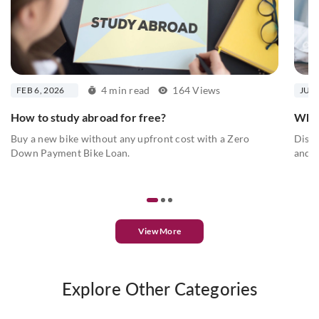
4 min read
164 Views
FEB 6, 2026
JUN 
How to study abroad for free?
What
Buy a new bike without any upfront cost with a Zero
Disco
Down Payment Bike Loan.
and...
View More
Explore Other Categories