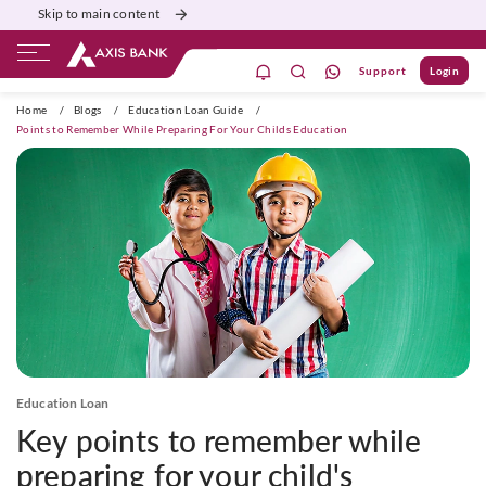
Skip to main content
Support
Login
ivate Banking
Burgundy
Priority
Corporate
Home
/
Blogs
/
Education Loan Guide
/
Points to Remember While Preparing For Your Childs Education
Education Loan
Key points to remember while
preparing for your child's