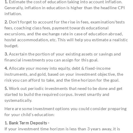
1.
Estimate the cost of education taking into account inflation.
Generally, inflation in education is higher than the headline CPI
inflation.
2.
Don’t forget to account for the rise in fees, examination/tests
fees, coaching class fees, payment towards educational
excursions, and the exchange rate in case of education abroad,
hostel accommodation, etc. This will help you estimate a realistic
budget.
3.
Ascertain the portion of your existing assets or savings and
financial investments you can assign for this goal.
4.
Allocate your money into equity, debt & fixed-income
instruments, and gold, based on your investment objective, the
risk you can afford to take, and the time horizon for the goal.
5.
Work out periodic investments that need to be done and get
started to build the required corpus. Invest smartly and
systematically.
Here are some investment options you could consider preparing
for your child’s education:
1. Bank Term Deposits -
If your investment time horizon is less than 3 years away, it is