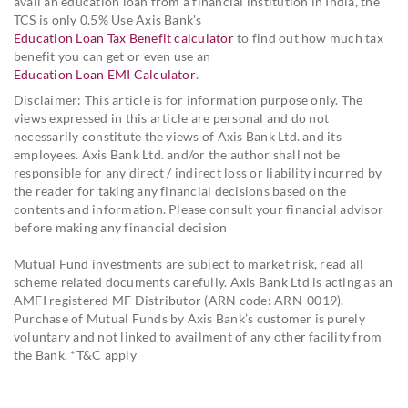
avail an education loan from a financial institution in India, the
TCS is only 0.5% Use Axis Bank's
Education Loan Tax Benefit calculator
to find out how much tax
benefit you can get or even use an
Education Loan EMI Calculator
.
Disclaimer: This article is for information purpose only. The
views expressed in this article are personal and do not
necessarily constitute the views of Axis Bank Ltd. and its
employees. Axis Bank Ltd. and/or the author shall not be
responsible for any direct / indirect loss or liability incurred by
the reader for taking any financial decisions based on the
contents and information. Please consult your financial advisor
before making any financial decision
Mutual Fund investments are subject to market risk, read all
scheme related documents carefully. Axis Bank Ltd is acting as an
AMFI registered MF Distributor (ARN code: ARN-0019).
Purchase of Mutual Funds by Axis Bank’s customer is purely
voluntary and not linked to availment of any other facility from
the Bank. *T&C apply