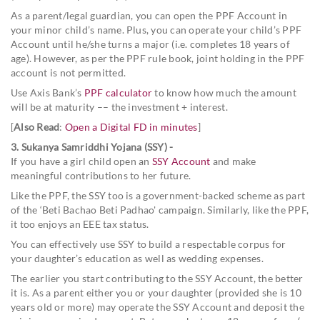
As a parent/legal guardian, you can open the PPF Account in
your minor child’s name. Plus, you can operate your child’s PPF
Account until he/she turns a major (i.e. completes 18 years of
age). However, as per the PPF rule book, joint holding in the PPF
account is not permitted.
Use Axis Bank’s
PPF calculator
to know how much the amount
will be at maturity –– the investment + interest.
[
Also Read
:
Open a Digital FD in minutes
]
3. Sukanya Samriddhi Yojana (SSY) -
If you have a girl child open an
SSY Account
and make
meaningful contributions to her future.
Like the PPF, the SSY too is a government-backed scheme as part
of the ‘Beti Bachao Beti Padhao' campaign. Similarly, like the PPF,
it too enjoys an EEE tax status.
You can effectively use SSY to build a respectable corpus for
your daughter’s education as well as wedding expenses.
The earlier you start contributing to the SSY Account, the better
it is. As a parent either you or your daughter (provided she is 10
years old or more) may operate the SSY Account and deposit the