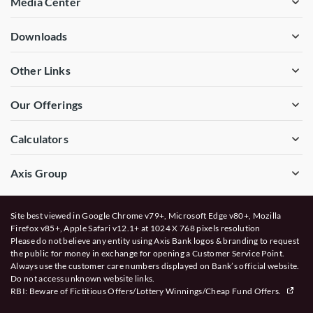
Media Center
Downloads
Other Links
Our Offerings
Calculators
Axis Group
Site best viewed in Google Chrome v79+, Microsoft Edge v80+, Mozilla
Firefox v85+, Apple Safari v12.1+ at 1024 X 768 pixels resolution
Please do not believe any entity using Axis Bank logos & branding to request
the public for money in exchange for opening a Customer Service Point.
Always use the customer care numbers displayed on Bank’s official website.
Do not access unknown website links.
RBI: Beware of
Fictitious Offers/Lottery Winnings/Cheap Fund Offers.