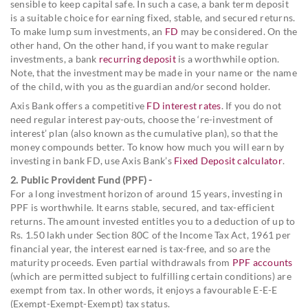
sensible to keep capital safe. In such a case, a bank term deposit
is a suitable choice for earning fixed, stable, and secured returns.
To make lump sum investments, an
FD
may be considered. On the
other hand, On the other hand, if you want to make regular
investments, a bank
recurring deposit
is a worthwhile option.
Note, that the investment may be made in your name or the name
of the child, with you as the guardian and/or second holder.
Axis Bank offers a competitive
FD interest rates
. If you do not
need regular interest pay-outs, choose the ‘re-investment of
interest’ plan (also known as the cumulative plan), so that the
money compounds better. To know how much you will earn by
investing in bank FD, use Axis Bank’s
Fixed Deposit calculator
.
2. Public Provident Fund (PPF) -
For a long investment horizon of around 15 years, investing in
PPF is worthwhile. It earns stable, secured, and tax-efficient
returns. The amount invested entitles you to a deduction of up to
Rs. 1.50 lakh under Section 80C of the Income Tax Act, 1961 per
financial year, the interest earned is tax-free, and so are the
maturity proceeds. Even partial withdrawals from
PPF accounts
(which are permitted subject to fulfilling certain conditions) are
exempt from tax. In other words, it enjoys a favourable E-E-E
(Exempt-Exempt-Exempt) tax status.