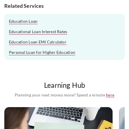
Related Services
Education Loan
Educational Loan Interest Rates
Education Loan EMI Calculator
Personal Loan for Higher Education
Learning Hub
Planning your next money move? Spend a minute
here