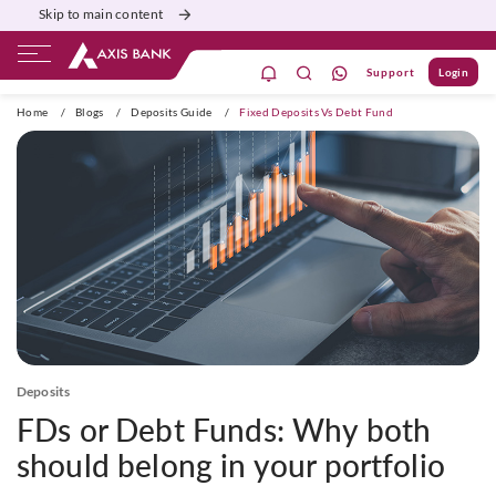
Skip to main content
Support
Login
ivate Banking
Burgundy
Priority
Corporate
Home
/
Blogs
/
Deposits Guide
/
Fixed Deposits Vs Debt Fund
Deposits
FDs or Debt Funds: Why both
should belong in your portfolio