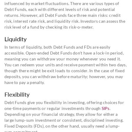
influenced by market fluctuations. There are various types of
Debt Funds, each with different levels of risk and potential
returns. However, all Debt Funds face three main risks: credit
risk, interest rate risk, and liquidity risk. Investors can assess the
risk level of a fund by checking its risk-o-meter.
Liquidity
In terms of liquidity, both Debt Funds and FDs are easily
accessible. Open-ended Debt Funds don't have a lock-in period,
meaning you can withdraw your money whenever you need it.
You can redeem your units and receive payment within two days,
though there might be exit loads to consider. In the case of fixed
deposits, you can withdraw before maturity; however, you may
have to pay a penalty.
Flexibility
Debt Funds give you flexibility in investing, offering choices for
one-time payments or regular investments through
SIPs
.
Depending on your financial strategy, they allow for either a
large lump-sum investment or consistent, disciplined investing.
Fixed Deposits (FDs), on the other hand, usually need a lump-
sum commitment.