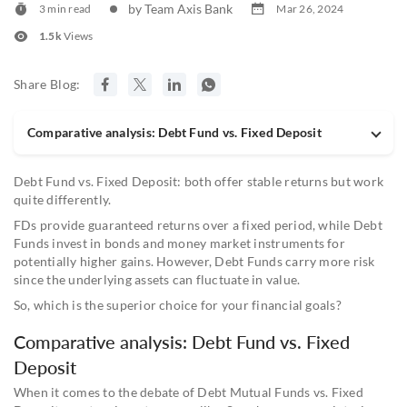
by Team Axis Bank
3 min read
Mar 26, 2024
1.5k
Views
Share Blog:
Comparative analysis: Debt Fund vs. Fixed Deposit
Debt Fund vs. Fixed Deposit: both offer stable returns but work
quite differently.
FDs provide guaranteed returns over a fixed period, while Debt
Funds invest in bonds and money market instruments for
potentially higher gains. However, Debt Funds carry more risk
since the underlying assets can fluctuate in value.
So, which is the superior choice for your financial goals?
Comparative analysis: Debt Fund vs. Fixed
Deposit
When it comes to the debate of Debt Mutual Funds vs. Fixed