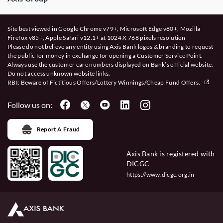
Site best viewed in Google Chrome v79+, Microsoft Edge v80+, Mozilla
Firefox v85+, Apple Safari v12.1+ at 1024 X 768 pixels resolution
Please do not believe any entity using Axis Bank logos & branding to request
the public for money in exchange for opening a Customer Service Point.
Always use the customer care numbers displayed on Bank’s official website.
Do not access unknown website links.
RBI: Beware of
Fictitious Offers/Lottery Winnings/Cheap Fund Offers.
Follow us on:
Report A Fraud
Axis Bank is registered with
DICGC
https://www.dicgc.org.in