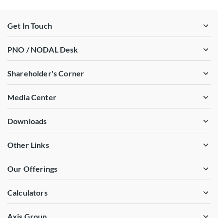
Get In Touch
PNO / NODAL Desk
Shareholder's Corner
Media Center
Downloads
Other Links
Our Offerings
Calculators
Axis Group