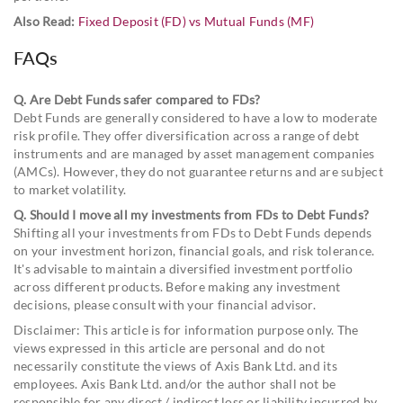
Also Read:
Fixed Deposit (FD) vs Mutual Funds (MF)
FAQs
Q. Are Debt Funds safer compared to FDs?
Debt Funds are generally considered to have a low to moderate
risk profile. They offer diversification across a range of debt
instruments and are managed by asset management companies
(AMCs). However, they do not guarantee returns and are subject
to market volatility.
Q. Should I move all my investments from FDs to Debt Funds?
Shifting all your investments from FDs to Debt Funds depends
on your investment horizon, financial goals, and risk tolerance.
It's advisable to maintain a diversified investment portfolio
across different products. Before making any investment
decisions, please consult with your financial advisor.
Disclaimer: This article is for information purpose only. The
views expressed in this article are personal and do not
necessarily constitute the views of Axis Bank Ltd. and its
employees. Axis Bank Ltd. and/or the author shall not be
responsible for any direct / indirect loss or liability incurred by