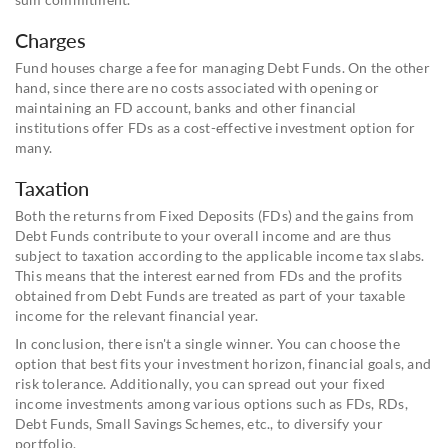
Charges
Fund houses charge a fee for managing Debt Funds. On the other
hand, since there are no costs associated with opening or
maintaining an FD account, banks and other financial
institutions offer FDs as a cost-effective investment option for
many.
Taxation
Both the returns from Fixed Deposits (FDs) and the gains from
Debt Funds contribute to your overall income and are thus
subject to taxation according to the applicable income tax slabs.
This means that the interest earned from FDs and the profits
obtained from Debt Funds are treated as part of your taxable
income for the relevant financial year.
In conclusion, there isn't a single winner. You can choose the
option that best fits your investment horizon, financial goals, and
risk tolerance. Additionally, you can spread out your fixed
income investments among various options such as FDs, RDs,
Debt Funds, Small Savings Schemes, etc., to diversify your
portfolio.