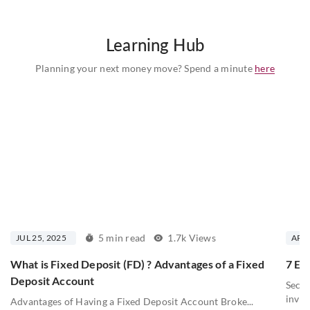
Learning Hub
Planning your next money move? Spend a minute
here
5 min read
1.7k Views
JUL 25, 2025
APR 
What is Fixed Deposit (FD) ? Advantages of a Fixed
7 Ess
Deposit Account
Secur
inves
Advantages of Having a Fixed Deposit Account Broke...