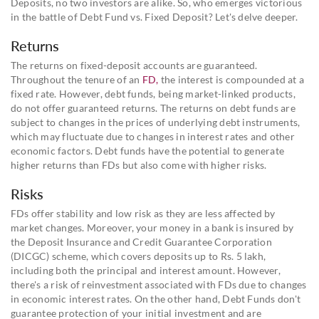
Deposits, no two investors are alike. So, who emerges victorious
in the battle of Debt Fund vs. Fixed Deposit? Let's delve deeper.
Returns
The returns on fixed-deposit accounts are guaranteed.
Throughout the tenure of an
FD,
the interest is compounded at a
fixed rate. However, debt funds, being market-linked products,
do not offer guaranteed returns. The returns on debt funds are
subject to changes in the prices of underlying debt instruments,
which may fluctuate due to changes in interest rates and other
economic factors. Debt funds have the potential to generate
higher returns than FDs but also come with higher risks.
Risks
FDs offer stability and low risk as they are less affected by
market changes. Moreover, your money in a bank is insured by
the Deposit Insurance and Credit Guarantee Corporation
(DICGC) scheme, which covers deposits up to Rs. 5 lakh,
including both the principal and interest amount. However,
there's a risk of reinvestment associated with FDs due to changes
in economic interest rates. On the other hand, Debt Funds don't
guarantee protection of your initial investment and are