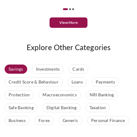
View More
Explore Other Categories
Savings
Investments
Cards
Credit Score & Behaviour
Loans
Payments
Protection
Macroeconomics
NRI Banking
Safe Banking
Digital Banking
Taxation
Business
Forex
Generic
Personal Finance