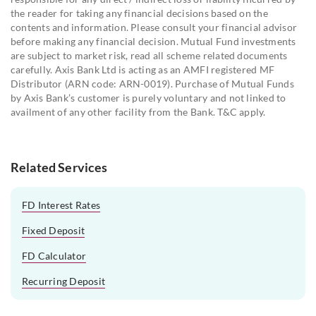
the reader for taking any financial decisions based on the
contents and information. Please consult your financial advisor
before making any financial decision. Mutual Fund investments
are subject to market risk, read all scheme related documents
carefully. Axis Bank Ltd is acting as an AMFI registered MF
Distributor (ARN code: ARN-0019). Purchase of Mutual Funds
by Axis Bank’s customer is purely voluntary and not linked to
availment of any other facility from the Bank. T&C apply.
Related Services
FD Interest Rates
Fixed Deposit
FD Calculator
Recurring Deposit