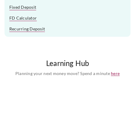
Fixed Deposit
FD Calculator
Recurring Deposit
Learning Hub
Planning your next money move? Spend a minute
here