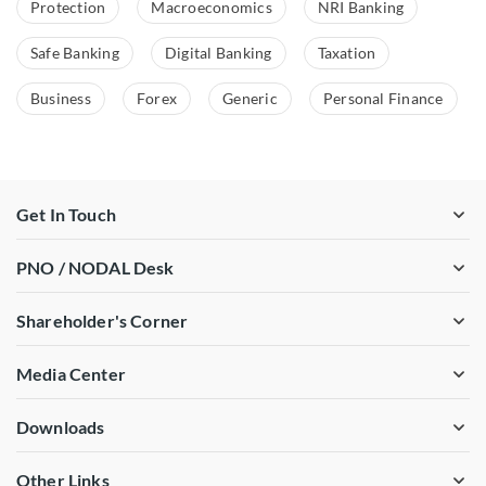
Protection
Macroeconomics
NRI Banking
Safe Banking
Digital Banking
Taxation
Business
Forex
Generic
Personal Finance
Get In Touch
PNO / NODAL Desk
Shareholder's Corner
Media Center
Downloads
Other Links