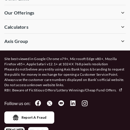
Our Offerings
Calculators
Axis Group
Site best viewed in Google Chrome v79+, Microsoft Edge v80+, Mozilla
Firefox v85+, Apple Safari v12.1+ at 1024 X 768 pixels resolution
Please do not believe any entity using Axis Bank logos & branding to request
the public for money in exchange for opening a Customer Service Point.
Always use the customer care numbers displayed on Bank’s official website.
Do not access unknown website links.
RBI: Beware of
Fictitious Offers/Lottery Winnings/Cheap Fund Offers.
Follow us on:
Report A Fraud