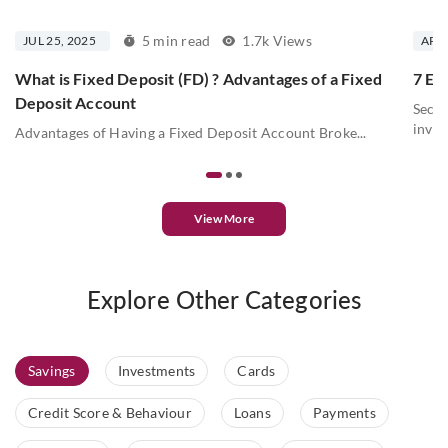
5 min read
1.7k Views
JUL 25, 2025
APR 
What is Fixed Deposit (FD) ? Advantages of a Fixed
7 Ess
Deposit Account
Secur
inves
Advantages of Having a Fixed Deposit Account Broke...
View More
Explore Other Categories
Savings
Investments
Cards
Credit Score & Behaviour
Loans
Payments