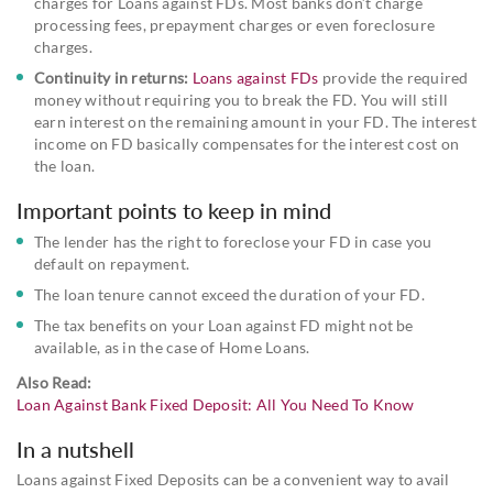
charges for Loans against FDs. Most banks don’t charge
processing fees, prepayment charges or even foreclosure
charges.
Continuity in returns:
Loans against FDs
provide the required
money without requiring you to break the FD. You will still
earn interest on the remaining amount in your FD. The interest
income on FD basically compensates for the interest cost on
the loan.
Important points to keep in mind
The lender has the right to foreclose your FD in case you
default on repayment.
The loan tenure cannot exceed the duration of your FD.
The tax benefits on your Loan against FD might not be
available, as in the case of Home Loans.
Also Read:
Loan Against Bank Fixed Deposit: All You Need To Know
In a nutshell
Loans against Fixed Deposits can be a convenient way to avail