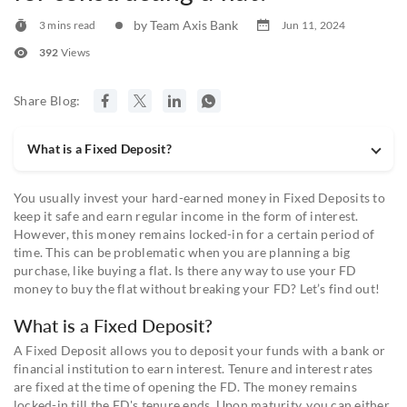
by Team Axis Bank
3 mins read
Jun 11, 2024
392
Views
Share Blog:
What is a Fixed Deposit?
You usually invest your hard-earned money in Fixed Deposits to
keep it safe and earn regular income in the form of interest.
However, this money remains locked-in for a certain period of
time. This can be problematic when you are planning a big
purchase, like buying a flat. Is there any way to use your FD
money to buy the flat without breaking your FD? Let’s find out!
What is a Fixed Deposit?
A Fixed Deposit allows you to deposit your funds with a bank or
financial institution to earn interest. Tenure and interest rates
are fixed at the time of opening the FD. The money remains
locked-in till the FD's tenure ends. Upon maturity, you can either