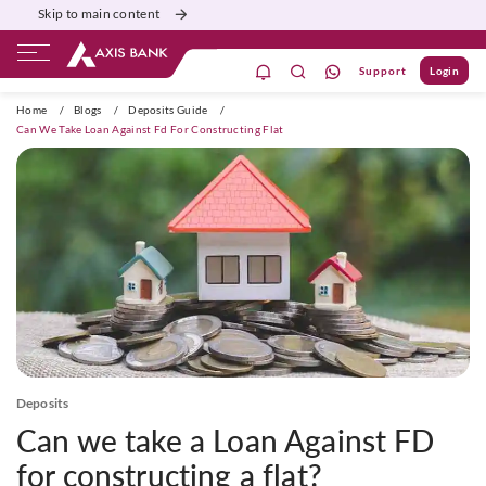
Skip to main content
Support
Login
ivate Banking
Burgundy
Priority
Corporate
Home
/
Blogs
/
Deposits Guide
/
Can We Take Loan Against Fd For Constructing Flat
Deposits
Can we take a Loan Against FD
for constructing a flat?