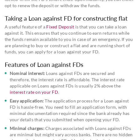
opt to renew the deposit or withdraw the funds.
Taking a Loan against FD for constructing flat
A useful feature of a
Fixed Deposit
is that you can take a loan
against it. This ensures that you continue to earn returns while
the funds remain available to you in case of an emergency. If you
are planning to buy or construct a flat and are running short of
funds, you can apply for a loan against your FD.
Features of Loan against FDs
Nominal interest:
Loans against FDs are secured and
therefore, the interest rate is affordable. The interest rate
applicable on Loans against FDs is usually 2% above the
interest rate on your FD
.
Easy application:
The application process for a Loan against
FD is hassle-free. You need to fill an application form, with
minimal documentation required since the bank already has
your details that you submitted when opening your FD.
Minimal charges:
Charges associated with Loans against FDs
are minimal but might vary across banks. There are no hidden