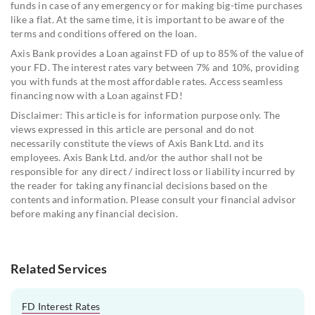
funds in case of any emergency or for making big-time purchases
like a flat. At the same time, it is important to be aware of the
terms and conditions offered on the loan.
Axis Bank provides a Loan against FD of up to 85% of the value of
your FD. The interest rates vary between 7% and 10%, providing
you with funds at the most affordable rates. Access seamless
financing now with a Loan against FD!
Disclaimer: This article is for information purpose only. The
views expressed in this article are personal and do not
necessarily constitute the views of Axis Bank Ltd. and its
employees. Axis Bank Ltd. and/or the author shall not be
responsible for any direct / indirect loss or liability incurred by
the reader for taking any financial decisions based on the
contents and information. Please consult your financial advisor
before making any financial decision.
Related Services
FD Interest Rates