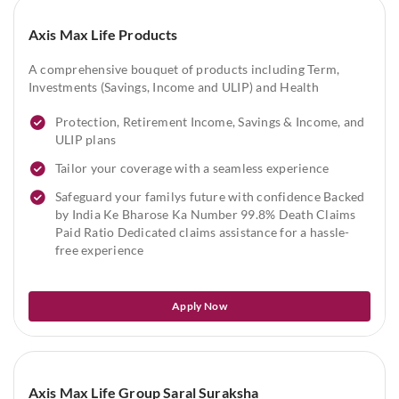
Axis Max Life Products
A comprehensive bouquet of products including Term,
Investments (Savings, Income and ULIP) and Health
Protection, Retirement Income, Savings & Income, and
ULIP plans
Tailor your coverage with a seamless experience
Safeguard your familys future with confidence Backed
by India Ke Bharose Ka Number 99.8% Death Claims
Paid Ratio Dedicated claims assistance for a hassle-
free experience
Apply Now
Axis Max Life Group Saral Suraksha