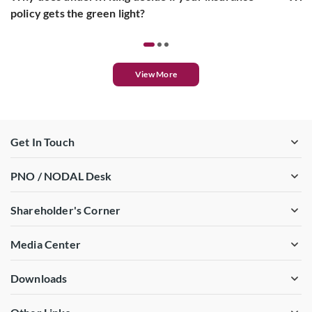
policy gets the green light?
View More
Get In Touch
PNO / NODAL Desk
Shareholder's Corner
Media Center
Downloads