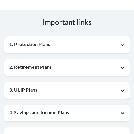
Important links
1. Protection Plans
2. Retirement Plans
3. ULIP Plans
4. Savings and Income Plans