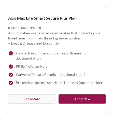
Axis Max Life Smart Secure Plus Plan
(UIN: 104N118V13)
A comprehensive term insurance plan that protects your
loved ones from life’s three big uncertainties
– Death, Disease and Disability
Hassle-free online application with minimum
documentation
99.8%* Claims Paid
Waiver of Future Premium (optional rider)
Protection against 64 critical illnesses (optional rider)
Know More
Apply Now