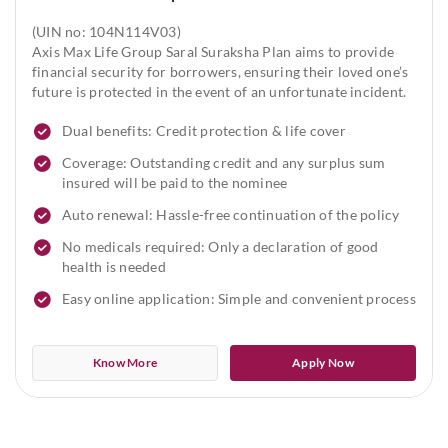
(UIN no: 104N114V03)
Axis Max Life Group Saral Suraksha Plan aims to provide
financial security for borrowers, ensuring their loved one’s
future is protected in the event of an unfortunate incident.
Dual benefits: Credit protection & life cover
Coverage: Outstanding credit and any surplus sum
insured will be paid to the nominee
Auto renewal: Hassle-free continuation of the policy
No medicals required: Only a declaration of good
health is needed
Easy online application: Simple and convenient process
Know More
Apply Now