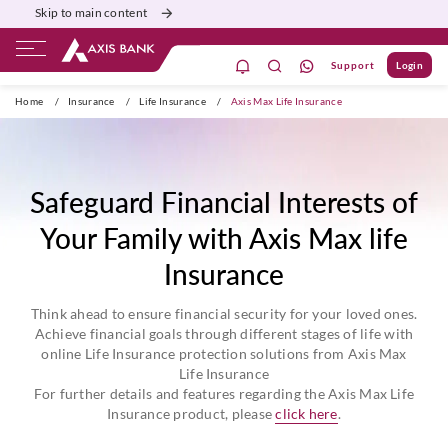
Skip to main content
Support
Login
ivate Banking
Burgundy
Priority
Corporate
Home
/
Insurance
/
Life Insurance
/
Axis Max Life Insurance
Safeguard Financial Interests of
Your Family with Axis Max life
Insurance
Think ahead to ensure financial security for your loved ones.
Achieve financial goals through different stages of life with
online Life Insurance protection solutions from Axis Max
Life Insurance
For further details and features regarding the Axis Max Life
Insurance product, please
click here
.