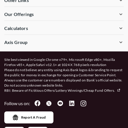
Other Links
Our Offerings
Calculators
Axis Group
Site best viewed in Google Chrome v79+, Microsoft Edge v80+, Mozilla
Firefox v85+, Apple Safari v12.1+ at 1024 X 768 pixels resolution
Please do not believe any entity using Axis Bank logos & branding to request
the public for money in exchange for opening a Customer Service Point.
Always use the customer care numbers displayed on Bank’s official website.
Do not access unknown website links.
RBI: Beware of
Fictitious Offers/Lottery Winnings/Cheap Fund Offers.
Follow us on:
Report A Fraud