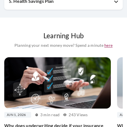
5. Health Savings Plan
Learning Hub
Planning your next money move? Spend a minute
here
3 min read
243 Views
JUN 1, 2026
JUN 
Why does underwriting decide if your insurance
What