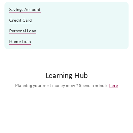
Savings Account
Credit Card
Personal Loan
Home Loan
Learning Hub
Planning your next money move? Spend a minute
here