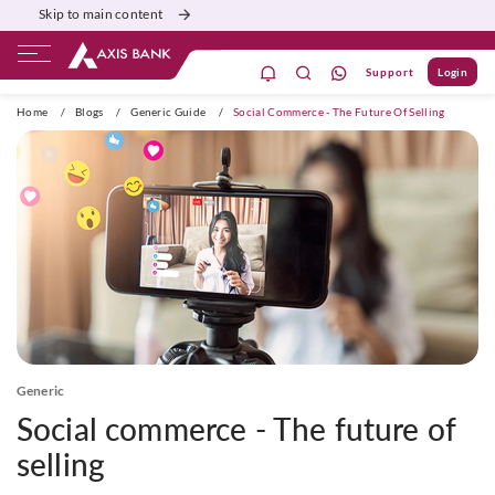
Skip to main content
Support
Login
ivate Banking
Burgundy
Priority
Corporate
Home
/
Blogs
/
Generic Guide
/
Social Commerce - The Future Of Selling
Generic
Social commerce - The future of
selling