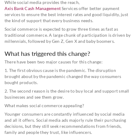
While social media provides the reach,
Axis Bank Cash Management
Services offer better payment
services to ensure the best interest rates and good liquidity, just
the kind of support that every business needs.
Social commerce is expected to grow three times as fast as
traditional commerce. A large chunk of participation is driven by
millennials, followed by Gen Z, Gen X and baby boomers.
What has triggered this change?
There have been two major causes for this change:
1. The first obvious cause is the pandemic. The disruption
brought about by the pandemic changed the way consumers
bought products.
2. The second reason is the desire to buy local and support small
businesses and see them grow.
What makes social commerce appealing?
Younger consumers are constantly influenced by social media
and all it offers. Social media ads majorly rule their purchasing
decisions, but they still seek recommendations from friends,
family and people they trust, like influencers.