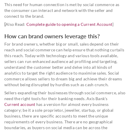
This need for human connection is met by social commerce as
the consumer can interact and network with the seller and
connect to the brand.
[
Also Read:
Complete guide to opening a Current Account
]
How can brand owners leverage this?
For brand owners, whether big or small, sales depend on their
reach and social commerce can help ensure that nothing curtails
this reach. Today with technology and various tools available,
sellers can run enhanced audience ad profiling and targeting,
understand the customer better and delve into all kinds of
analytics to target the right audience to maximise sales. Social
commerce allows sellers to dream big and achieve their dreams
without being disrupted by hurdles such as cash crunch.
Sellers expanding their businesses through social commerce, also
need the right tools for their banking needs. Axis Bank’s
Current account
has a version for almost every business
category; be it a sole proprietor, jeweller, startup, or global
business, there are specific accounts to meet the unique
requirements of every business. There are no geographical
boundaries, as buyers on social media can be across the