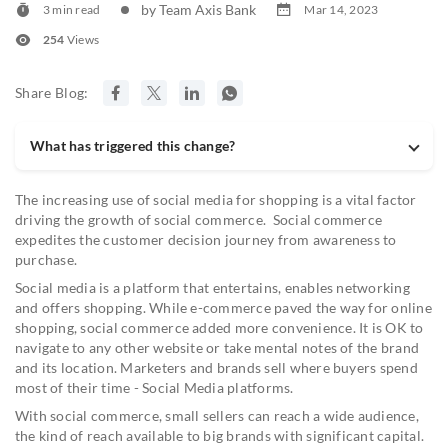
by Team Axis Bank
3 min read
Mar 14, 2023
254
Views
Share Blog:
What has triggered this change?
The increasing use of social media for shopping is a vital factor
driving the growth of social commerce. Social commerce
expedites the customer decision journey from awareness to
purchase.
Social media is a platform that entertains, enables networking
and offers shopping. While e-commerce paved the way for online
shopping, social commerce added more convenience. It is OK to
navigate to any other website or take mental notes of the brand
and its location. Marketers and brands sell where buyers spend
most of their time - Social Media platforms.
With social commerce, small sellers can reach a wide audience,
the kind of reach available to big brands with significant capital.