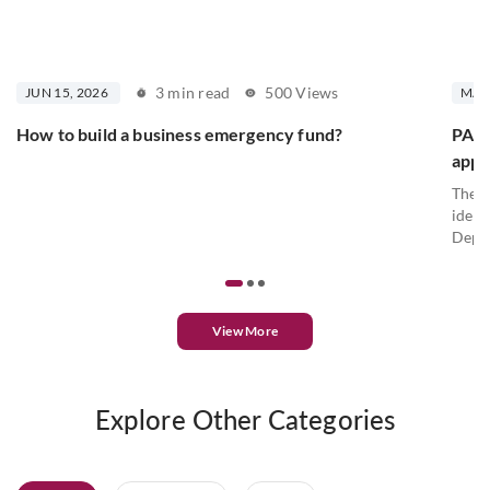
3 min read
500 Views
JUN 15, 2026
MAY 
How to build a business emergency fund?
PAN c
appl
The P
ident
Depar
View More
Explore Other Categories