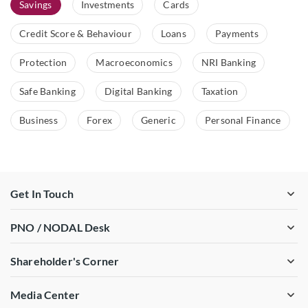
Savings
Investments
Cards
Credit Score & Behaviour
Loans
Payments
Protection
Macroeconomics
NRI Banking
Safe Banking
Digital Banking
Taxation
Business
Forex
Generic
Personal Finance
Get In Touch
PNO / NODAL Desk
Shareholder's Corner
Media Center