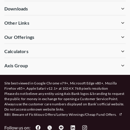
Downloads
Other Links
Our Offerings
Calculators
Axis Group
Site best viewed in Google Chrome v79+, Microsoft Edge v80+, Mozilla
Firefox v85+, Apple Safari v12.1+ at 1024 X 768 pixels resolution
Please do not believe any entity using Axis Bank logos & branding to request
the public for money in exchange for opening a Customer Service Point.
Always use the customer care numbers displayed on Bank’s official website.
Do not access unknown website links.
RBI: Beware of
Fictitious Offers/Lottery Winnings/Cheap Fund Offers.
Follow us on: