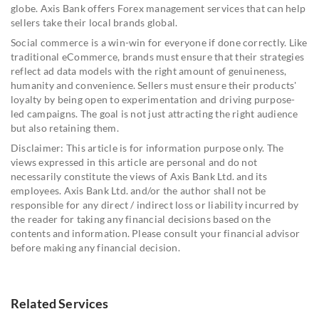
globe. Axis Bank offers Forex management services that can help
sellers take their local brands global.
Social commerce is a win-win for everyone if done correctly. Like
traditional eCommerce, brands must ensure that their strategies
reflect ad data models with the right amount of genuineness,
humanity and convenience. Sellers must ensure their products'
loyalty by being open to experimentation and driving purpose-
led campaigns. The goal is not just attracting the right audience
but also retaining them.
Disclaimer: This article is for information purpose only. The
views expressed in this article are personal and do not
necessarily constitute the views of Axis Bank Ltd. and its
employees. Axis Bank Ltd. and/or the author shall not be
responsible for any direct / indirect loss or liability incurred by
the reader for taking any financial decisions based on the
contents and information. Please consult your financial advisor
before making any financial decision.
Related Services