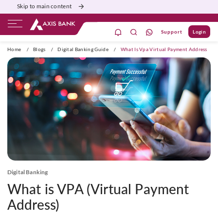
Skip to main content
Support
Login
ivate Banking
Burgundy
Priority
Corporate
Home
/
Blogs
/
Digital Banking Guide
/
What Is Vpa Virtual Payment Address
Digital Banking
What is VPA (Virtual Payment
Address)