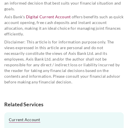
an informed decision that best suits your financial situation and
goals.
Axis Bank's
Digital Current Account
offers benefits such as quick
account opening, free cash deposits and instant account
allocation, making it an ideal choice for managing joint finances
efficiently.
Disclaimer: This article is for information purpose only. The
views expressed in this article are personal and do not
necessarily constitute the views of Axis Bank Ltd. and its
employees. Axis Bank Ltd. and/or the author shall not be
responsible for any direct / indirect loss or liability incurred by
the reader for taking any financial decisions based on the
contents and information. Please consult your financial advisor
before making any financial decision.
Related Services
Current Account