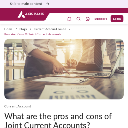
Skip to main content
Support
Login
ivate Banking
Burgundy
Priority
Corporate
Home
/
Blogs
/
Current Account Guide
/
Pros And Cons Of Joint Current Accounts
Current Account
What are the pros and cons of
Joint Current Accounts?