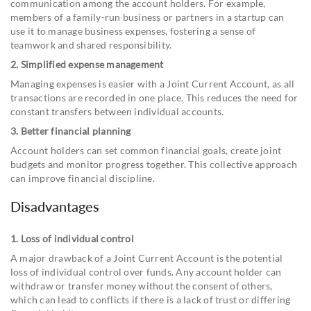
communication among the account holders. For example,
members of a family-run business or partners in a startup can
use it to manage business expenses, fostering a sense of
teamwork and shared responsibility.
2. Simplified expense management
Managing expenses is easier with a Joint Current Account, as all
transactions are recorded in one place. This reduces the need for
constant transfers between individual accounts.
3. Better financial planning
Account holders can set common financial goals, create joint
budgets and monitor progress together. This collective approach
can improve financial discipline.
Disadvantages
1. Loss of individual control
A major drawback of a Joint Current Account is the potential
loss of individual control over funds. Any account holder can
withdraw or transfer money without the consent of others,
which can lead to conflicts if there is a lack of trust or differing