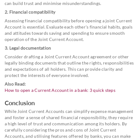
can build trust and minimise misunderstandings.
2. Financial compatibility
Assessing financial compatibility before opening a joint Current
Account is essential. Evaluate each other's financial habits, goals
and attitudes towards saving and spending to ensure smooth
operation of the Joint Current Account.
3. Legal documentation
Consider drafting a Joint Current Account agreement or other
legally binding documents that outline the rights, responsibilities
and expectations of all holders. This can provide clarity and
protect the interests of everyone involved.
Also Read:
How to open a Current Account in a bank: 3 quick steps
Conclusion
While Joint Current Accounts can simplify expense management
and foster a sense of shared financial responsibility, they require
a high level of trust and communication among its holders. By
carefully considering the pros and cons of Joint Current
Accounts, and utilising features offered by banks, you can make