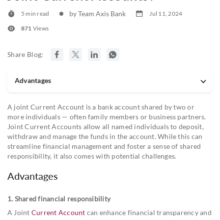
by Team Axis Bank
5 min read
Jul 11, 2024
871
Views
Share Blog:
Advantages
A joint Current Account is a bank account shared by two or
more individuals — often family members or business partners.
Joint Current Accounts allow all named individuals to deposit,
withdraw and manage the funds in the account. While this can
streamline financial management and foster a sense of shared
responsibility, it also comes with potential challenges.
Advantages
1. Shared financial responsibility
A Joint
Current Account
can enhance financial transparency and