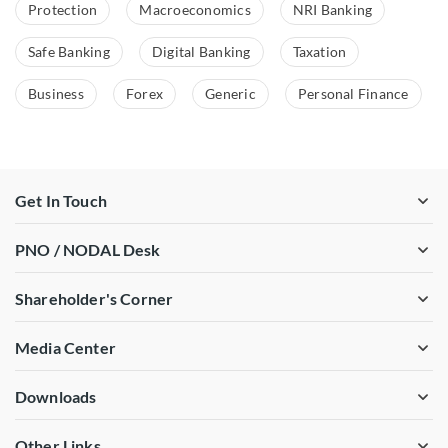
Protection
Macroeconomics
NRI Banking
Safe Banking
Digital Banking
Taxation
Business
Forex
Generic
Personal Finance
Get In Touch
PNO / NODAL Desk
Shareholder's Corner
Media Center
Downloads
Other Links