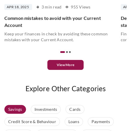
3 min read
955 Views
APR 18, 2025
APR 
Common mistakes to avoid with your Current
Deta
Account
stat
Keep your finances in check by avoiding these common
Find 
mistakes with your Current Account.
conve
View More
Explore Other Categories
Savings
Investments
Cards
Credit Score & Behaviour
Loans
Payments