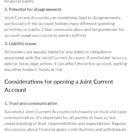
financial habits.
2. Potential for disagreements
Joint Current Accounts can sometimes lead to disagreements,
particularly if the account holders have different spending
priorities or habits. Clear communication and set guidelines for
account usage are crucial to avoid conflicts.
3. Liability issues
All holders are equally liable for any debts or obligations
associated with the Joint Current Account. If one holder incurs a
debt or faces legal action, it can affect the entire account, putting
the other holders' funds at risk.
Considerations for opening a Joint Current
Account
1. Trust and communication
Successful Joint Current Accounts rely heavily on trust and open
communication. It's important for all parties to have a clear
understanding of their responsibilities and expectations. Regular
discussions about financial goals, contributions and withdrawals