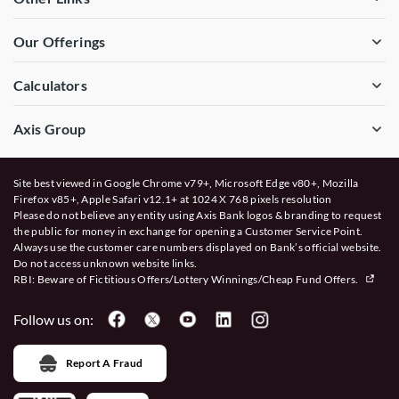
Our Offerings
Calculators
Axis Group
Site best viewed in Google Chrome v79+, Microsoft Edge v80+, Mozilla
Firefox v85+, Apple Safari v12.1+ at 1024 X 768 pixels resolution
Please do not believe any entity using Axis Bank logos & branding to request
the public for money in exchange for opening a Customer Service Point.
Always use the customer care numbers displayed on Bank’s official website.
Do not access unknown website links.
RBI: Beware of
Fictitious Offers/Lottery Winnings/Cheap Fund Offers.
Follow us on:
Report A Fraud