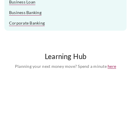
Business Loan
Business Banking
Corporate Banking
Learning Hub
Planning your next money move? Spend a minute
here