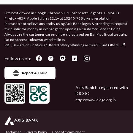
Site best viewed in Google Chrome v79+, Microsoft Edge v80+, Mozilla
Firefox v85+, Apple Safari v12.1+ at 1024 X 768 pixels resolution
Please do not believe any entity using Axis Bank logos & branding to request
the public for money in exchange for opening a Customer Service Point.
Always use the customer care numbers displayed on Bank’s official website.
Do not access unknown website links.
RBI: Beware of
Fictitious Offers/Lottery Winnings/Cheap Fund Offers.
Follow us on:
Report A Fraud
Axis Bank is registered with
DICGC
https://www.dicgc.org.in
Disclaimer
Privacy Policy
Code of Commitment