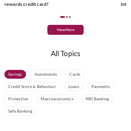
rewards credit card?
inte
View More
All Topics
Savings
Investments
Cards
Credit Score & Behaviour
Loans
Payments
Protection
Macroeconomics
NRI Banking
Safe Banking