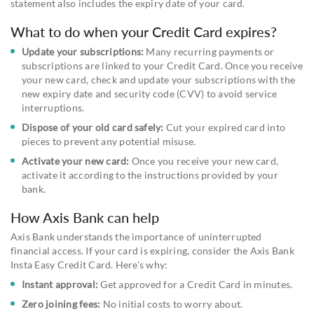
statement also includes the expiry date of your card.
What to do when your Credit Card expires?
Update your subscriptions:
Many recurring payments or
subscriptions are linked to your Credit Card. Once you receive
your new card, check and update your subscriptions with the
new expiry date and security code (CVV) to avoid service
interruptions.
Dispose of your old card safely:
Cut your expired card into
pieces to prevent any potential misuse.
Activate your new card:
Once you receive your new card,
activate it according to the instructions provided by your
bank.
How Axis Bank can help
Axis Bank understands the importance of uninterrupted
financial access. If your card is expiring, consider the Axis Bank
Insta Easy Credit Card. Here's why:
Instant approval:
Get approved for a Credit Card in minutes.
Zero joining fees:
No initial costs to worry about.