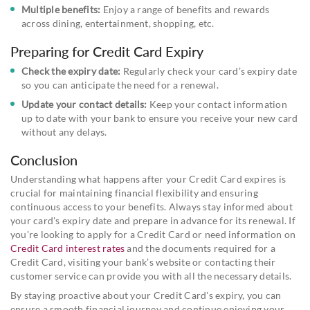
Multiple benefits:
Enjoy a range of benefits and rewards
across dining, entertainment, shopping, etc.
Preparing for Credit Card Expiry
Check the expiry date:
Regularly check your card’s expiry date
so you can anticipate the need for a renewal.
Update your contact details:
Keep your contact information
up to date with your bank to ensure you receive your new card
without any delays.
Conclusion
Understanding what happens after your Credit Card expires is
crucial for maintaining financial flexibility and ensuring
continuous access to your benefits. Always stay informed about
your card's expiry date and prepare in advance for its renewal. If
you're looking to apply for a Credit Card or need information on
Credit Card interest rates
and the documents required for a
Credit Card, visiting your bank’s website or contacting their
customer service can provide you with all the necessary details.
By staying proactive about your Credit Card's expiry, you can
ensure a smooth financial journey and continue enjoying your