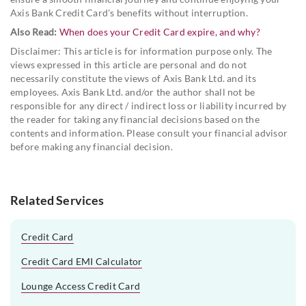
Axis Bank Credit Card's benefits without interruption.
Also Read:
When does your Credit Card expire, and why?
Disclaimer: This article is for information purpose only. The
views expressed in this article are personal and do not
necessarily constitute the views of Axis Bank Ltd. and its
employees. Axis Bank Ltd. and/or the author shall not be
responsible for any direct / indirect loss or liability incurred by
the reader for taking any financial decisions based on the
contents and information. Please consult your financial advisor
before making any financial decision.
Related Services
Credit Card
Credit Card EMI Calculator
Lounge Access Credit Card