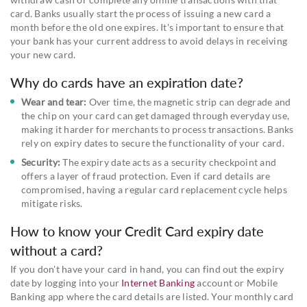
card. Banks usually start the process of issuing a new card a
month before the old one expires. It's important to ensure that
your bank has your current address to avoid delays in receiving
your new card.
Why do cards have an expiration date?
Wear and tear:
Over time, the magnetic strip can degrade and
the chip on your card can get damaged through everyday use,
making it harder for merchants to process transactions. Banks
rely on expiry dates to secure the functionality of your card.
Security:
The expiry date acts as a security checkpoint and
offers a layer of fraud protection. Even if card details are
compromised, having a regular card replacement cycle helps
mitigate risks.
How to know your Credit Card expiry date
without a card?
If you don't have your card in hand, you can find out the expiry
date by logging into your
Internet Banking
account or Mobile
Banking app where the card details are listed. Your monthly card