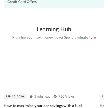
Credit Card Offers
Learning Hub
Planning your next money move? Spend a minute
here
3 min read
720 Views
JUN 15, 2026
JUN 
How to maximise your car savings with a fuel
Here