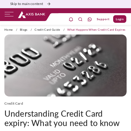
Skip to main content
Support
Login
ivate Banking
Burgundy
Priority
Corporate
Home
/
Blogs
/
Credit Card Guide
/
What Happens When Credit Card Expires
Credit Card
Understanding Credit Card
expiry: What you need to know