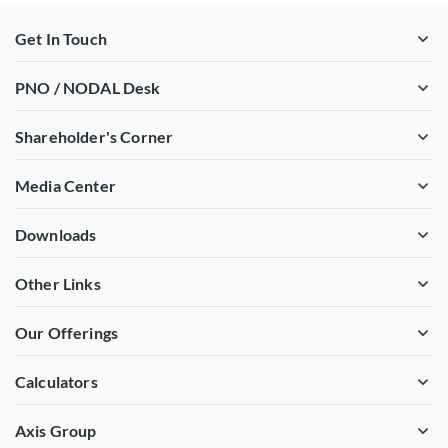
Get In Touch
PNO / NODAL Desk
Shareholder's Corner
Media Center
Downloads
Other Links
Our Offerings
Calculators
Axis Group