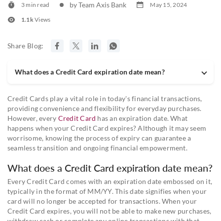
by Team Axis Bank
3 min read
May 15, 2024
1.1k
Views
Share Blog:
What does a Credit Card expiration date mean?
Credit Cards play a vital role in today's financial transactions,
providing convenience and flexibility for everyday purchases.
However, every
Credit Card
has an expiration date. What
happens when your Credit Card expires? Although it may seem
worrisome, knowing the process of expiry can guarantee a
seamless transition and ongoing financial empowerment.
What does a Credit Card expiration date mean?
Every Credit Card comes with an expiration date embossed on it,
typically in the format of MM/YY. This date signifies when your
card will no longer be accepted for transactions. When your
Credit Card expires, you will not be able to make new purchases,
withdraw cash or complete any online transactions with that