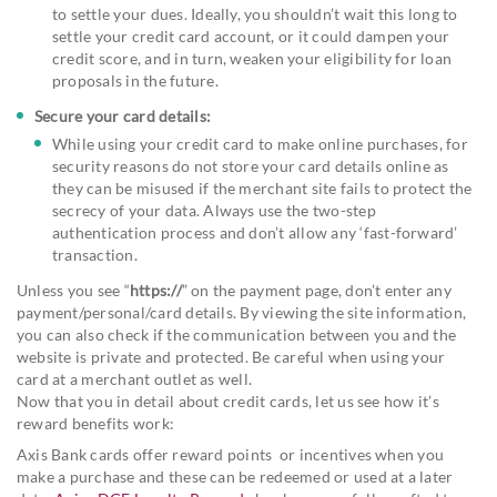
to settle your dues. Ideally, you shouldn’t wait this long to
settle your credit card account, or it could dampen your
credit score, and in turn, weaken your eligibility for loan
proposals in the future.
Secure your card details:
While using your credit card to make online purchases, for
security reasons do not store your card details online as
they can be misused if the merchant site fails to protect the
secrecy of your data. Always use the two-step
authentication process and don’t allow any ‘fast-forward’
transaction.
Unless you see “
https://
” on the payment page, don’t enter any
payment/personal/card details. By viewing the site information,
you can also check if the communication between you and the
website is private and protected. Be careful when using your
card at a merchant outlet as well.
Now that you in detail about credit cards, let us see how it’s
reward benefits work:
Axis Bank cards offer reward points or incentives when you
make a purchase and these can be redeemed or used at a later