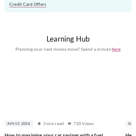
Credit Card Offers
Learning Hub
Planning your next money move? Spend a minute
here
3 min read
720 Views
JUN 15, 2026
JUN 
How to maximise your car savings with a fuel
Here