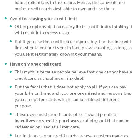
loan applications in the future. Hence, the convenience
makes credit cards desirable to own and use them.
Avoid increasing your credit limit
Often people avoid increasing their credit limits thinking it
will result into excess usage.
But if you use the credit card responsibly, the rise in credit
limit should not hurt you; in fact, prove enabling as long as
you use it legitimately knowing your means.
Have only one credit card
This myth is because people believe that one cannot have a
credit card without incurring debt.
But the fact is that it does not apply to all. If you can pay
your bills on time; and, you are organised and responsible,
you can opt for cards which can be utilised different
purpose.
These days most credit cards offer reward points or
incentives on specific purchases or dining out that can be
redeemed or used at a later date.
For instance, some credit cards are even custom made as