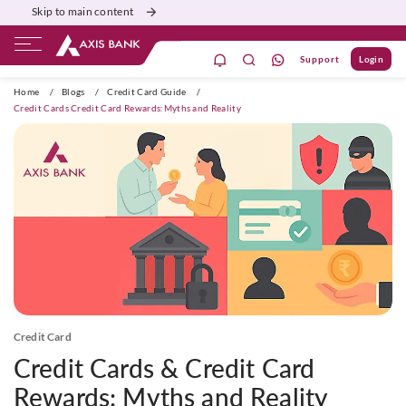
Skip to main content
Support
Login
ivate Banking
Burgundy
Priority
Corporate
Home
/
Blogs
/
Credit Card Guide
/
Credit Cards Credit Card Rewards:Myths and Reality
Credit Card
Credit Cards & Credit Card
Rewards: Myths and Reality