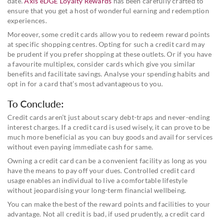
date.
Axis eDGE Loyalty Rewards
has been carefully crafted to
ensure that you get a host of wonderful earning and redemption
experiences.
Moreover, some credit cards allow you to redeem reward points
at specific shopping centres. Opting for such a credit card may
be prudent if you prefer shopping at these outlets. Or if you have
a favourite multiplex, consider cards which give you similar
benefits and facilitate savings. Analyse your spending habits and
opt in for a card that’s most advantageous to you.
To Conclude:
Credit cards aren’t just about scary debt-traps and never-ending
interest charges. If a credit card is used wisely, it can prove to be
much more beneficial as you can buy goods and avail for services
without even paying immediate cash for same.
Owning a credit card can be a convenient facility as long as you
have the means to pay off your dues. Controlled credit card
usage enables an individual to live a comfortable lifestyle
without jeopardising your long-term financial wellbeing.
You can make the best of the reward points and facilities to your
advantage. Not all credit is bad, if used prudently, a credit card