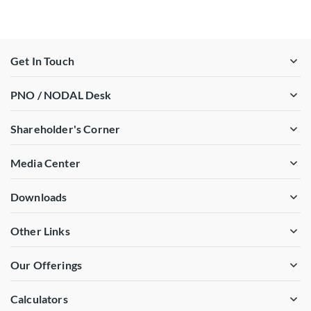
Get In Touch
PNO / NODAL Desk
Shareholder's Corner
Media Center
Downloads
Other Links
Our Offerings
Calculators