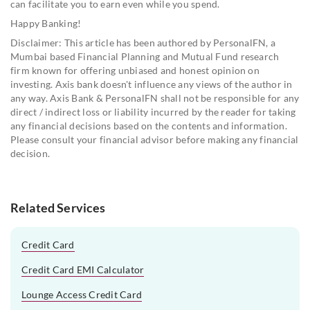
can facilitate you to earn even while you spend.
Happy Banking!
Disclaimer: This article has been authored by PersonalFN, a
Mumbai based Financial Planning and Mutual Fund research
firm known for offering unbiased and honest opinion on
investing. Axis bank doesn't influence any views of the author in
any way. Axis Bank & PersonalFN shall not be responsible for any
direct / indirect loss or liability incurred by the reader for taking
any financial decisions based on the contents and information.
Please consult your financial advisor before making any financial
decision.
Related Services
Credit Card
Credit Card EMI Calculator
Lounge Access Credit Card