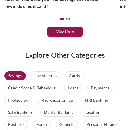
rewards credit card?
inte
View More
Explore Other Categories
Savings
Investments
Cards
Credit Score & Behaviour
Loans
Payments
Protection
Macroeconomics
NRI Banking
Safe Banking
Digital Banking
Taxation
Business
Forex
Generic
Personal Finance