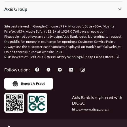
Axis Group
Site best viewed in Google Chrome v79+, Microsoft Edge v80+, Mozilla
Firefox v85+, Apple Safari v12.1+ at 1024 X 768 pixels resolution
Please do not believe any entity using Axis Bank logos & branding to request
the public for money in exchange for opening a Customer Service Point.
Always use the customer care numbers displayed on Bank’s official website.
Do not access unknown website links.
RBI: Beware of
Fictitious Offers/Lottery Winnings/Cheap Fund Offers.
Follow us on:
Report A Fraud
Axis Bank is registered with
DICGC
https://www.dicgc.org.in