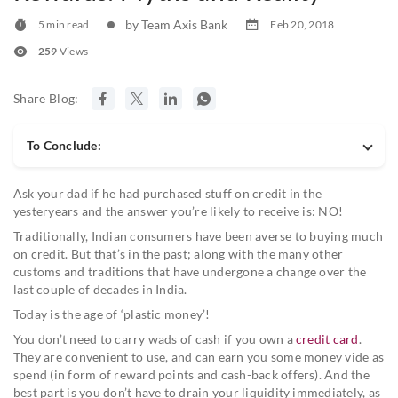
by Team Axis Bank
5 min read
Feb 20, 2018
259
Views
Share Blog:
To Conclude:
Ask your dad if he had purchased stuff on credit in the
yesteryears and the answer you’re likely to receive is: NO!
Traditionally, Indian consumers have been averse to buying much
on credit. But that’s in the past; along with the many other
customs and traditions that have undergone a change over the
last couple of decades in India.
Today is the age of ‘plastic money’!
You don’t need to carry wads of cash if you own a
credit card
.
They are convenient to use, and can earn you some money vide as
spend (in form of reward points and cash-back offers). And the
best part is you don’t have to drain your liquidity immediately, as