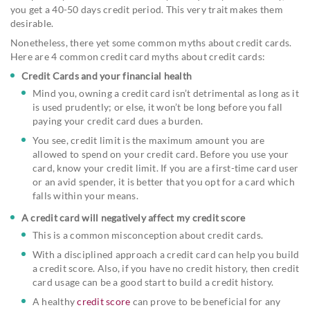
you get a 40-50 days credit period. This very trait makes them
desirable.
Nonetheless, there yet some common myths about credit cards.
Here are 4 common credit card myths about credit cards:
Credit Cards and your financial health
Mind you, owning a credit card isn’t detrimental as long as it
is used prudently; or else, it won’t be long before you fall
paying your credit card dues a burden.
You see, credit limit is the maximum amount you are
allowed to spend on your credit card. Before you use your
card, know your credit limit. If you are a first-time card user
or an avid spender, it is better that you opt for a card which
falls within your means.
A credit card will negatively affect my credit score
This is a common misconception about credit cards.
With a disciplined approach a credit card can help you build
a credit score. Also, if you have no credit history, then credit
card usage can be a good start to build a credit history.
A healthy
credit score
can prove to be beneficial for any