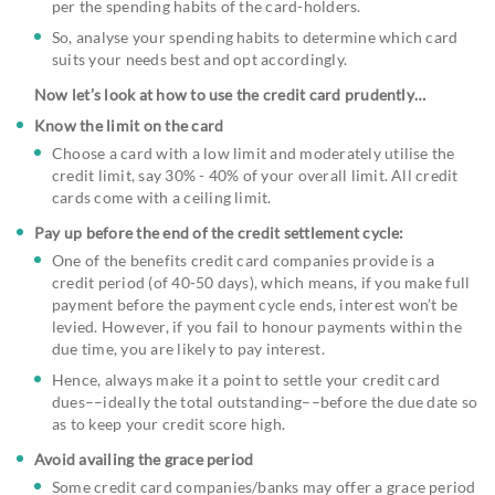
per the spending habits of the card-holders.
So, analyse your spending habits to determine which card
suits your needs best and opt accordingly.
Now let’s look at how to use the credit card prudently…
Know the limit on the card
Choose a card with a low limit and moderately utilise the
credit limit, say 30% - 40% of your overall limit. All credit
cards come with a ceiling limit.
Pay up before the end of the credit settlement cycle:
One of the benefits credit card companies provide is a
credit period (of 40-50 days), which means, if you make full
payment before the payment cycle ends, interest won’t be
levied. However, if you fail to honour payments within the
due time, you are likely to pay interest.
Hence, always make it a point to settle your credit card
dues––ideally the total outstanding––before the due date so
as to keep your credit score high.
Avoid availing the grace period
Some credit card companies/banks may offer a grace period