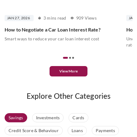
3 mins read
909 Views
JAN 27, 2026
JAN 
How to Negotiate a Car Loan Interest Rate?
How 
Smart ways to reduce your car loan interest cost
Under
rates
View More
Explore Other Categories
Savings
Investments
Cards
Credit Score & Behaviour
Loans
Payments