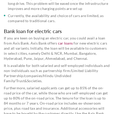
long drive. This problem will be eased once the infrastructure
improves and more charging points are set up
Currently, the availability and choice of cars are limited, as
compared to traditional cars.
Bank loan for electric cars
If you are keen on buying an electric car, you could avail a loan
from Axis Bank. Axis Bank offers
car loans
for new electric cars
and all variants. Initially, the loan will be available to customers
in select cities, namely Delhi & NCR, Mumbai, Bangalore,
Hyderabad, Pune, Jaipur, Ahmedabad, and Chennai.
It is available for both salaried and self-employed individuals and
non-individuals such as partnership firm/Limited Liability
Partnership/companies/Hindu Undivided
Family/Trust&Societies.
Furthermore, salaried applicants can get up to 85% of the on-
road price of the car, while those who are self-employed can get
up to 80% of the on-road price. The tenure for the loan is up to
84 months or 7 years. On-road price includes ex-showroom
price, plus road tax and insurance. Additional accessories will
have to be bought by the customer directly. Use the Axis Bank