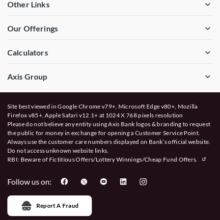
Other Links
Our Offerings
Calculators
Axis Group
Site best viewed in Google Chrome v79+, Microsoft Edge v80+, Mozilla
Firefox v85+, Apple Safari v12.1+ at 1024 X 768 pixels resolution
Please do not believe any entity using Axis Bank logos & branding to request
the public for money in exchange for opening a Customer Service Point.
Always use the customer care numbers displayed on Bank’s official website.
Do not access unknown website links.
RBI: Beware of
Fictitious Offers/Lottery Winnings/Cheap Fund Offers.
Follow us on:
Report A Fraud