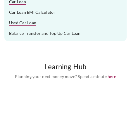
Car Loan
Car Loan EMI Calculator
Used Car Loan
Balance Transfer and Top Up Car Loan
Learning Hub
Planning your next money move? Spend a minute
here