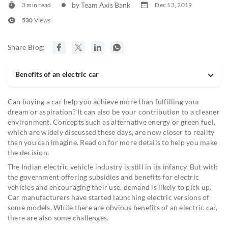
by Team Axis Bank
3 min read
Dec 13, 2019
530
Views
Share Blog:
Benefits of an electric car
Can buying a car help you achieve more than fulfilling your
dream or aspiration? It can also be your contribution to a cleaner
environment. Concepts such as alternative energy or green fuel,
which are widely discussed these days, are now closer to reality
than you can imagine. Read on for more details to help you make
the decision.
The Indian electric vehicle industry is still in its infancy. But with
the government offering subsidies and benefits for electric
vehicles and encouraging their use, demand is likely to pick up.
Car manufacturers have started launching electric versions of
some models. While there are obvious benefits of an electric car,
there are also some challenges.