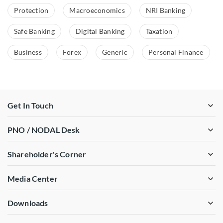
Protection
Macroeconomics
NRI Banking
Safe Banking
Digital Banking
Taxation
Business
Forex
Generic
Personal Finance
Get In Touch
PNO / NODAL Desk
Shareholder's Corner
Media Center
Downloads