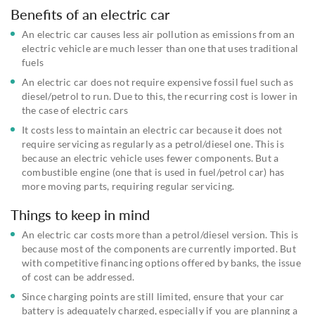
Benefits of an electric car
An electric car causes less air pollution as emissions from an
electric vehicle are much lesser than one that uses traditional
fuels
An electric car does not require expensive fossil fuel such as
diesel/petrol to run. Due to this, the recurring cost is lower in
the case of electric cars
It costs less to maintain an electric car because it does not
require servicing as regularly as a petrol/diesel one. This is
because an electric vehicle uses fewer components. But a
combustible engine (one that is used in fuel/petrol car) has
more moving parts, requiring regular servicing.
Things to keep in mind
An electric car costs more than a petrol/diesel version. This is
because most of the components are currently imported. But
with competitive financing options offered by banks, the issue
of cost can be addressed.
Since charging points are still limited, ensure that your car
battery is adequately charged, especially if you are planning a