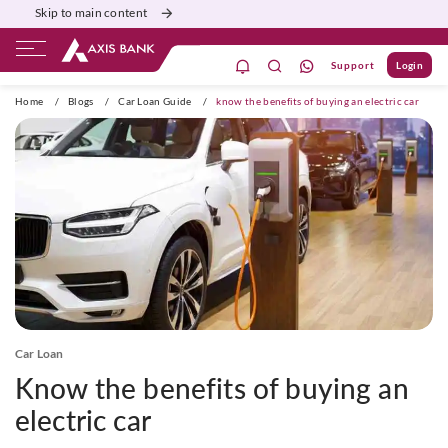
Skip to main content
Support
Login
ivate Banking
Burgundy
Priority
Corporate
Home
/
Blogs
/
Car Loan Guide
/
know the benefits of buying an electric car
Car Loan
Know the benefits of buying an
electric car