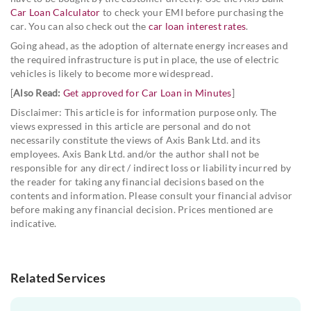
Car Loan Calculator
to check your EMI before purchasing the
car. You can also check out the
car loan interest rates
.
Going ahead, as the adoption of alternate energy increases and
the required infrastructure is put in place, the use of electric
vehicles is likely to become more widespread.
[
Also Read:
Get approved for Car Loan in Minutes
]
Disclaimer: This article is for information purpose only. The
views expressed in this article are personal and do not
necessarily constitute the views of Axis Bank Ltd. and its
employees. Axis Bank Ltd. and/or the author shall not be
responsible for any direct / indirect loss or liability incurred by
the reader for taking any financial decisions based on the
contents and information. Please consult your financial advisor
before making any financial decision. Prices mentioned are
indicative.
Related Services