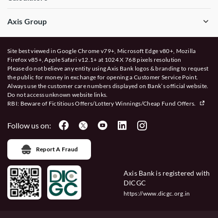
Axis Group
Site best viewed in Google Chrome v79+, Microsoft Edge v80+, Mozilla
Firefox v85+, Apple Safari v12.1+ at 1024 X 768 pixels resolution
Please do not believe any entity using Axis Bank logos & branding to request
the public for money in exchange for opening a Customer Service Point.
Always use the customer care numbers displayed on Bank’s official website.
Do not access unknown website links.
RBI: Beware of
Fictitious Offers/Lottery Winnings/Cheap Fund Offers.
Follow us on:
Report A Fraud
Axis Bank is registered with
DICGC
https://www.dicgc.org.in