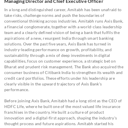
Managing Director and Chief Executive Officer
In a long and distinguished career, Amitabh has been unafraid to
take risks, challenge norms and push the boundaries of
conventional thinking across industries. Amitabh runs Axis Bank,
a financial conglomerate, together with a world-class leadership
team and a clearly defined vision of being a bank that fulfils the
aspirations of a new, resurgent India through smart banking
solutions. Over the past five years, Axis Bank has turned in
industry-leading performance on growth, profitability, and
sustainability through a mix of deep investments in digital
capabilities, focus on customer experience, a strategic bet on
Bharat and prudent risk management. The Bank also acquired the
consumer business of Citibank India to strengthen its wealth and
credit card portfolios. These efforts under his leadership are
clearly visible in the upward trajectory of Axis Bank's
performance.
Before joining Axis Bank, Amitabh had a long stint as the CEO of
HDFC Life, where he built one of the most valued life insurance
franchises in the country. He built a culture of product
innovation and a digital-first approach, shaping the industry's
thought process and future aspirations. Amitabh started his