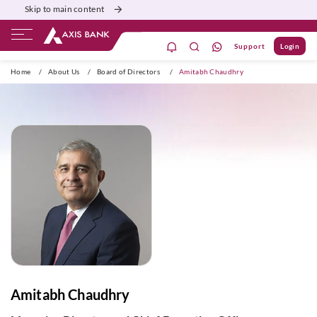
Skip to main content
Support
Login
ivate Banking
Burgundy
Priority
Corporate
Home
/
About Us
/
Board of Directors
/
Amitabh Chaudhry
Amitabh Chaudhry