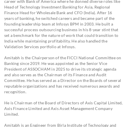
career with Bank of America where he donned diverse roles like
Head of Technology Investment Banking for Asia, Regional
Finance Head for Wholesale Bank and CFO (India). After 16
years of banking, he switched careers and became part of the
founding leadership team at Infosys BPM in 2003. He built a
successful process outsourcing business in his 8-year stint that
set a benchmark for the nature of work that could transition to
India while maintaining profitability. He also handled the
Validation Services portfolio at Infosys.
Amitabh is the Chairperson of the FICCI National Committee on
Banking since 2019. He was appointed as the Senior Vice
President of ASSOCHAM in 2025 to drive its strategic agenda
and also serves as the Chairman of its Finance and Audit
Committee. He has served as a Director on the Boards of several
reputable organizations and has received numerous awards and
recognition.
He is Chairman of the Board of Directors of Axis Capital Limited,
Axis Finance Limited and Axis Asset Management Company
Limited.
Amitabh is an Engineer from Birla Institute of Technology and