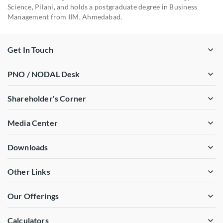
Science, Pilani, and holds a postgraduate degree in Business
Management from IIM, Ahmedabad.
Get In Touch
PNO / NODAL Desk
Shareholder's Corner
Media Center
Downloads
Other Links
Our Offerings
Calculators