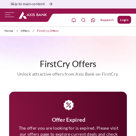
Skip to main content
Support
Login
ivate Banking
Burgundy
Priority
Corporate
Home
/
Offers
/
FirstCry Offers
FirstCry Offers
Unlock attractive offers from Axis Bank on FirstCry.
Offer Expired
The offer you are looking for is expired. Please visit
our
offers
page to explore current deals and check