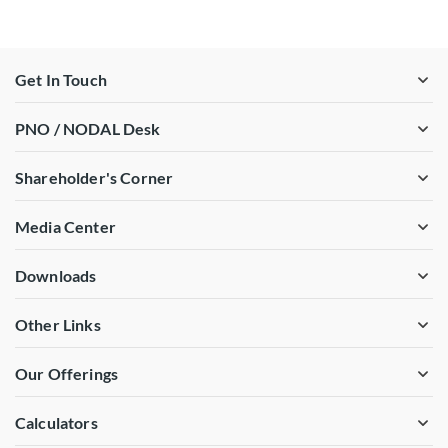
Get In Touch
PNO / NODAL Desk
Shareholder's Corner
Media Center
Downloads
Other Links
Our Offerings
Calculators