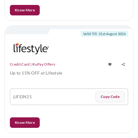
Know More
Valid Till: 31st August 2026
Credit Card | RuPay Offers
Up to 15% OFF at Lifestyle
LIFEIN15
Copy Code
Know More