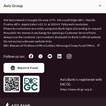
Axis Group
Site best viewed in Google Chrome v79+, Microsoft Edge v80+, Mozilla
Firefox v85+, Apple Safari v12.1+ at 1024 X 768 pixels resolution
Please do not believe any entity using Axis Bank logos & branding to request
the public for money in exchange for opening a Customer Service Point.
Always use the customer care numbers displayed on Bank’s official website.
Do not access unknown website links.
RBI: Beware of
Fictitious Offers/Lottery Winnings/Cheap Fund Offers.
Follow us on:
Report A Fraud
Axis Bank is registered with
DICGC
https://www.dicgc.org.in