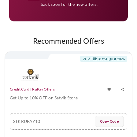
back soon for the new offers.
Recommended Offers
Valid Till: 31st August 2026
Credit Card | RuPay Offers
Get Up to 10% OFF on Satvik Store
STKRUPAY10
Copy Code