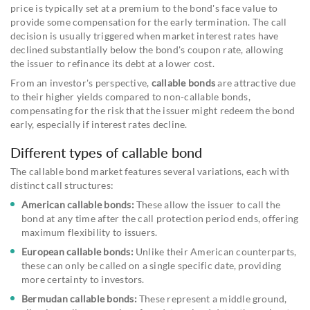
price is typically set at a premium to the bond's face value to
provide some compensation for the early termination. The call
decision is usually triggered when market interest rates have
declined substantially below the bond's coupon rate, allowing
the issuer to refinance its debt at a lower cost.
From an investor's perspective,
callable bonds
are attractive due
to their higher yields compared to non-callable bonds,
compensating for the risk that the issuer might redeem the bond
early, especially if interest rates decline.
Different types of callable bond
The callable bond market features several variations, each with
distinct call structures:
American callable bonds:
These allow the issuer to call the
bond at any time after the call protection period ends, offering
maximum flexibility to issuers.
European callable bonds:
Unlike their American counterparts,
these can only be called on a single specific date, providing
more certainty to investors.
Bermudan callable bonds:
These represent a middle ground,