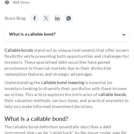
453
Views
Share Blog:
What is a callable bond?
Callable bonds
stand out as unique instruments that offer issuers
flexibility while presenting both opportunities and challenges for
investors. These specialised debt securities have gained
prominence in financial markets due to their distinctive
redemption features and strategic advantages.
Understanding the
callable bond meaning
is essential for
investors looking to diversify their portfolios with fixed-income
securities. This article explores the intricacies of
callable bonds
,
their valuation methods, various types, and practical examples to
help you make informed investment decisions.
What is a callable bond?
The callable bond definition essentially describes a debt
instrument that can be "called back" by the issuer under specific