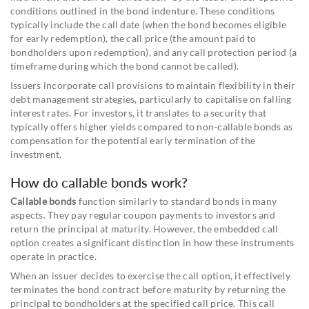
conditions outlined in the bond indenture. These conditions
typically include the call date (when the bond becomes eligible
for early redemption), the call price (the amount paid to
bondholders upon redemption), and any call protection period (a
timeframe during which the bond cannot be called).
Issuers incorporate call provisions to maintain flexibility in their
debt management strategies, particularly to capitalise on falling
interest rates. For investors, it translates to a security that
typically offers higher yields compared to non-callable bonds as
compensation for the potential early termination of the
investment.
How do callable bonds work?
Callable bonds
function similarly to standard bonds in many
aspects. They pay regular coupon payments to investors and
return the principal at maturity. However, the embedded call
option creates a significant distinction in how these instruments
operate in practice.
When an issuer decides to exercise the call option, it effectively
terminates the bond contract before maturity by returning the
principal to bondholders at the specified call price. This call