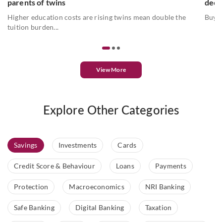
parents of twins
deci
Higher education costs are rising twins mean double the
Buyin
tuition burden...
View More
Explore Other Categories
Savings
Investments
Cards
Credit Score & Behaviour
Loans
Payments
Protection
Macroeconomics
NRI Banking
Safe Banking
Digital Banking
Taxation