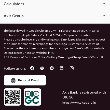
Calculators
Axis Group
Site best viewed in Google Chrome v79+, Microsoft Edge v80+, Mozilla
Firefox v85+, Apple Safari v12.1+ at 1024 X 768 pixels resolution
Please do not believe any entity using Axis Bank logos & branding to request
the public for money in exchange for opening a Customer Service Point.
Always use the customer care numbers displayed on Bank’s official website.
Do not access unknown website links.
RBI: Beware of
Fictitious Offers/Lottery Winnings/Cheap Fund Offers.
Follow us on:
Report A Fraud
Axis Bank is registered with
DICGC
https://www.dicgc.org.in