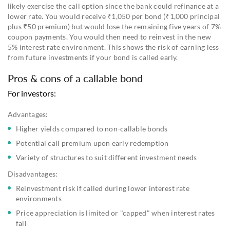
likely exercise the call option since the bank could refinance at a
lower rate. You would receive ₹1,050 per bond (₹1,000 principal
plus ₹50 premium) but would lose the remaining five years of 7%
coupon payments. You would then need to reinvest in the new
5% interest rate environment. This shows the risk of earning less
from future investments if your bond is called early.
Pros & cons of a callable bond
For investors:
Advantages:
Higher yields compared to non-callable bonds
Potential call premium upon early redemption
Variety of structures to suit different investment needs
Disadvantages:
Reinvestment risk if called during lower interest rate
environments
Price appreciation is limited or "capped" when interest rates
fall