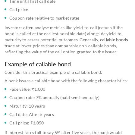
Time until first call date
Call price
Coupon rate relative to market rates
Investors often analyse metrics like yield-to-call (return if the
bond is called at the earliest possible date) alongside yield-to-
maturity to assess potential outcomes. Generally,
callable bonds
trade at lower prices than comparable non-callable bonds,
reflecting the value of the call option granted to the issuer.
Example of callable bond
Consider this practical example of a callable bond:
A bank issues a callable bond with the following characteristics:
Face value: ₹1,000
Coupon rate: 7% annually (paid semi-annually)
Maturity: 10 years
Call date: After 5 years
Call price: ₹1,050
If interest rates fall to say 5% after five years, the bank would