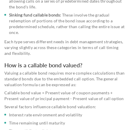
allowing calls on a series of predetermined dates throughout
the bond's life.
Sinking fund callable bonds:
These involve the gradual
redemption of portions of the bond issue according to a
predetermined schedule, rather than calling the entire issue at
once.
Each type serves different needs in debt management strategies,
varying slightly across these categories in terms of call timing
and flexibility.
How is a callable bond valued?
Valuing a callable bond requires more complex calculations than
standard bonds due to the embedded call option. The general
valuation formula can be expressed as:
Callable bond value = Present value of coupon payments +
Present value of principal payment - Present value of call option
Several factors influence callable bond valuation:
Interest rate environment and volatility
Time remaining until maturity