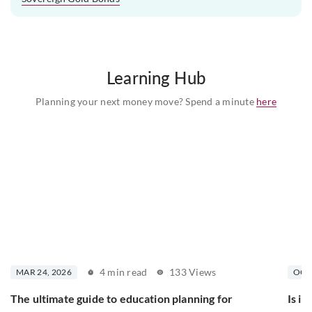
Learning Hub
Planning your next money move? Spend a minute
here
4 min read
133 Views
MAR 24, 2026
OCT 
The ultimate guide to education planning for
Is in