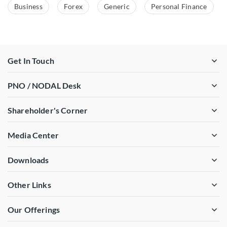
Business
Forex
Generic
Personal Finance
Get In Touch
PNO / NODAL Desk
Shareholder's Corner
Media Center
Downloads
Other Links
Our Offerings