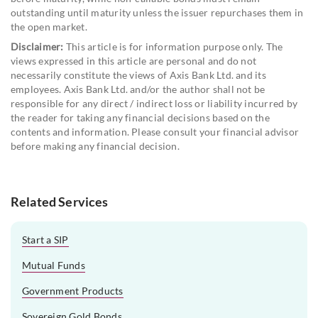
outstanding until maturity unless the issuer repurchases them in
the open market.
Disclaimer:
This article is for information purpose only. The
views expressed in this article are personal and do not
necessarily constitute the views of Axis Bank Ltd. and its
employees. Axis Bank Ltd. and/or the author shall not be
responsible for any direct / indirect loss or liability incurred by
the reader for taking any financial decisions based on the
contents and information. Please consult your financial advisor
before making any financial decision.
Related Services
Start a SIP
Mutual Funds
Government Products
Sovereign Gold Bonds