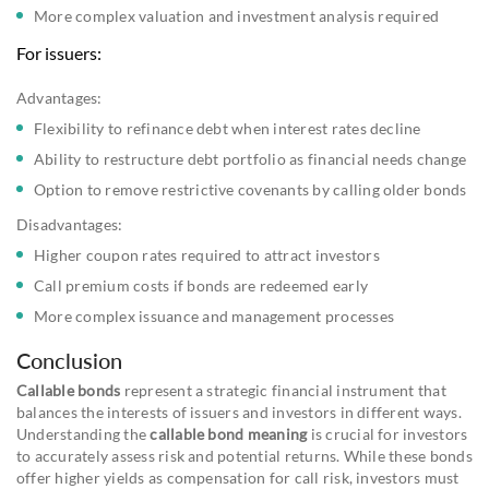
More complex valuation and investment analysis required
For issuers:
Advantages:
Flexibility to refinance debt when interest rates decline
Ability to restructure debt portfolio as financial needs change
Option to remove restrictive covenants by calling older bonds
Disadvantages:
Higher coupon rates required to attract investors
Call premium costs if bonds are redeemed early
More complex issuance and management processes
Conclusion
Callable bonds
represent a strategic financial instrument that
balances the interests of issuers and investors in different ways.
Understanding the
callable bond meaning
is crucial for investors
to accurately assess risk and potential returns. While these bonds
offer higher yields as compensation for call risk, investors must