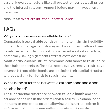
carefully evaluate factors like call protection periods, call prices,
and the interest rate environment before making investment
decisions.
Also Read:
What are Inflation Indexed Bonds?
FAQs
Why do companies issue callable bonds?
Companies issue
callable bonds
primarily to maintain flexibility
in their debt management strategies. This approach allows them
to refinance their debt obligations when interest rates decline,
potentially saving significant interest costs over time.
Additionally, callable structures enable companies to restructure
their balance sheets as financial needs evolve, remove restrictive
covenants from older bonds, and optimise their capital structure
without waiting for bonds to reach maturity.
What is the difference between a callable bond and a non-
callable bond?
The fundamental difference between
callable bonds
and non-
callable bonds lies in the redemption features. A callable bond
includes an embedded option allowing the issuer to redeem it
before maturity, while non-callable bonds must remain