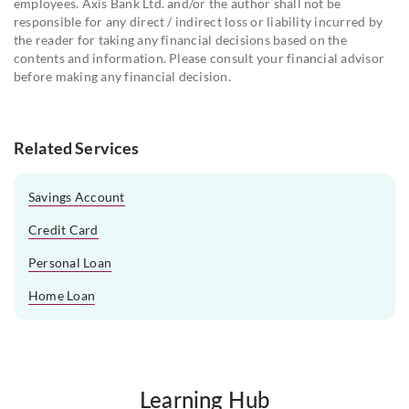
employees. Axis Bank Ltd. and/or the author shall not be
responsible for any direct / indirect loss or liability incurred by
the reader for taking any financial decisions based on the
contents and information. Please consult your financial advisor
before making any financial decision.
Related Services
Savings Account
Credit Card
Personal Loan
Home Loan
Learning Hub