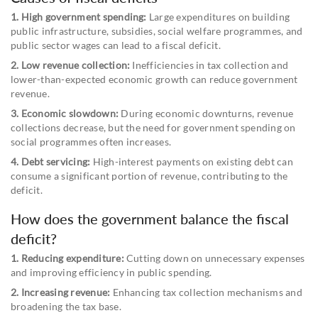
1. High government spending:
Large expenditures on building
public infrastructure, subsidies, social welfare programmes, and
public sector wages can lead to a fiscal deficit.
2. Low revenue collection:
Inefficiencies in tax collection and
lower-than-expected economic growth can reduce government
revenue.
3. Economic slowdown:
During economic downturns, revenue
collections decrease, but the need for government spending on
social programmes often increases.
4. Debt servicing:
High-interest payments on existing debt can
consume a significant portion of revenue, contributing to the
deficit.
How does the government balance the fiscal
deficit?
1. Reducing expenditure:
Cutting down on unnecessary expenses
and improving efficiency in public spending.
2. Increasing revenue:
Enhancing tax collection mechanisms and
broadening the tax base.