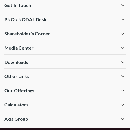
Get In Touch
PNO / NODAL Desk
Shareholder's Corner
Media Center
Downloads
Other Links
Our Offerings
Calculators
Axis Group