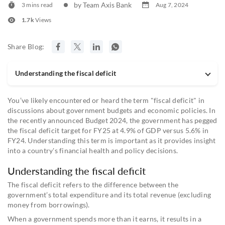
by Team Axis Bank
3 mins read
Aug 7, 2024
1.7k
Views
Share Blog:
Understanding the fiscal deficit
You’ve likely encountered or heard the term "fiscal deficit" in
discussions about government budgets and economic policies. In
the recently announced Budget 2024, the government has pegged
the fiscal deficit target for FY25 at 4.9% of GDP versus 5.6% in
FY24. Understanding this term is important as it provides insight
into a country's financial health and policy decisions.
Understanding the fiscal deficit
The fiscal deficit refers to the difference between the
government’s total expenditure and its total revenue (excluding
money from borrowings).
When a government spends more than it earns, it results in a