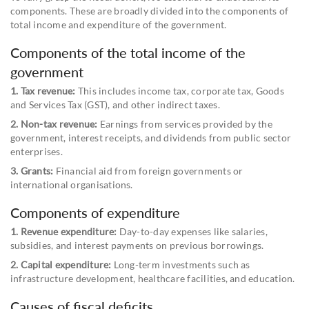
components. These are broadly divided into the components of
total income and expenditure of the government.
Components of the total income of the
government
1. Tax revenue:
This includes income tax, corporate tax, Goods
and Services Tax (GST), and other indirect taxes.
2. Non-tax revenue:
Earnings from services provided by the
government, interest receipts, and dividends from public sector
enterprises.
3. Grants:
Financial aid from foreign governments or
international organisations.
Components of expenditure
1. Revenue expenditure:
Day-to-day expenses like salaries,
subsidies, and interest payments on previous borrowings.
2. Capital expenditure:
Long-term investments such as
infrastructure development, healthcare facilities, and education.
Causes of fiscal deficits