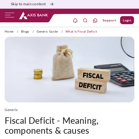
Skip to main content
Support
Login
ivate Banking
Burgundy
Priority
Corporate
Home
/
Blogs
/
Generic Guide
/
What Is Fiscal Deficit
Generic
Fiscal Deficit - Meaning,
components & causes