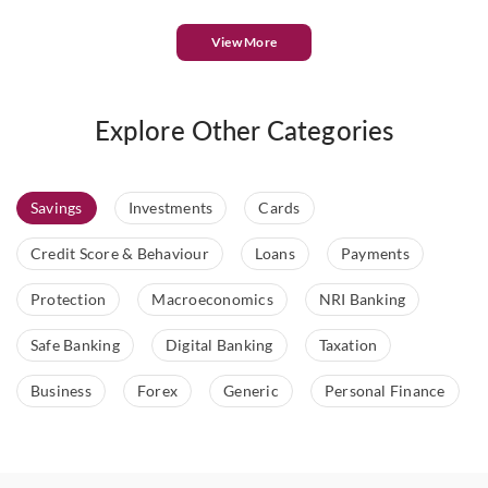
View More
Explore Other Categories
Savings
Investments
Cards
Credit Score & Behaviour
Loans
Payments
Protection
Macroeconomics
NRI Banking
Safe Banking
Digital Banking
Taxation
Business
Forex
Generic
Personal Finance