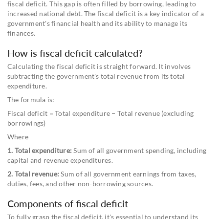
fiscal deficit. This gap is often filled by borrowing, leading to
increased national debt. The fiscal deficit is a key indicator of a
government's financial health and its ability to manage its
finances.
How is fiscal deficit calculated?
Calculating the fiscal deficit is straight forward. It involves
subtracting the government's total revenue from its total
expenditure.
The formula is:
Fiscal deficit = Total expenditure − Total revenue (excluding
borrowings)
Where
1. Total expenditure:
Sum of all government spending, including
capital and revenue expenditures.
2. Total revenue:
Sum of all government earnings from taxes,
duties, fees, and other non-borrowing sources.
Components of fiscal deficit
To fully grasp the fiscal deficit, it's essential to understand its