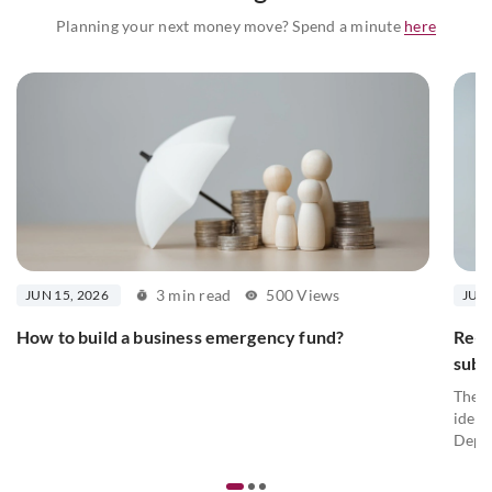
Planning your next money move? Spend a minute
here
3 min read
500 Views
JUN 15, 2026
JUN 
How to build a business emergency fund?
Re-K
subm
The P
ident
Depar