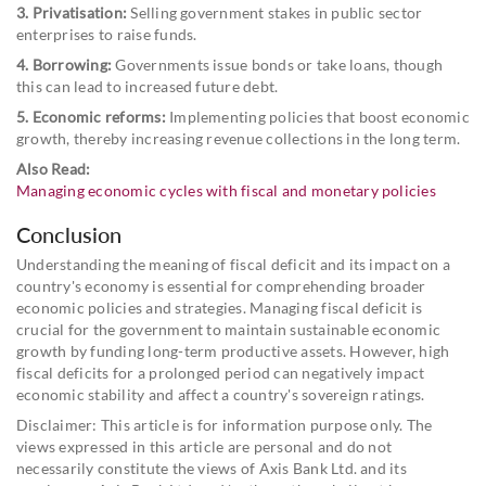
3. Privatisation:
Selling government stakes in public sector
enterprises to raise funds.
4. Borrowing:
Governments issue bonds or take loans, though
this can lead to increased future debt.
5. Economic reforms:
Implementing policies that boost economic
growth, thereby increasing revenue collections in the long term.
Also Read:
Managing economic cycles with fiscal and monetary policies
Conclusion
Understanding the meaning of fiscal deficit and its impact on a
country's economy is essential for comprehending broader
economic policies and strategies. Managing fiscal deficit is
crucial for the government to maintain sustainable economic
growth by funding long-term productive assets. However, high
fiscal deficits for a prolonged period can negatively impact
economic stability and affect a country's sovereign ratings.
Disclaimer: This article is for information purpose only. The
views expressed in this article are personal and do not
necessarily constitute the views of Axis Bank Ltd. and its