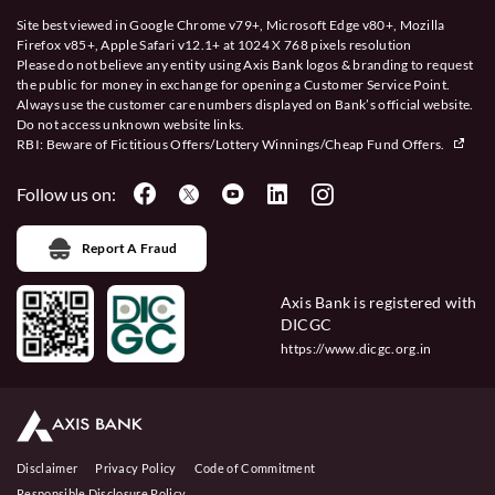
Site best viewed in Google Chrome v79+, Microsoft Edge v80+, Mozilla
Firefox v85+, Apple Safari v12.1+ at 1024 X 768 pixels resolution
Please do not believe any entity using Axis Bank logos & branding to request
the public for money in exchange for opening a Customer Service Point.
Always use the customer care numbers displayed on Bank’s official website.
Do not access unknown website links.
RBI: Beware of
Fictitious Offers/Lottery Winnings/Cheap Fund Offers.
Follow us on:
Report A Fraud
Axis Bank is registered with
DICGC
https://www.dicgc.org.in
Disclaimer
Privacy Policy
Code of Commitment
Responsible Disclosure Policy