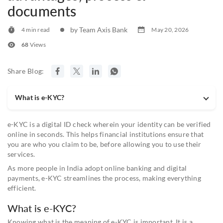
documents
by Team Axis Bank
4 min read
May 20, 2026
68
Views
Share Blog:
What is e-KYC?
e-KYC is a digital ID check wherein your identity can be verified
online in seconds. This helps financial institutions ensure that
you are who you claim to be, before allowing you to use their
services.
As more people in India adopt online banking and digital
payments, e-KYC streamlines the process, making everything
efficient.
What is e-KYC?
Knowing what is the meaning of e-KYC is important. It is a