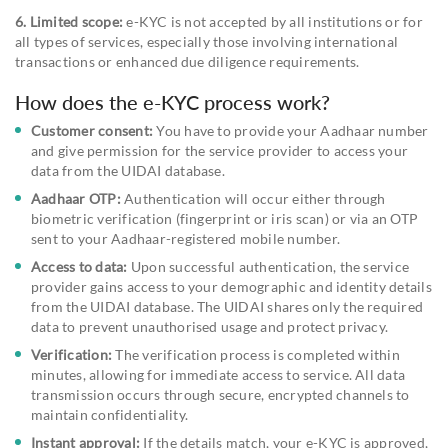
6. Limited scope:
e-KYC is not accepted by all institutions or for
all types of services, especially those involving international
transactions or enhanced due diligence requirements.
How does the e-KYC process work?
Customer consent:
You have to provide your Aadhaar number
and give permission for the service provider to access your
data from the UIDAI database.
Aadhaar OTP:
Authentication will occur either through
biometric verification (fingerprint or iris scan) or via an OTP
sent to your Aadhaar-registered mobile number.
Access to data:
Upon successful authentication, the service
provider gains access to your demographic and identity details
from the UIDAI database. The UIDAI shares only the required
data to prevent unauthorised usage and protect privacy.
Verification:
The verification process is completed within
minutes, allowing for immediate access to service. All data
transmission occurs through secure, encrypted channels to
maintain confidentiality.
Instant approval:
If the details match, your e-KYC is approved,