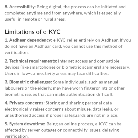
8. Accessibility:
Being digital, the process can be initiated and
completed anytime and from anywhere, which is especially
useful in remote or rural areas.
Limitations of e-KYC
1. Aadhaar dependency:
e-KYC relies entirely on Aadhaar. If you
do not have an Aadhaar card, you cannot use this method of
verification.
2. Technical requirements:
Internet access and compatible
devices (like smartphones or biometric scanners) are necessary.
Users in low-connectivity areas may face difficulties.
3. Biometric challenges:
Some individuals, such as manual
labourers or the elderly, may have worn fingerprints or other
biometric issues that can make authentication difficult.
4. Privacy concerns:
Storing and sharing personal data
electronically raises concerns about misuse, data leaks, or
unauthorised access if proper safeguards are not in place.
5. System downtime:
Being an online process, e-KYC can be
affected by server outages or connectivity issues, delaying
verification.