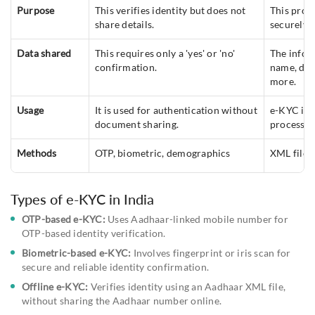
Purpose
This verifies identity but does not
This proce
share details.
securely.
Data shared
This requires only a 'yes' or 'no'
The infor
confirmation.
name, date
more.
Usage
It is used for authentication without
e-KYC is 
document sharing.
process.
Methods
OTP, biometric, demographics
XML file,
Types of e-KYC in India
OTP-based e-KYC:
Uses Aadhaar-linked mobile number for
OTP-based identity verification.
Biometric-based e-KYC:
Involves fingerprint or iris scan for
secure and reliable identity confirmation.
Offline e-KYC:
Verifies identity using an Aadhaar XML file,
without sharing the Aadhaar number online.