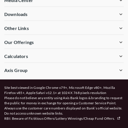
Media Center
Downloads
Other Links
Our Offerings
Calculators
Axis Group
Site best viewed in Google Chrome v79+, Microsoft Edge v80+, Mozilla
Firefox v85+, Apple Safari v12.1+ at 1024 X 768 pixels resolution
Please do not believe any entity using Axis Bank logos & branding to request
the public for money in exchange for opening a Customer Service Point.
Always use the customer care numbers displayed on Bank’s official website.
Do not access unknown website links.
RBI: Beware of
Fictitious Offers/Lottery Winnings/Cheap Fund Offers.