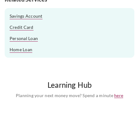
Savings Account
Credit Card
Personal Loan
Home Loan
Learning Hub
Planning your next money move? Spend a minute
here