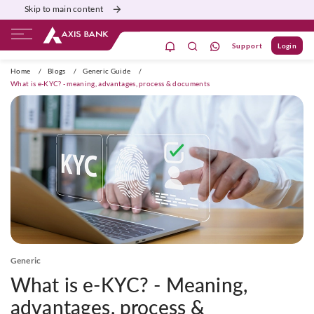
Skip to main content
Support
Login
ivate Banking
Burgundy
Priority
Corporate
Home
/
Blogs
/
Generic Guide
/
What is e-KYC? - meaning, advantages, process & documents
Generic
What is e-KYC? - Meaning,
advantages, process &