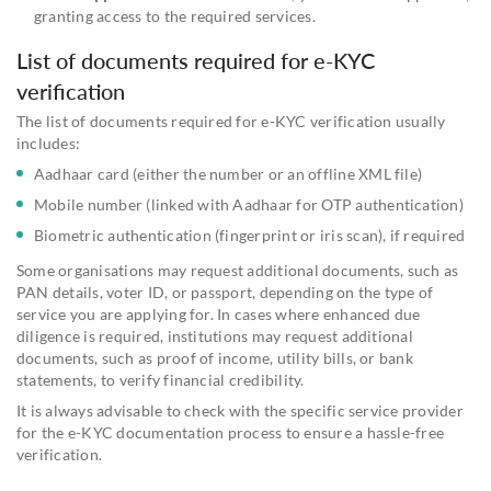
granting access to the required services.
List of documents required for e-KYC
verification
The list of documents required for e-KYC verification usually
includes:
Aadhaar card (either the number or an offline XML file)
Mobile number (linked with Aadhaar for OTP authentication)
Biometric authentication (fingerprint or iris scan), if required
Some organisations may request additional documents, such as
PAN details, voter ID, or passport, depending on the type of
service you are applying for. In cases where enhanced due
diligence is required, institutions may request additional
documents, such as proof of income, utility bills, or bank
statements, to verify financial credibility.
It is always advisable to check with the specific service provider
for the e-KYC documentation process to ensure a hassle-free
verification.