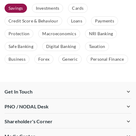
Savings
Investments
Cards
Credit Score & Behaviour
Loans
Payments
Protection
Macroeconomics
NRI Banking
Safe Banking
Digital Banking
Taxation
Business
Forex
Generic
Personal Finance
Get In Touch
PNO / NODAL Desk
Shareholder's Corner