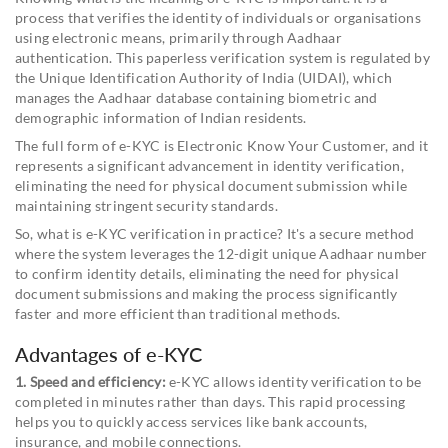
process that verifies the identity of individuals or organisations
using electronic means, primarily through Aadhaar
authentication. This paperless verification system is regulated by
the Unique Identification Authority of India (UIDAI), which
manages the Aadhaar database containing biometric and
demographic information of Indian residents.
The full form of e-KYC is Electronic Know Your Customer, and it
represents a significant advancement in identity verification,
eliminating the need for physical document submission while
maintaining stringent security standards.
So, what is e-KYC verification in practice? It's a secure method
where the system leverages the 12-digit unique Aadhaar number
to confirm identity details, eliminating the need for physical
document submissions and making the process significantly
faster and more efficient than traditional methods.
Advantages of e-KYC
1. Speed and efficiency:
e-KYC allows identity verification to be
completed in minutes rather than days. This rapid processing
helps you to quickly access services like bank accounts,
insurance, and mobile connections.