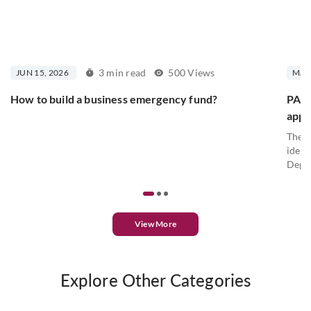
3 min read
500 Views
JUN 15, 2026
MAY 
How to build a business emergency fund?
PAN c
appl
The P
ident
Depar
View More
Explore Other Categories