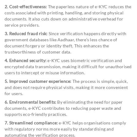
2. Cost-effectiveness:
The paperless nature of e-KYC reduces the
costs associated with printing, handling, and storing physical
documents. It also cuts down on administrative overhead for
service providers.
3. Reduced fraud risk:
Since verification happens directly with
government databases like Aadhaar, there’s less chance of
document forgery or identity theft. This enhances the
trustworthiness of customer data.
4. Enhanced security:
e-KYC uses biometric verification and
encrypted data transmission, making it difficult for unauthorised
users to intercept or misuse information.
5. Improved customer experience:
The process is simple, quick,
and does not require physical visits, making it more convenient
for users.
6. Environmental benefits:
By eliminating the need for paper
documents, e-KYC contributes to reducing paper waste and
supports eco-friendly practices.
7. Streamlined compliance:
e-KYC helps organisations comply
with regulatory norms more easily by standardising and
automating the verification process.