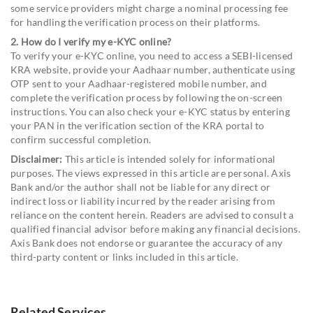
some service providers might charge a nominal processing fee
for handling the verification process on their platforms.
2. How do I verify my e-KYC online?
To verify your e-KYC online, you need to access a SEBI-licensed
KRA website, provide your Aadhaar number, authenticate using
OTP sent to your Aadhaar-registered mobile number, and
complete the verification process by following the on-screen
instructions. You can also check your e-KYC status by entering
your PAN in the verification section of the KRA portal to
confirm successful completion.
Disclaimer:
This article is intended solely for informational
purposes. The views expressed in this article are personal. Axis
Bank and/or the author shall not be liable for any direct or
indirect loss or liability incurred by the reader arising from
reliance on the content herein. Readers are advised to consult a
qualified financial advisor before making any financial decisions.
Axis Bank does not endorse or guarantee the accuracy of any
third-party content or links included in this article.
Related Services