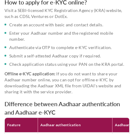
How to apply for e-KYC online?
Visit a SEBI-licensed KYC Registration Agency (KRA) website,
such as CDSL Ventures or DotEx.
Create an account with basic and contact details.
Enter your Aadhaar number and the registered mobile
number.
Authenticate via OTP to complete e-KYC verification.
Submit a self-attested Aadhaar copy if required.
Check application status using your PAN on the KRA portal.
Offline e-KYC application:
If you do not want to share your
Aadhaar number online, you can opt for offline e-KYC by
downloading the Aadhaar XML file from UIDAI's website and
sharing it with the service provider.
Difference between Aadhaar authentication
and Aadhaar e-KYC
Feature
Aadhaar authentication
Aadhaar e