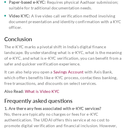
Paper-based e-KYC:
Requires physical Aadhaar submission;
suitable for traditional documentation needs.
Video KYC:
A live video call verification method involving
document presentation and identity confirmation with a KYC
officer.
Conclusion
The e-KYC marks a pivotal shift in India’s digital finance
landscape. By understanding what is e-KYC, what is the meaning
of e-KYC, and what is e-KYC verification, you can benefit from a
safer and quicker verification experience.
It can also help you open a
Savings Account
with Axis Bank,
which offers benefits like e-KYC process, contactless banking,
free transactions, and discounts on select services.
Also Read:
What is Video KYC
Frequently asked questions
1. Are there any fees associated with e-KYC services?
No, there are typically no charges or fees for e-KYC
authentication. The UIDAI offers this service at no cost to
promote digital verification and financial inclusion. However,