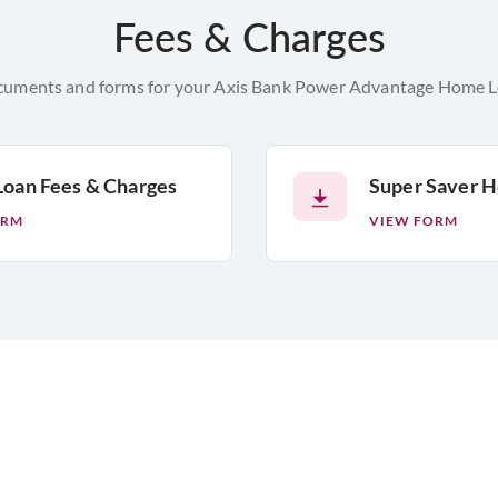
Fees & Charges
cuments and forms for your Axis Bank Power Advantage Home Loa
oan Fees & Charges
Super Saver 
ORM
VIEW FORM