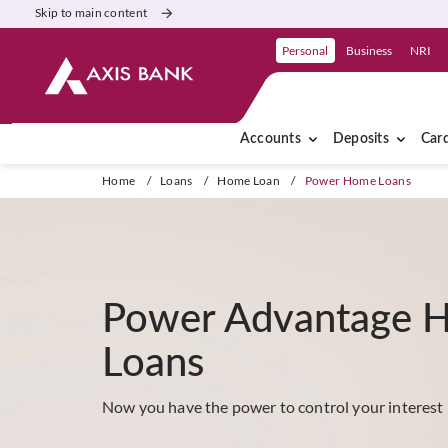
Skip to main content
Personal
Business
NRI
Accounts
Deposits
Car
Home
/
Loans
/
Home Loan
/
Power Home Loans
Power Advantage 
Loans
Now you have the power to control your interest 