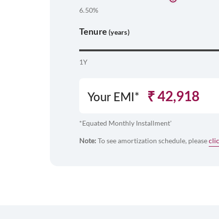
6.50%
Tenure
(years)
1Y
₹
42,918
Your EMI*
*Equated Monthly Installment'
Note:
To see amortization schedule, please
cli