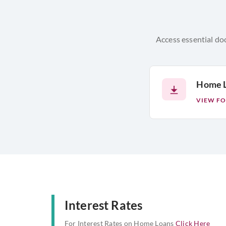
Access essential do
Home L
VIEW F
Interest Rates
For Interest Rates on Home Loans
Click Here