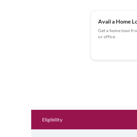
Avail a Home L
Get a home loan fr
or office.
Eligibility and Documentation
Eligibility