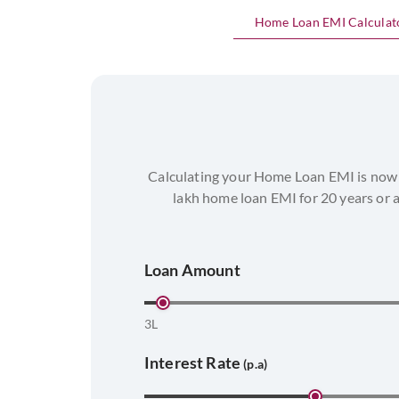
Home Loan EMI Calculat
Calculating your Home Loan EMI is now 
lakh home loan EMI for 20 years or 
Loan Amount
3L
Interest Rate
(p.a)