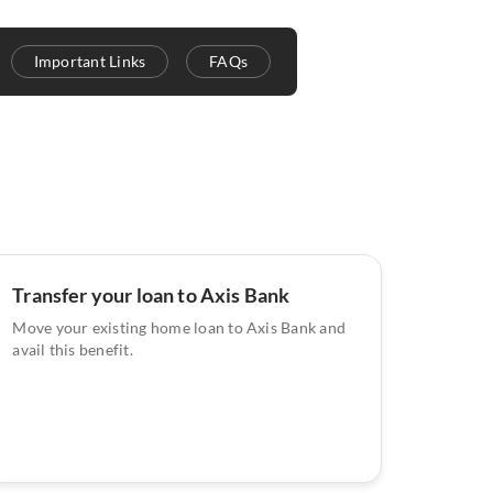
Important Links
FAQs
Transfer your loan to Axis Bank
Move your existing home loan to Axis Bank and
avail this benefit.