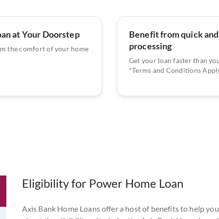
oan at Your Doorstep
Benefit from quick and
processing
om the comfort of your home
Get your loan faster than yo
*Terms and Conditions Apply
Eligibility for Power Home Loan
Axis Bank Home Loans offer a host of benefits to help you