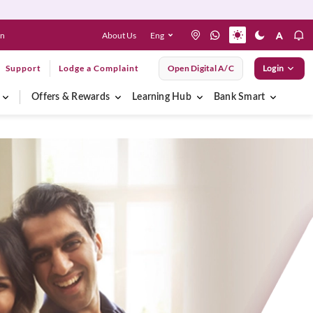
About Us
Eng
en
Support
Lodge a Complaint
Open Digital A/C
Login
Offers & Rewards
Learning Hub
Bank Smart