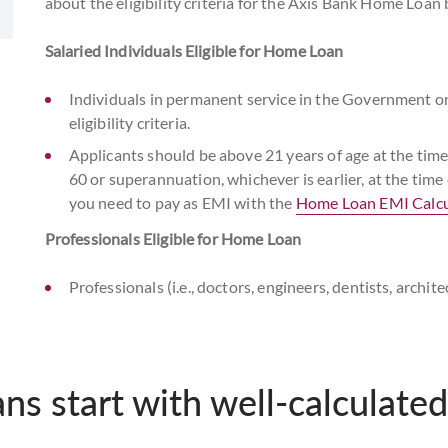
about the eligibility criteria for the Axis Bank Home Loan
Salaried Individuals Eligible for Home Loan
Individuals in permanent service in the Government o
eligibility criteria.
Applicants should be above 21 years of age at the ti
60 or superannuation, whichever is earlier, at the tim
you need to pay as EMI with the
Home Loan EMI Calcu
Professionals Eligible for Home Loan
Professionals (i.e., doctors, engineers, dentists, archi
company secretary, and management consultants only)
criteria.
Applicants above 21 years of age at the time of home
ans start with well-calculated
at the time of home loan maturity meet our home loan el
Self-Employed Individuals Eligible for Home Loan