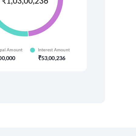
₹
1,03,00,236
ipal Amount
Interest Amount
00,000
53,00,236