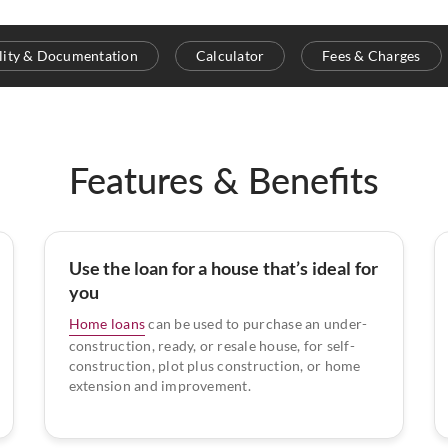
ility & Documentation
Calculator
Fees & Charges
Features & Benefits
Use the loan for a house that’s ideal for
you
Home loans
can be used to purchase an under-
construction, ready, or resale house, for self-
construction, plot plus construction, or home
extension and improvement.