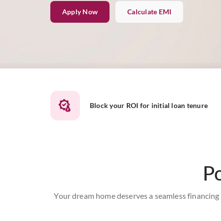
Apply Now
Calculate EMI
Block your ROI for initial loan tenure
P
Your dream home deserves a seamless financing s