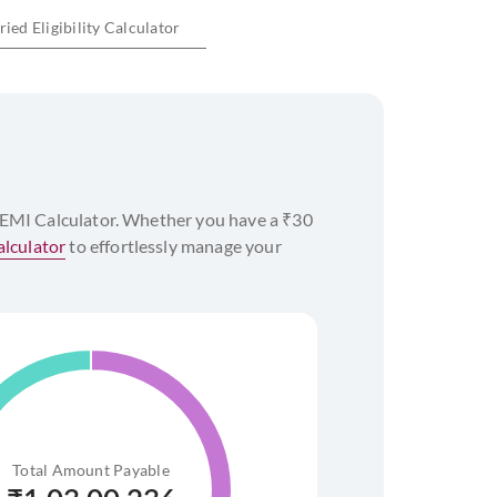
ied Eligibility Calculator
of commencement of the home loan and up to
ility Calculator
 EMI Calculator. Whether you have a ₹30
lculator
to effortlessly manage your
%
Total Amount Payable