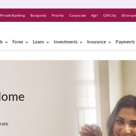
Private Banking
Burgundy
Priority
Corporate
Agri
Gift City
dil se op
ds
Forex
Loans
Investments
Insurance
Payments
Home
rate