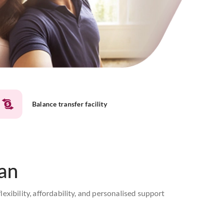
Balance transfer facility
an
ibility, affordability, and personalised support