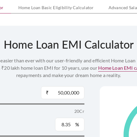
or
Home Loan Basic Eligibility Calculator
Advanced Salar
Any individual filing income tax returns can apply.
Applicants should be above 21 years of age at the time 
65 years or less at the time of maturity of the home loan.
Home Loan EMI Calculator
Determine your loan eligibility using our
Home Loan Eligib
Home Loan Borrowing Limits
easier than ever with our user-friendly and efficient Home Loan
a ₹20 lakh home loan EMI for 10 years, use our
Home Loan EMI ca
Minimum: ₹3 Lakhs
repayments and make your dream home a reality.
Margins
₹
For home loans up to ₹30 Lakhs: 10%
For home loans above ₹30 Lakhs and up to ₹75 Lakhs: 20
20Cr
For loans above ₹75 Lakhs: 25%
%