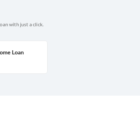
n with just a click.
Home Loan