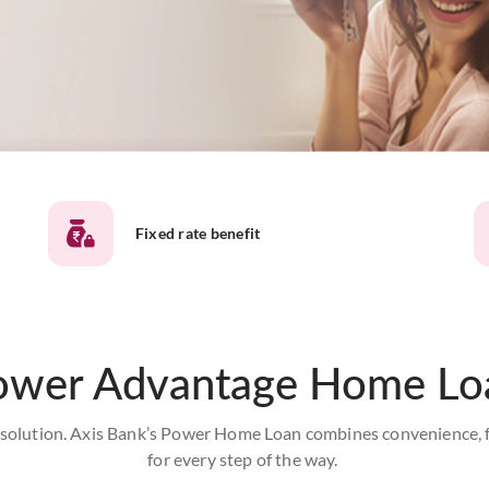
Fixed rate benefit
ower Advantage Home Lo
olution. Axis Bank’s Power Home Loan combines convenience, flex
for every step of the way.