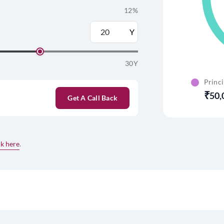
12%
Y
30Y
Princ
50,
Get A Call Back
ck here
.