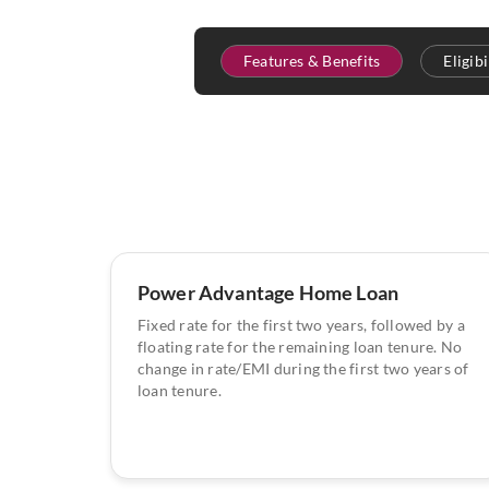
Features & Benefits
Eligib
Power Advantage Home Loan
Fixed rate for the first two years, followed by a
floating rate for the remaining loan tenure. No
change in rate/EMI during the first two years of
loan tenure.