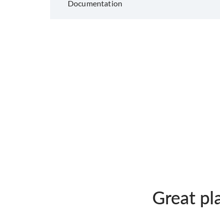
Documentation
Great pl