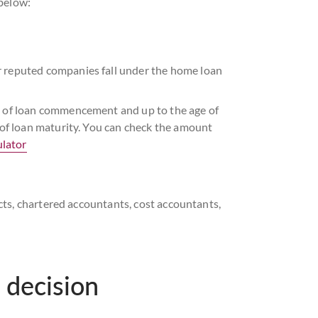
 below:
r reputed companies fall under the home loan
me of loan commencement and up to the age of
e of loan maturity. You can check the amount
lator
tects, chartered accountants, cost accountants,
 meet the Axis Bank Home Loan eligibility
 loan commencement and up to 65 years or less
 decision
igibility criteria.