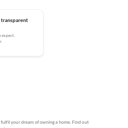
 transparent
u expect.
.
 fulfil your dream of owning a home. Find out