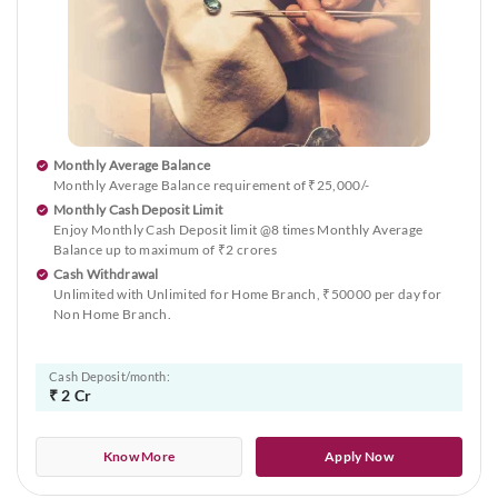
Monthly Average Balance
Monthly Average Balance requirement of ₹25,000/-
Monthly Cash Deposit Limit
Enjoy Monthly Cash Deposit limit @8 times Monthly Average
Balance up to maximum of ₹2 crores
Cash Withdrawal
Unlimited with Unlimited for Home Branch, ₹50000 per day for
Non Home Branch.
Cash Deposit/month:
₹ 2 Cr
Know More
Apply Now