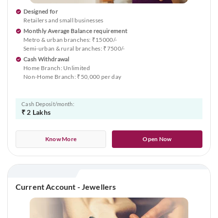
Designed for
Retailers and small businesses
Monthly Average Balance requirement
Metro & urban branches: ₹15000/-
Semi-urban & rural branches: ₹7500/-
Cash Withdrawal
Home Branch: Unlimited
Non-Home Branch: ₹50,000 per day
Cash Deposit/month:
₹ 2 Lakhs
Know More
Open Now
Current Account - Jewellers