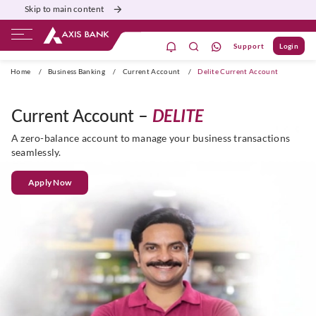
Skip to main content
Support
Login
Burgundy
Priority
Corporate
Agri
Home
/
Business Banking
/
Current Account
/
Delite Current Account
Current Account –
DELITE
A zero-balance account to manage your business transactions
seamlessly.
Apply Now