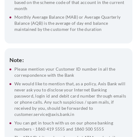
based on the scheme code of that account in the current
month
Monthly Average Balance (MAB) or Average Quarterly
Balance (AQB) is the average of day end balance
maintained by the customer for the duration
Note:
Please mention your Customer ID number in all the
correspondence with the Bank
We would like to mention that, as a policy, Axis Bank will
never ask you to disclose your Internet Banking
password, login id and debit card number through emails
or phone calls. Any such suspicious / spam mails, if
received by you, should be forwarded to
customer.service@axis.bank.in
You can get in touch with us on our phone banking
numbers - 1860 419 5555 and 1860 500 5555