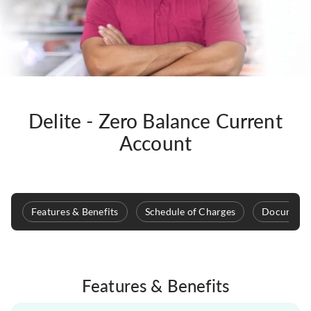
Delite - Zero Balance Current
Account
Features & Benefits
Schedule of Charges
Documenta
Features & Benefits