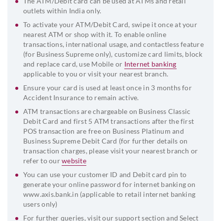
The ATM/Debit card can be used at ATMs and retail
outlets within India only.
To activate your ATM/Debit Card, swipe it once at your
nearest ATM or shop with it. To enable online
transactions, international usage, and contactless feature
(for Business Supreme only), customize card limits, block
and replace card, use Mobile or
Internet banking
applicable to you or visit your nearest branch.
Ensure your card is used at least once in 3 months for
Accident Insurance to remain active.
ATM transactions are chargeable on Business Classic
Debit Card and first 5 ATM transactions after the first
POS transaction are free on Business Platinum and
Business Supreme Debit Card (for further details on
transaction charges, please visit your nearest branch or
refer to our
website
You can use your customer ID and Debit card pin to
generate your online password for internet banking on
www.axis.bank.in (applicable to retail internet banking
users only)
For further queries, visit our support section and Select