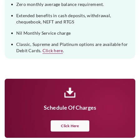
Zero monthly average balance requirement.
Extended benefits in cash deposits, withdrawal,
chequebook, NEFT and RTGS
Nil Monthly Service charge
Classic, Supreme and Platinum options are available for
Debit Cards.
Click here
.
Schedule Of Charges
Click Here