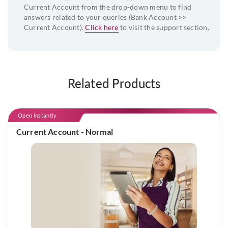
Current Account from the drop-down menu to find
answers related to your queries (Bank Account >>
Current Account).
Click here
to visit the support section.
Related Products
Open Instantly
Current Account - Normal