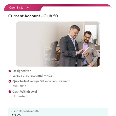
Open Instantly
Current Account - Club 50
Designed for
Large corporates and MNCs
Quarterly Average Balance requirement
₹50 lakhs
Cash Withdrawal
Unlimited
Cash Deposit/month:
₹ 2 Cr