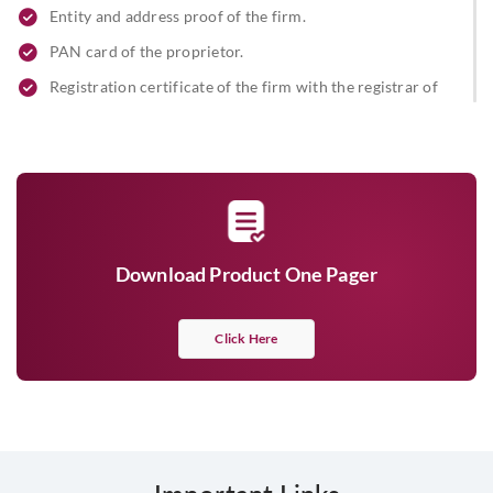
Entity and address proof of the firm.
PAN card of the proprietor.
Registration certificate of the firm with the registrar of
firms
Partnership letter signed by all partners.
Address proof and ID proof of the partners, along with a
passport-sized photograph stamp/seal of the firm.
Beneficial owner & FATCA declaration.
Download Product One Pager
Limited Liability Partnership
Limited Liability Partnership Agreement
Click Here
Certificate of incorporation
Pan card of the firm/ Form 60
List of all existing designated partners & designated
partner identification number (DPIN) issued by the Central
Government on letter head