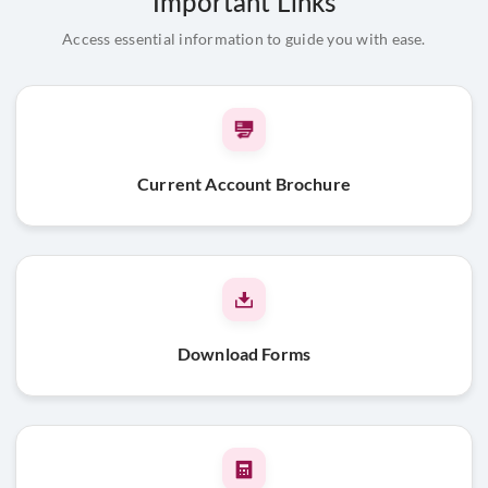
Important Links
Address proof of the entity
Access essential information to guide you with ease.
Board Resolution
Address Proof and Id proof of the Partners along with
passport size photograph
Beneficial Owner & FATCA declaration
Current Account Brochure
Public & Private Limited Companies
Pan card of the company
MOA, AOA & Certificate of Incorporation
Company Certificate of Commencement
OR
INC 21 along
with ROC receipt (Public Ltd Co)
Download Forms
Address proof of the company
Board resolution
Address Proof and Id proof of the signatories along with
passport size photograph