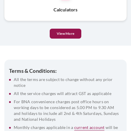
List of directors and their DIN
Calculators
Beneficial Owner & FATCA declaration
View More
Terms & Conditions:
All the terms are subject to change without any prior
notice
All the service charges will attract GST as applicable
For BNA convenience charges post office hours on
working days to be considered as 5.00 PM to 9.30 AM
and holidays to include all 2nd & 4th Saturdays, Sundays
and National Holidays
Monthly charges applicable in a
current account
will be