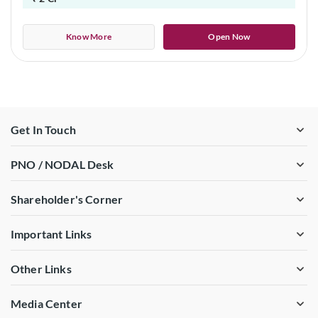
Know More
Open Now
Get In Touch
PNO / NODAL Desk
Shareholder's Corner
Important Links
Other Links
Media Center