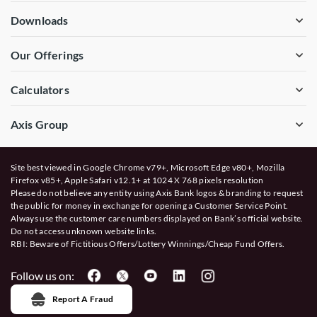
Downloads
Our Offerings
Calculators
Axis Group
Site best viewed in Google Chrome v79+, Microsoft Edge v80+, Mozilla
Firefox v85+, Apple Safari v12.1+ at 1024 X 768 pixels resolution
Please do not believe any entity using Axis Bank logos & branding to request
the public for money in exchange for opening a Customer Service Point.
Always use the customer care numbers displayed on Bank’s official website.
Do not access unknown website links.
RBI: Beware of
Fictitious Offers/Lottery Winnings/Cheap Fund Offers.
Follow us on:
Report A Fraud