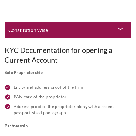
Constitution Wise
Eligibility and Documentation
KYC Documentation for opening a
Current Account
Sole Proprietorship
Entity and address proof of the firm
PAN card of the proprietor.
Address proof of the proprietor along with a recent
passport-sized photograph.
Partnership