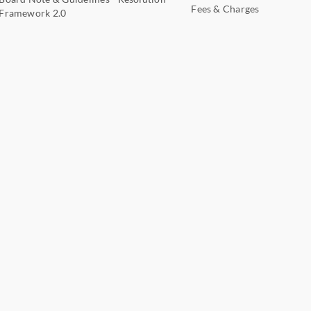
Fees & Charges
Framework 2.0