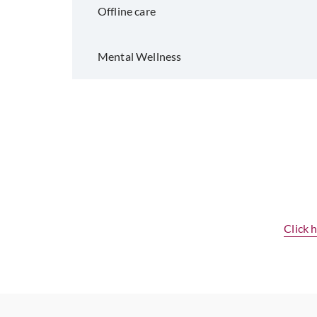
Offline care
Mental Wellness
Click 