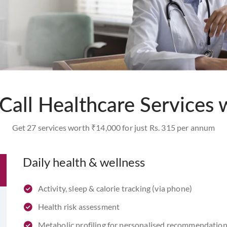
Call Healthcare Services w
Get 27 services worth ₹14,000 for just Rs. 315 per annum
Daily health & wellness
Activity, sleep & calorie tracking (via phone)
Health risk assessment
Metabolic profiling for personalised recommendation