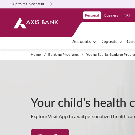
Skip to main content
Personal
Business
NRI
Accounts
Deposits
Car
Home
/
Banking Programs
/
Young Sparks Banking Progr
Your child’s health 
Explore Visit App to avail personalized health car