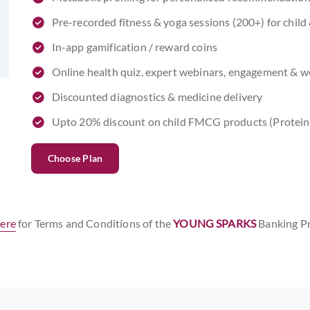
Pre-recorded fitness & yoga sessions (200+) for chil
In-app gamification / reward coins
Online health quiz, expert webinars, engagement & wel
Discounted diagnostics & medicine delivery
Upto 20% discount on child FMCG products (Protein
Choose Plan
here
for Terms and Conditions of the
YOUNG SPARKS
Banking P