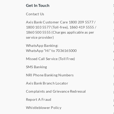
Get In Touch
Contact Us
Axis Bank Customer Care
1800 209 5577
/
1800 103 5577
(Toll-free),
1860 419 5555
/
1860 500 5555
(Charges applicable as per
service provider)
WhatsApp Banking:
WhatsApp “Hi” to
7036165000
Missed Call Service (Toll Free)
SMS Banking
NRI Phone Banking Numbers
Axis Bank Branch Locator
Complaints and Grievance Redressal
Report A Fraud
Whistleblower Policy