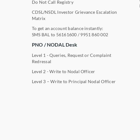
Do Not Call Registry
CDSL/NSDL Investor Grievance Escalation
Matrix
To get an account balance instantly:
SMS BAL to
56161600
/
9951 860 002
PNO / NODAL Desk
Level 1 - Queries, Request or Complaint
Redressal
Level 2 - Write to Nodal Officer
Level 3 – Write to Principal Nodal Officer