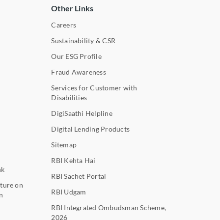
Other Links
Careers
Sustainability & CSR
Our ESG Profile
Fraud Awareness
Services for Customer with
Disabilities
DigiSaathi Helpline
Digital Lending Products
Sitemap
RBI Kehta Hai
nk
RBI Sachet Portal
ture on
RBI Udgam
n
RBI Integrated Ombudsman Scheme,
2026