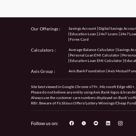
Our Offerings :
Savings Account
Digital Savings Accou
Education Loan
24x7 Loans
24x7 Loan
Forex Card
Calculators
:
Average Balance Calculator
Savings Ac
Personal Loan EMI Calculator
Personal
Education Loan EMI Calculator
Educat
Axis Group :
Axis Bank Foundation
Axis Mutual Fun
Site best viewed in Google Chrome v79+, Microsoft Edge v80+, 
Please do not believe any entity using Axis Bank logos & brand
Always use the customer care numbers displayed on Bank’s offi
RBI: Beware of
Fictitious Offers/Lottery Winnings/Cheap Fund
Follow us on: