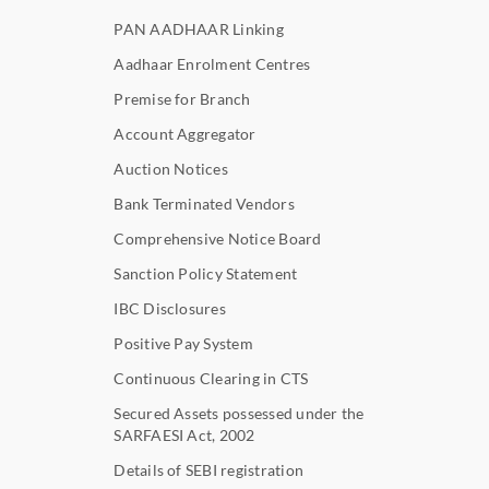
PAN AADHAAR Linking
Aadhaar Enrolment Centres
Premise for Branch
Account Aggregator
Auction Notices
Bank Terminated Vendors
Comprehensive Notice Board
Sanction Policy Statement
IBC Disclosures
Positive Pay System
Continuous Clearing in CTS
Secured Assets possessed under the
SARFAESI Act, 2002
Details of SEBI registration