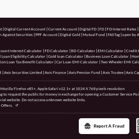
nt
Digital Current Account
Current Account
Digital FD
FD
FD Interest Rates
 Against Securities
PPF Account
Digital Gold
Mutual Fund
FASTag
open by A
count Interest Calculator
FD Calculator
RD Calculator
EMI Calculator
Credit 
 Loan Eligibility Calculator
Gold loan Calculator
Business Loan Calculator
Hom
ion Loan Tax Benefit Calculator
Car Loan EMI Calculator
Two Wheeler EMI Calc
d
Axis Securities Limited
Axis Finance
Axis Pension Fund
Axis Trustee
Axis Ca
Mozilla Firefox v85+, Apple Safari v12.1+ at 1024 X 768 pixels resolution
ing to request the public for money in exchange for opening a Customer Service Poi
cial website. Do not access unknown website links.
 Offers.
Report A Fraud