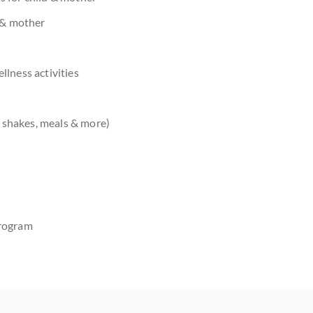
d & mother
lness activities
 shakes, meals & more)
rogram