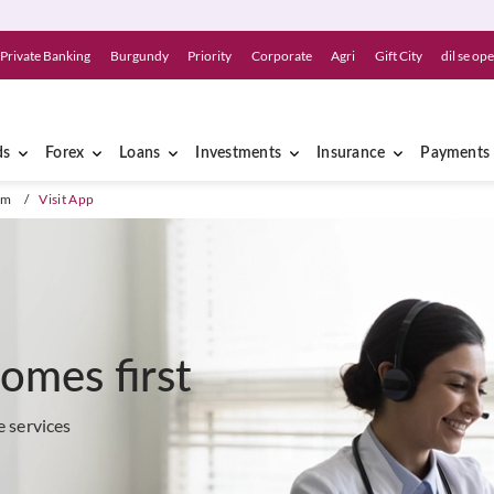
Private Banking
Burgundy
Priority
Corporate
Agri
Gift City
dil se op
ds
Forex
Loans
Investments
Insurance
Payments
am
/
Visit App
comes first
e services