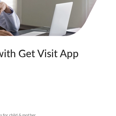
ith Get Visit App
s for child & mother