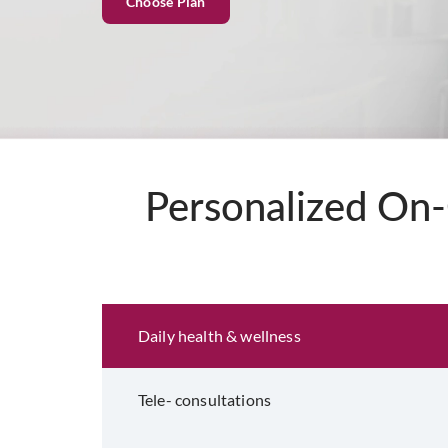
Choose Plan
Personalized On-
Eligibility and Documentation
Daily health & wellness
Tele- consultations