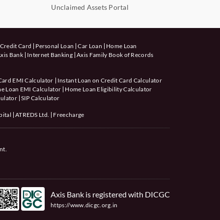
Unclaimed Assets Portal
Credit Card
Personal Loan
Car Loan
Home Loan
xis Bank
Internet Banking
Axis Family Book of Records
Card EMI Calculator
Instant Loan on Credit Card Calculator
e Loan EMI Calculator
Home Loan Eligibility Calculator
ulator
SIP Calculator
pital
ATREDS Ltd.
Freecharge
nt.
Axis Bank is registered with DICGC
https://www.dicgc.org.in