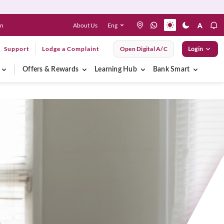
About Us
Eng
en
Support
Lodge a Complaint
Open Digital A/C
Login
Offers & Rewards
Learning Hub
Bank Smart