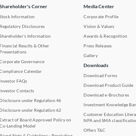
Shareholder's Corner
Media Center
Stock Information
Corporate Profile
Regulatory Disclosures
Vision & Values
Shareholder's Information
Awards & Recognition
Financial Results & Other
Press Releases
Presentations
Gallery
Corporate Governance
Downloads
Compliance Calendar
Download Forms
Investor FAQs
Download Product Guide
Investor Contacts
Download e-Brochures
Disclosure under Regulation 46
Investment Knowledge Ba
Disclosure under Regulation 62
Customer Education Litera
Extract of Board Approved Policy on
NPA and SMA classificatio
Co-Lending Model
Offers T&C
Board Note & Guidelines - Resolution