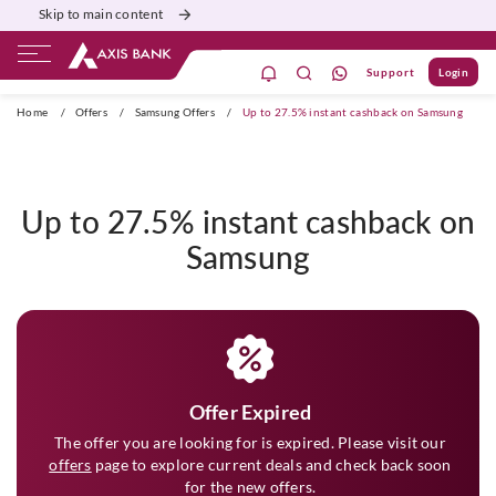
Skip to main content
Support
Login
ivate Banking
Burgundy
Priority
Corporate
Home
/
Offers
/
Samsung Offers
/
Up to 27.5% instant cashback on Samsung
Up to 27.5% instant cashback on
Samsung
Offer Expired
The offer you are looking for is expired. Please visit our
offers
page to explore current deals and check back soon
for the new offers.