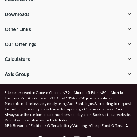
Downloads
Other Links
Our Offerings
Calculators
Axis Group
Site best viewed in Google Chrome v79+, Microsoft Edge v80+, Mozilla
Firefox v85+, Apple Safari v12.1+ at 1024 X 768 pixels resolution
Please do not believe any entity using Axis Bank logos & branding to request
the public for money in exchange for opening a Customer Service Point.
Always use the customer care numbers displayed on Bank’s official website.
Do not access unknown website links.
RBI: Beware of
Fictitious Offers/Lottery Winnings/Cheap Fund Offers.