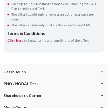
Earn up to 27.5% instant cashback on Samsung via Axis
Bank credit card EMI.
The offer is valid only on one transaction per card per
month.
The offer is valid only on Axis Bank credit card EMI.
Terms & Conditions
Click here
to know terms and conditions of the offer.
Get In Touch
PNO / NODAL Desk
Shareholder's Corner
Media Center