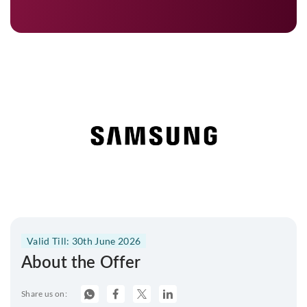
Valid Till: 30th June 2026
About the Offer
Share us on: