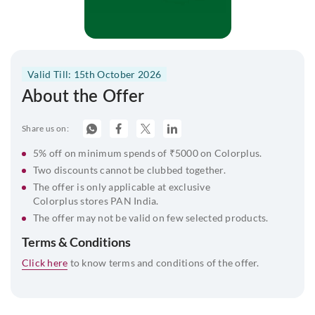
Valid Till: 15th October 2026
About the Offer
Share us on:
5% off on minimum spends of ₹5000 on Colorplus.
Two discounts cannot be clubbed together.
The offer is only applicable at exclusive
Colorplus stores PAN India.
The offer may not be valid on few selected products.
Terms & Conditions
Click here
to know terms and conditions of the offer.