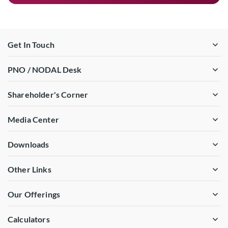
Get In Touch
PNO / NODAL Desk
Shareholder's Corner
Media Center
Downloads
Other Links
Our Offerings
Calculators