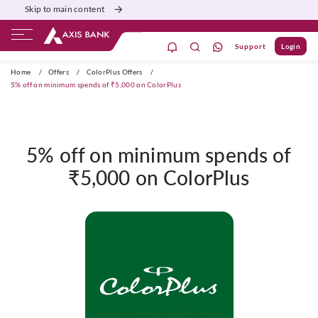
Skip to main content
Support
Login
ivate Banking
Burgundy
Priority
Corporate
Home
/
Offers
/
ColorPlus Offers
/
5% off on minimum spends of ₹5,000 on ColorPlus
5% off on minimum spends of
₹5,000 on ColorPlus