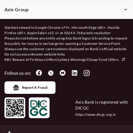
Axis Group
Site best viewed in Google Chrome v79+, Microsoft Edge v80+, Mozilla
Firefox v85+, Apple Safari v12.1+ at 1024 X 768 pixels resolution
Please do not believe any entity using Axis Bank logos & branding to request
the public for money in exchange for opening a Customer Service Point.
Always use the customer care numbers displayed on Bank’s official website.
Do not access unknown website links.
RBI: Beware of
Fictitious Offers/Lottery Winnings/Cheap Fund Offers.
Follow us on:
Report A Fraud
Axis Bank is registered with
DICGC
https://www.dicgc.org.in