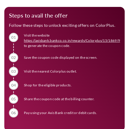
Steps to avail the offer
Follow these steps to unlock exciting offers on ColorPlus.
Visit the website
01
https://axisbank.bankco.co.in/rewards/Colorplus/15/1869/973
to generate the coupon code.
02
Save the coupon code displayed on the screen.
03
Visit the nearest Colorplus outlet.
04
Shop for the eligible products.
05
Share the coupon code at the billing counter.
06
Pay using your Axis Bank credit or debit cards.