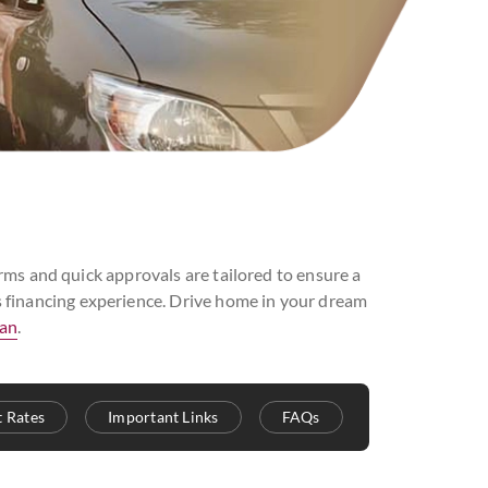
ms and quick approvals are tailored to ensure a
ss financing experience. Drive home in your dream
oan
.
t Rates
Important Links
FAQs