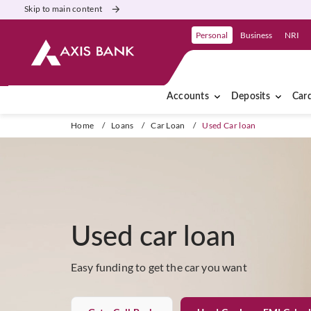
Skip to main content
Personal
Business
NRI
Accounts
Deposits
Car
Home
/
Loans
/
Car Loan
/
Used Car loan
Used car loan
Easy funding to get the car you want