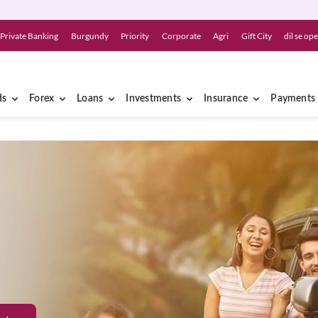
Private Banking
Burgundy
Priority
Corporate
Agri
Gift City
dil se op
ds
Forex
Loans
Investments
Insurance
Payments