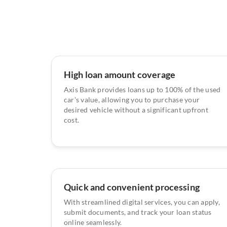
High loan amount coverage
Axis Bank provides loans up to 100% of the used
car’s value, allowing you to purchase your
desired vehicle without a significant upfront
cost.
Quick and convenient processing
With streamlined digital services, you can apply,
submit documents, and track your loan status
online seamlessly.