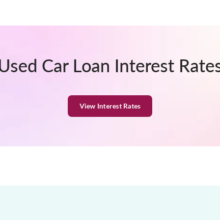
Used Car Loan Interest Rate
View Interest Rates