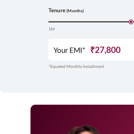
Tenure
(Months)
1M
₹
27,800
Your EMI*
*Equated Monthly Installment