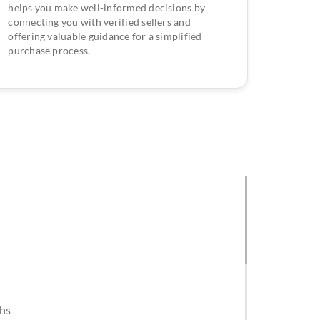
helps you make well-informed decisions by
connecting you with verified sellers and
offering valuable guidance for a simplified
purchase process.
khs