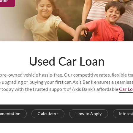
ator
Used Car Loan
e-owned vehicle hassle-free. Our competitive rates, flexible ter
 upgrading or buying your first car, Axis Bank ensures a seamle
r today with the trusted support of Axis Bank’s affordable
Car L
cumentation
Calculator
How to Apply
Interes