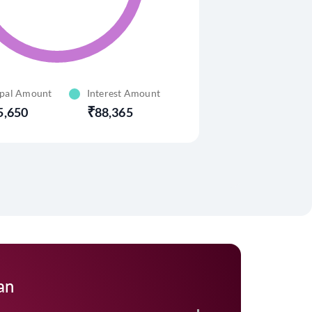
ipal Amount
Interest Amount
5,650
88,365
an