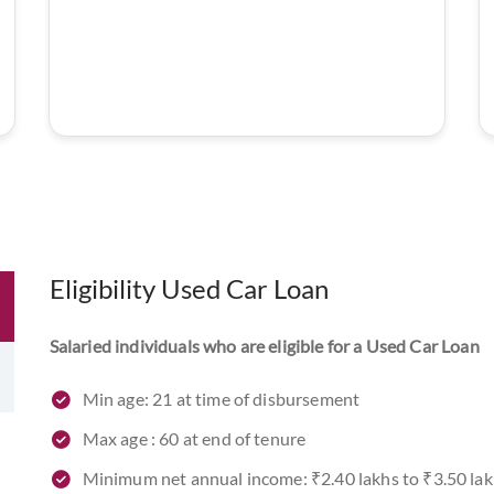
Eligibility Used Car Loan
Salaried individuals who are eligible for a Used Car Loan
Min age: 21 at time of disbursement
Max age : 60 at end of tenure
Minimum net annual income: ₹2.40 lakhs to ₹3.50 la