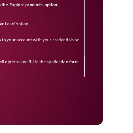
 the ‘Explore products’ option.
Car Loan' option.
in to your account with your credentials or
I options and fill in the application form.
ceed with the application after selection.
ion. If approved, your loan amount will be
e dealer.