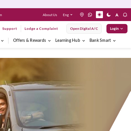
About Us
Eng
en
Support
Lodge a Complaint
Open Digital A/C
Login
Offers & Rewards
Learning Hub
Bank Smart