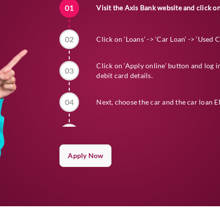
01
Visit the
Axis Bank
website and click on
02
Click on ‘Loans’ -> ‘Car Loan’ -> ‘Used 
Click on ‘Apply online’ button and log 
03
debit card details.
04
Next, choose the car and the car loan EM
05
Go through deals on the website and pro
Apply Now
Upload all your documents for verificat
06
disbursed to the seller or directly to th