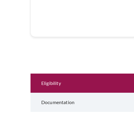
Eligibility and Documentation
Eligibility
Documentation