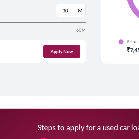
M
60M
Princ
7,4
Apply Now
Steps to apply for a used car lo