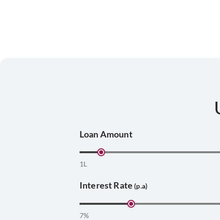
Loan Amount
1L
Interest Rate
(p.a)
7%