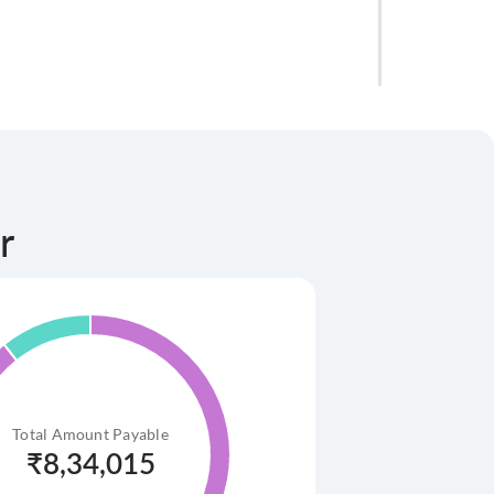
r
.50 lakh
Total Amount Payable
₹
8,34,015