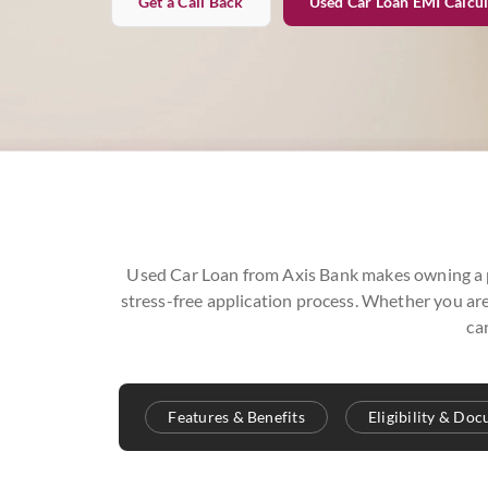
Get a Call Back
Used Car Loan EMI Calcul
Used Car Loan from Axis Bank makes owning a pr
stress-free application process. Whether you are
ca
Features & Benefits
Eligibility & Do