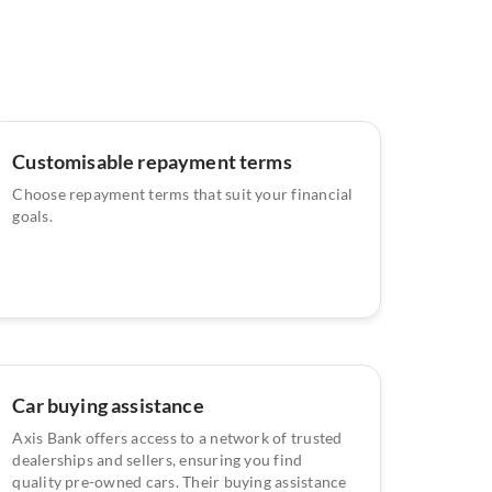
Customisable repayment terms
Choose repayment terms that suit your financial
goals.
Car buying assistance
Axis Bank offers access to a network of trusted
dealerships and sellers, ensuring you find
quality pre-owned cars. Their buying assistance