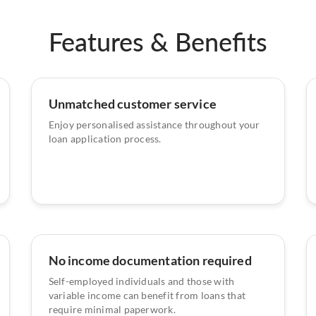
Features & Benefits
Unmatched customer service
Enjoy personalised assistance throughout your
loan application process.
No income documentation required
Self-employed individuals and those with
variable income can benefit from loans that
require minimal paperwork.