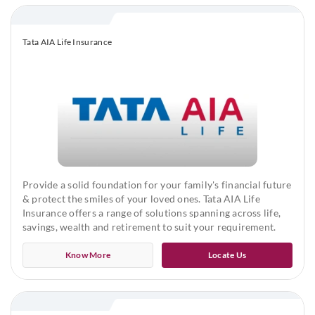
Maximum Sum Assured: No limit, subject to Board
Approved Underwriting Policy
Tata AIA Life Insurance
Terminal Illness Sum Assured
Minimum: ₹50,00,000
Maximum: ₹2,00,00,000
Terminal Illness Sum Assured will be as per the base sum
assured subject to the above limits
Provide a solid foundation for your family's financial future
Minimum & Maximum premium:
& protect the smiles of your loved ones. Tata AIA Life
Insurance offers a range of solutions spanning across life,
savings, wealth and retirement to suit your requirement.
As per the minimum & maximum Sum Assured
Know More
Locate Us
Premium Payment Frequency
Yearly, Half yearly, Quarterly and Monthly