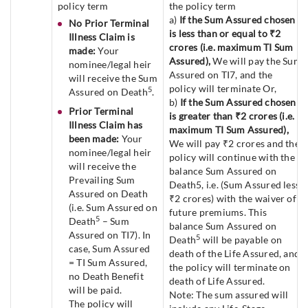
policy term
the policy term
a)
If the Sum Assured chosen
No Prior Terminal
is less than or equal to ₹2
Illness Claim is
crores (i.e. maximum TI Sum
made:
Your
Assured),
We will pay the Sum
nominee/legal heir
Assured on TI7, and the
will receive the Sum
policy will terminate Or,
5
Assured on Death
.
b)
If the Sum Assured chosen
Prior Terminal
is greater than ₹2 crores (i.e.
Illness Claim has
maximum TI Sum Assured),
been made:
Your
We will pay ₹2 crores and the
nominee/legal heir
policy will continue with the
will receive the
balance Sum Assured on
Prevailing Sum
Death5, i.e. (Sum Assured less
Assured on Death
₹2 crores) with the waiver of
(i.e. Sum Assured on
future premiums. This
5
Death
– Sum
balance Sum Assured on
Assured on TI7). In
5
Death
will be payable on
case, Sum Assured
death of the Life Assured, and
= TI Sum Assured,
the policy will terminate on
no Death Benefit
death of Life Assured.
will be paid.
Note: The sum assured will
The policy will