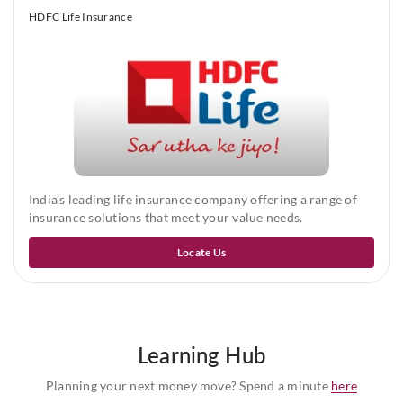
Half yearly, Quarterly and Monthly premium frequencies are
HDFC Life Insurance
only allowed under auto-debit process as allowed by RBI to
financial institutions.
India’s leading life insurance company offering a range of
insurance solutions that meet your value needs.
Locate Us
Learning Hub
Planning your next money move? Spend a minute
here