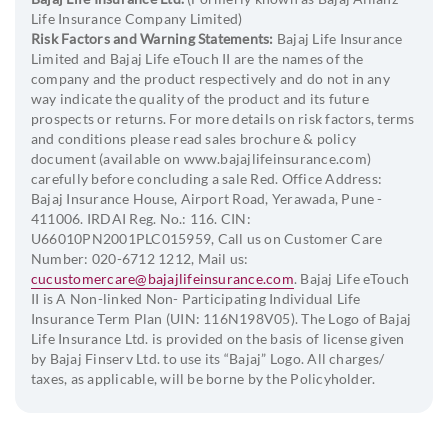
Life Insurance Company Limited)
Minimum age at maturity: 28 years
Risk Factors and Warning Statements:
Bajaj Life Insurance
Maximum age at maturity: 85 years
Limited and Bajaj Life eTouch II are the names of the
company and the product respectively and do not in any
way indicate the quality of the product and its future
Policy Term
prospects or returns. For more details on risk factors, terms
and conditions please read sales brochure & policy
Life Shield
document (available on www.bajajlifeinsurance.com)
carefully before concluding a sale Red. Office Address:
99 minus Age at Entry
Bajaj Insurance House, Airport Road, Yerawada, Pune -
411006. IRDAI Reg. No.: 116. CIN:
(For Life Shield Plus, for ADB: 85 minus Age at Entry)
U66010PN2001PLC015959, Call us on Customer Care
Number: 020-6712 1212, Mail us:
Life Shield Plus
cucustomercare@bajajlifeinsurance.com
. Bajaj Life eTouch
II is A Non-linked Non- Participating Individual Life
Insurance Term Plan (UIN: 116N198V05). The Logo of Bajaj
Minimum Policy Term: 10 years
Life Insurance Ltd. is provided on the basis of license given
Maximum Policy Term: 85 minus age of entry
by Bajaj Finserv Ltd. to use its “Bajaj” Logo. All charges/
taxes, as applicable, will be borne by the Policyholder.
Life Shield ROP
Minimum Policy Term: 10 years