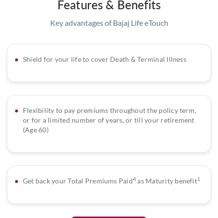
Features & Benefits
Key advantages of Bajaj Life eTouch
Shield for your life to cover Death & Terminal Illness
Flexibility to pay premiums throughout the policy term,
or for a limited number of years, or till your retirement
(Age 60)
4
1
Get back your Total Premiums Paid
as Maturity benefit