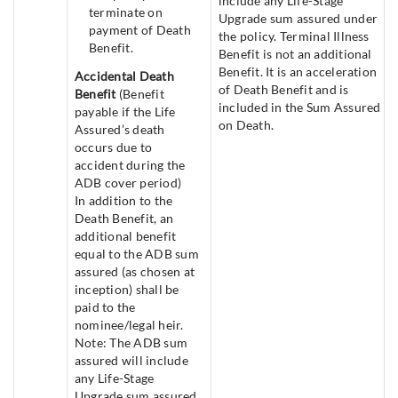
include any Life-Stage
terminate on
Upgrade sum assured under
payment of Death
the policy. Terminal Illness
Benefit.
Benefit is not an additional
Benefit. It is an acceleration
Accidental Death
of Death Benefit and is
Benefit
(Benefit
included in the Sum Assured
payable if the Life
on Death.
Assured’s death
occurs due to
accident during the
ADB cover period)
In addition to the
Death Benefit, an
additional benefit
equal to the ADB sum
assured (as chosen at
inception) shall be
paid to the
nominee/legal heir.
Note: The ADB sum
assured will include
any Life-Stage
Upgrade sum assured