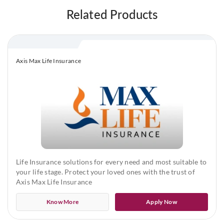
Related Products
Maximum Policy Term: 50 years
Premium Payment Term
Life Shield
Axis Max Life Insurance
Limited Premium
Life Shield Plus and Life Shield ROP
Limited Premium or Equal to Policy term
In Limited Premium, the Premium Payment Terms available are
Life Insurance solutions for every need and most suitable to
5 years, 6 years, 10 years, 12 years, 15 years, 20 years and Pay
your life stage. Protect your loved ones with the trust of
till the Age of 60 years
Axis Max Life Insurance
Sum Assured
Know More
Apply Now
Minimum Sum Assured: ₹50,00,000