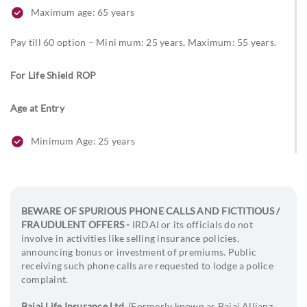
Maximum age: 65 years
Pay till 60 option – Mini mum: 25 years, Maximum: 55 years.
For Life Shield ROP
Age at Entry
Minimum Age: 25 years
Maximum age: 65 years
Age at Maturity
BEWARE OF SPURIOUS PHONE CALLS AND FICTITIOUS /
FRAUDULENT OFFERS -
IRDAI or its officials do not
For Life Shield
involve in activities like selling insurance policies,
announcing bonus or investment of premiums. Public
99 Years (For Life Shield Plus, for ADB: 85 years)
receiving such phone calls are requested to lodge a police
complaint.
For Life Shield Plus and Life Shield ROP
Bajaj Life Insurance Ltd.
(Formerly known as Bajaj Allianz