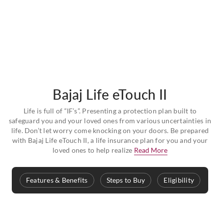
Bajaj Life eTouch II
Life is full of “IF’s”. Presenting a protection plan built to
safeguard you and your loved ones from various uncertainties in
life. Don’t let worry come knocking on your doors. Be prepared
with Bajaj Life eTouch II, a life insurance plan for you and your
loved ones to help realize
Read More
Features & Benefits
Steps to Buy
Eligibility