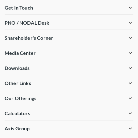
Get In Touch
PNO / NODAL Desk
Shareholder's Corner
Media Center
Downloads
Other Links
Our Offerings
Calculators
Axis Group