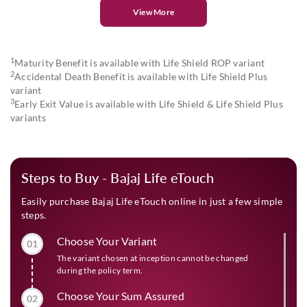
View More
1
Maturity Benefit is available with Life Shield ROP variant
2
Accidental Death Benefit is available with Life Shield Plus
variant
3
Early Exit Value is available with Life Shield & Life Shield Plus
variants
Steps to Buy - Bajaj Life eTouch
Easily purchase Bajaj Life eTouch online in just a few simple
steps.
Choose Your Variant
01
The variant chosen at inception cannot be changed
during the policy term.
Choose Your Sum Assured
02