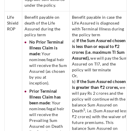
under the policy.
Life
Benefit payable on
Benefit payable in case the
Shield
death of the Life
Life Assured is diagnosed
ROP
Assured during the
with Terminal Illness during
policy term
the policy term
a)
If the Sum Assured chosen
No Prior Terminal
is less than or equal to ₹2
Illness Claim is
crores (i.e. maximum TI Sum
made:
Your
Assured),
we will pay the Sum
nominee/legal heir
Assured on TI7, and the
will receive the Sum
policy will terminate
Assured (as chosen
Or,
by you at
b)
If the Sum Assured chosen
inception).
is greater than ₹2 crores,
we
Prior Terminal
will pay Rs 2 crores and the
Illness Claim has
policy will continue with the
been made:
Your
balance Sum Assured on
nominee/legal heir
5
Death
, i.e. (Sum Assured less
will receive the
₹2 crores) with the waiver of
Prevailing Sum
future premiums. This
Assured on Death
balance Sum Assured on