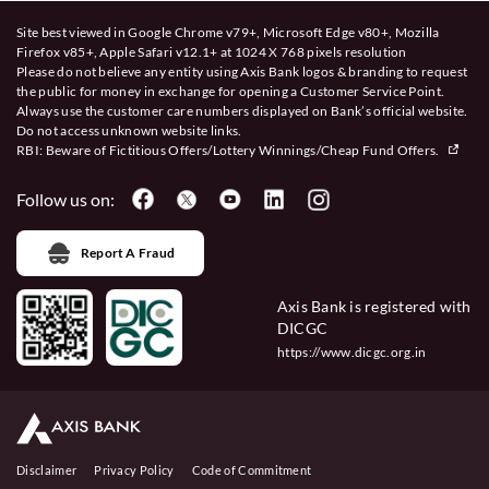
Site best viewed in Google Chrome v79+, Microsoft Edge v80+, Mozilla
Firefox v85+, Apple Safari v12.1+ at 1024 X 768 pixels resolution
Please do not believe any entity using Axis Bank logos & branding to request
the public for money in exchange for opening a Customer Service Point.
Always use the customer care numbers displayed on Bank’s official website.
Do not access unknown website links.
RBI: Beware of
Fictitious Offers/Lottery Winnings/Cheap Fund Offers.
Follow us on:
Report A Fraud
Axis Bank is registered with
DICGC
https://www.dicgc.org.in
Disclaimer
Privacy Policy
Code of Commitment