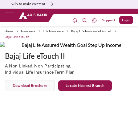
Skip to main content
Support
Login
ivate Banking
Burgundy
Priority
Corporate
Home
/
Insurance
/
Life Insurance
/
Bajaj Life Insurance Limited
/
Bajaj Life eTouch
Bajaj Life eTouch II
A Non-Linked, Non-Participating,
Individual Life Insurance Term Plan
Download Brochure
Locate Nearest Branch