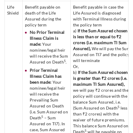
Life
Benefit payable on
Benefit payable in case the
Shield
death of the Life
Life Assured is diagnosed
Assured during the
with Terminal Illness during
policy term
the policy term
a)
If the Sum Assured chosen
No Prior Terminal
is less than or equal to ₹2
Illness Claim is
crores (i.e. maximum TI Sum
made:
Your
Assured),
We will pay the Sum
nominee/legal heir
Assured on TI7 and the policy
will receive the Sum
will terminate
5
Assured on Death
.
Or,
Prior Terminal
b)
If the Sum Assured chosen
Illness Claim has
is greater than ₹2 crores (i.e.
been made:
Your
maximum TI Sum Assured),
nominee/legal heir
we will pay ₹2 crores and the
will receive the
policy will continue with the
Prevailing Sum
balance Sum Assured, i.e.
Assured on Death
5
(Sum Assured on Death
less
(i.e. Sum Assured on
than ₹2 crores) with the
5
Death
– Sum
waiver of future premiums.
Assured on TI7). In
This balance Sum Assured on
case, Sum Assured
5
Death
will be payable on