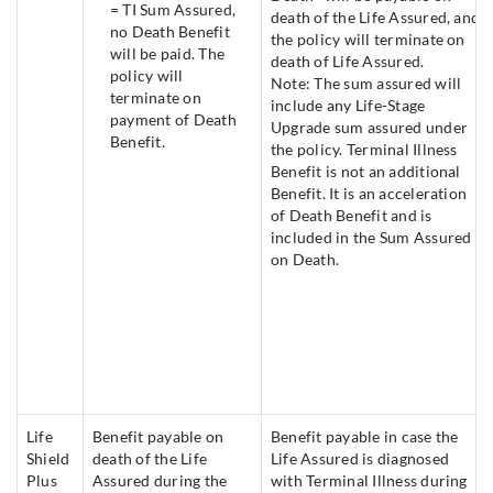
= TI Sum Assured,
death of the Life Assured, and
no Death Benefit
the policy will terminate on
will be paid. The
death of Life Assured.
policy will
Note: The sum assured will
terminate on
include any Life-Stage
payment of Death
Upgrade sum assured under
Benefit.
the policy. Terminal Illness
Benefit is not an additional
Benefit. It is an acceleration
of Death Benefit and is
included in the Sum Assured
on Death.
Life
Benefit payable on
Benefit payable in case the
Shield
death of the Life
Life Assured is diagnosed
Plus
Assured during the
with Terminal Illness during