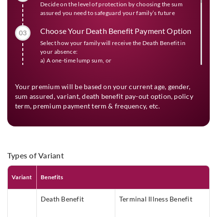
Decide on the level of protection by choosing the sum
assured you need to safeguard your family’s future
Choose Your Death Benefit Payment Option
03
Select how your family will receive the Death Benefit in
your absence:
a) A one-time lump sum, or
b) Partly as lump sum & partly as monthly income for 60
months
Your premium will be based on your current age, gender,
Choose Your Policy Term And The Premium
sum assured, variant, death benefit pay-out option, policy
04
term, premium payment term & frequency, etc.
Payment Term (As Applicable)
Select the period for which you want to get life insurance
protection and the period for which you want to pay the
premium
Choose Your Premium Payment Frequency
Types of Variant
05
Depending on your convenience you can decide the
interval at which you would prefer to pay the premium
Variant
Benefits
during the premium payment term.
Death Benefit
Terminal Illness Benefit