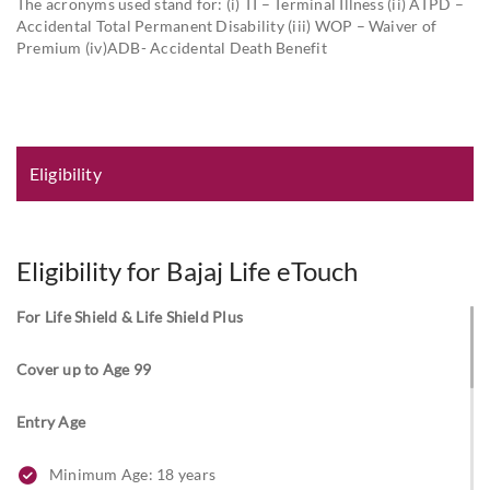
The acronyms used stand for: (i) TI – Terminal Illness (ii) ATPD –
Accidental Total Permanent Disability (iii) WOP – Waiver of
Premium (iv)ADB- Accidental Death Benefit
Eligibility and Documentation
Eligibility
Eligibility for Bajaj Life eTouch
For Life Shield & Life Shield Plus
Cover up to Age 99
Entry Age
Minimum Age: 18 years