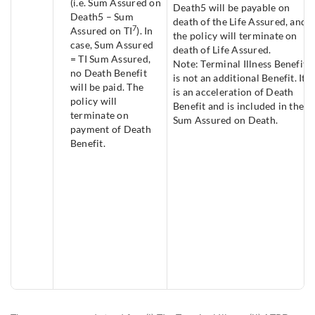
(i.e. Sum Assured on
Death5 will be payable on
Death5 – Sum
death of the Life Assured, and
7
Assured on TI
). In
the policy will terminate on
case, Sum Assured
death of Life Assured.
= TI Sum Assured,
Note: Terminal Illness Benefit
no Death Benefit
is not an additional Benefit. It
will be paid. The
is an acceleration of Death
policy will
Benefit and is included in the
terminate on
Sum Assured on Death.
payment of Death
Benefit.