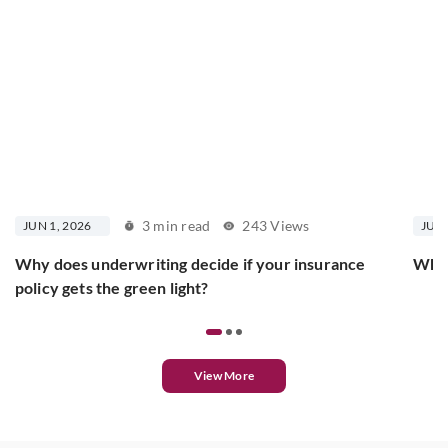
3 min read
243 Views
JUN 1, 2026
JUN 
Why does underwriting decide if your insurance
What
policy gets the green light?
View More