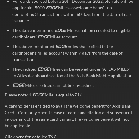
For cards sourced before 20th December 2022, old rule will be
applicable- 5000
EDGE
Miles as welcome benefit on
completing 3 transactions within 60 days from the date of card
issuance.
The above mentioned
EDGE
Miles shall be credited to eligible
cardholders’
EDGE
Miles account.
The above-mentioned
EDGE
miles shall reflect in the
cardholder’s miles account within 7 days from the date of
transaction.
The credited
EDGE
Miles can be viewed under “ATLAS MILES”
in Atlas dashboard section of the Axis Bank Mobile application.
EDGE
Miles credited cannot be en-cashed.
Please note: 1
EDGE
Mile is equal to ₹1/-
A cardholder is entitled to avail the welcome benefit for Axis Bank
Credit Card only once. In case of card cancellation and subsequent
re-opening of the same card variant, the welcome benefit will not
be applicable.
Click here for detailed T&C