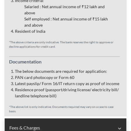
Income criteria:
Salaried : Net annual income of ₹12 lakh and
above
Self employed : Net annual income of ₹15 lakh
and above
Resident of India
*The above criteria are only indicative. The bank reserves the right to approve or
decline applications for credit card.
Documentation
The below documents are required for application:
PAN card photocopy or Form 60
Latest payslip/ Form 16/IT return copy as proof of income
Residence proof (passport/driving license/ electricity bill/
landline telephone bill)
*The above list is only indicative. Documents required may vary on a case to case
basis.
Fees & Charges