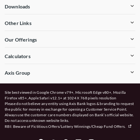
Downloads
Other Links
Our Offerings
Calculators
Axis Group
Site best viewed in Google Chrome v79+, Microsoft Edge v80+, Mozilla
Firefox v85+, Apple Safari v12.1+ at 1024 X 768 pixels resolution
Please do not believe any entity using Axis Bank logos & branding to request
the public for money in exchange for opening a Customer Service Point.
Always use the customer care numbers displayed on Bank’s official website.
Do not access unknown website links.
RBI: Beware of
Fictitious Offers/Lottery Winnings/Cheap Fund Offers.