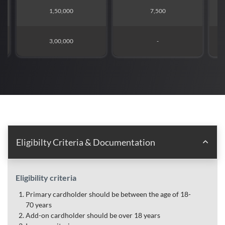
1,50,000
7,500
3,00,000
-
Eligibilty Criteria & Documentation
Eligibility criteria
Primary cardholder should be between the age of 18-
70 years
Add-on cardholder should be over 18 years