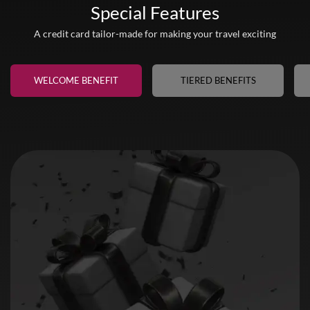
Special Features
A credit card tailor-made for making your travel exciting
WELCOME BENEFIT
TIERED BENEFITS