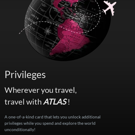
Privileges
Wherever you travel,
travel with
ATLAS
!
A one-of-a-kind card that lets you unlock additional
privileges while you spend and explore the world
unconditionally!