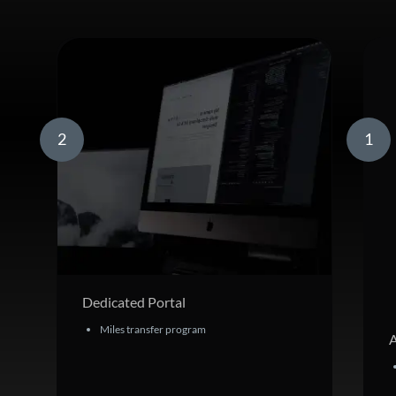
2
1
Dedicated Portal
Miles transfer program
A