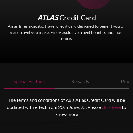
ATLAS
Credit Card
An airlines agnostic travel credit card designed to benefit you on
every travel you make. Enjoy exclusive travel benefits and much
more.
Special Features
Rewards
Privil
The terms and conditions of Axis Atlas Credit Card will be
updated with effect from 20th June, 25. Please
click here
to
know more