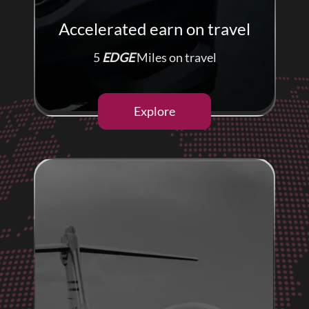
Accelerated earn on travel
5
EDGE
Miles on travel
Explore