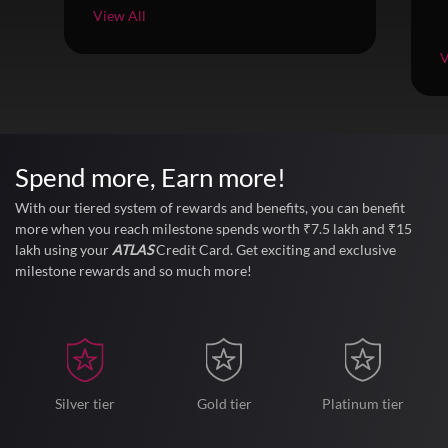
View All
V
Spend more,
Earn more!
With our tiered system of rewards and benefits, you can benefit
more when you reach milestone spends worth ₹7.5 lakh and ₹15
lakh using your
ATLAS
Credit Card. Get exciting and exclusive
milestone rewards and so much more!
Silver tier
Gold tier
Platinum tier