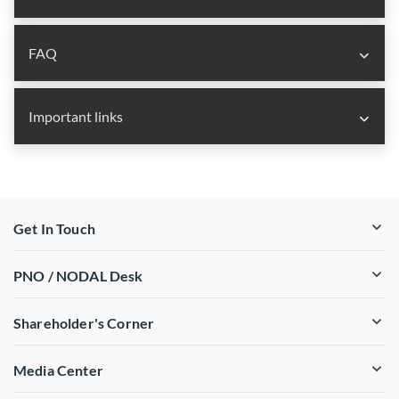
FAQ
Important links
Get In Touch
PNO / NODAL Desk
Shareholder's Corner
Media Center