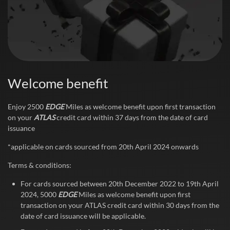
Welcome benefit
Enjoy 2500
EDGE
Miles as welcome benefit upon first transaction
on your
ATLAS
credit card within 37 days from the date of card
issuance
*applicable on cards sourced from 20th April 2024 onwards
Terms & conditions:
For cards sourced between 20th December 2022 to 19th April
2024, 5000
EDGE
Miles as welcome benefit upon first
transaction on your ATLAS credit card within 30 days from the
date of card issuance will be applicable.