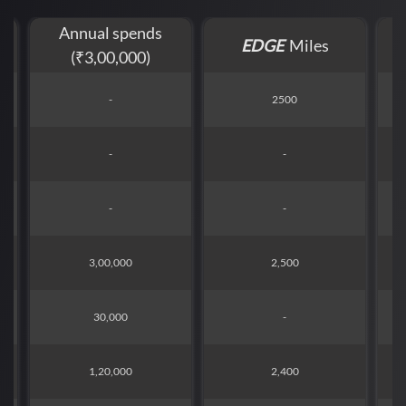
Annual spends
EDGE
Miles
(₹3,00,000)
-
2500
-
-
-
-
3,00,000
2,500
30,000
-
1,20,000
2,400