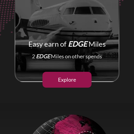
Easy earn of
EDGE
Miles
2
EDGE
Miles on other spends
Explore