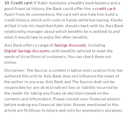
10. Credit card:
If Kabir maintains a healthy bank balance and a
good financial history, the Bank could offer him a
credit card
.
Apart from its convenience, the card will also help him build a
credit history, which will come in handy while borrowing. Kavita
drilled it into his head that Kabir should check with his Axis Bank
relationship manager about which benefits he is entitled to and
what it would take to enjoy the other benefits.
Axis Bank offers a range of
Savings Accounts
, including
Digital Savings Accounts
, with benefits tailored to meet the
needs of its millions of customers. You can check them out
online.
Disclaimer: The Source, a content creation and curation firm has
authored this article. Axis Bank does not influence the views of
the author in any way. Axis Bank and The Source shall not be
responsible for any direct/indirect loss or liability incurred by
the reader for taking any financial decisions based on the
contents and information. Please consult your financial advisor
before making any financial decision. Names mentioned in this
article are fictitious in nature and only for explanatory purposes.