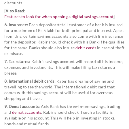
discounts.
[
Also Read
:
Features to look for when opening a digital savings account
]
6. Insurance:
Each depositor/retail customer of a bank is insured
for a maximum of Rs 5 lakh for both principal and interest. Apart
from this, certain savings accounts also come with life insurance
for the depositor. Kabir should check with his Bank if he qualifies
for the same. Banks should also insure
debit cards
in case of theft
or misuse.
7. Tax returns:
Kabir’s savings account will record all his income,
expenses and investments. This will make filing tax returns a
breeze.
8. International debit cards:
Kabir has dreams of saving and
travelling to see the world. The international debit card that
comes with this savings account will be useful for overseas
shopping and travel.
9. Demat accounts:
Axis Bank has three-in-one savings, trading
and
demat accounts
. Kabir should check if such a facility is
available on his account. This will help in investing in stocks,
bonds and mutual funds.