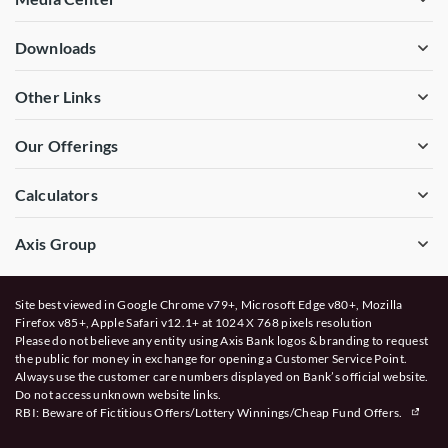
Downloads
Other Links
Our Offerings
Calculators
Axis Group
Site best viewed in Google Chrome v79+, Microsoft Edge v80+, Mozilla
Firefox v85+, Apple Safari v12.1+ at 1024 X 768 pixels resolution
Please do not believe any entity using Axis Bank logos & branding to request
the public for money in exchange for opening a Customer Service Point.
Always use the customer care numbers displayed on Bank’s official website.
Do not access unknown website links.
RBI: Beware of
Fictitious Offers/Lottery Winnings/Cheap Fund Offers.