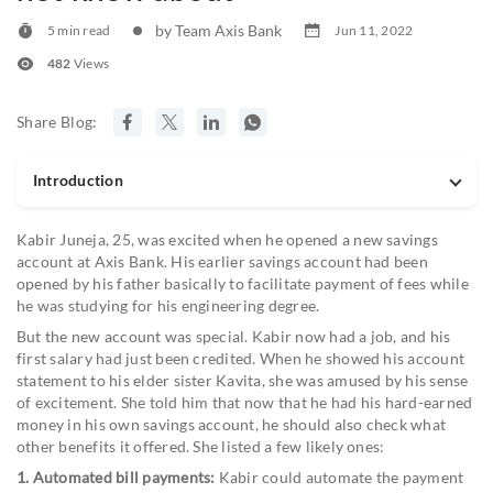
by Team Axis Bank
5 min read
Jun 11, 2022
482
Views
Share Blog:
Introduction
Kabir Juneja, 25, was excited when he opened a new savings
account at Axis Bank. His earlier savings account had been
opened by his father basically to facilitate payment of fees while
he was studying for his engineering degree.
But the new account was special. Kabir now had a job, and his
first salary had just been credited. When he showed his account
statement to his elder sister Kavita, she was amused by his sense
of excitement. She told him that now that he had his hard-earned
money in his own savings account, he should also check what
other benefits it offered. She listed a few likely ones:
1. Automated bill payments:
Kabir could automate the payment