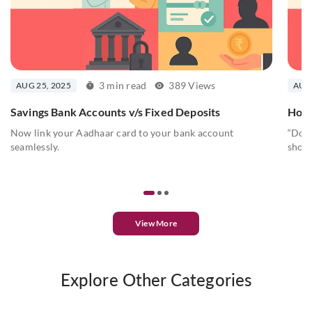
3 min read
389 Views
AUG 25, 2025
AUG 
Savings Bank Accounts v/s Fixed Deposits
How 
Now link your Aadhaar card to your bank account
“Do i
seamlessly.
shopp
View More
Explore Other Categories