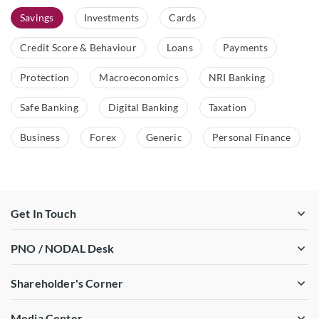
Savings
Investments
Cards
Credit Score & Behaviour
Loans
Payments
Protection
Macroeconomics
NRI Banking
Safe Banking
Digital Banking
Taxation
Business
Forex
Generic
Personal Finance
Get In Touch
PNO / NODAL Desk
Shareholder's Corner
Media Center