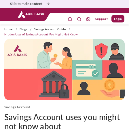
Skip to main content
Support
Login
ivate Banking
Burgundy
Priority
Corporate
Home
/
Blogs
/
Savings Account Guide
/
Hidden Uses of Savings Account You Might Not Know
Savings Account
Savings Account uses you might
not know about