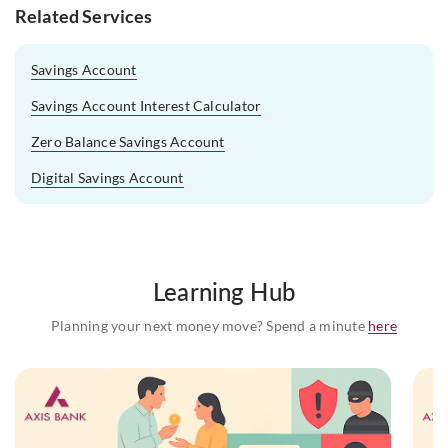
Related Services
Savings Account
Savings Account Interest Calculator
Zero Balance Savings Account
Digital Savings Account
Learning Hub
Planning your next money move? Spend a minute
here