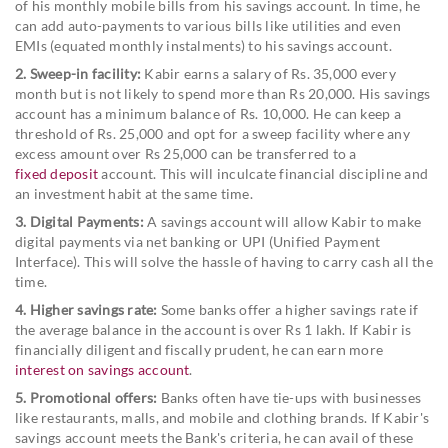
of his monthly mobile bills from his savings account. In time, he
can add auto-payments to various bills like utilities and even
EMIs (equated monthly instalments) to his savings account.
2. Sweep-in facility:
Kabir earns a salary of Rs. 35,000 every
month but is not likely to spend more than Rs 20,000. His savings
account has a minimum balance of Rs. 10,000. He can keep a
threshold of Rs. 25,000 and opt for a sweep facility where any
excess amount over Rs 25,000 can be transferred to a
fixed deposit
account. This will inculcate financial discipline and
an investment habit at the same time.
3. Digital Payments:
A savings account will allow Kabir to make
digital payments via net banking or UPI (Unified Payment
Interface). This will solve the hassle of having to carry cash all the
time.
4. Higher savings rate:
Some banks offer a higher savings rate if
the average balance in the account is over Rs 1 lakh. If Kabir is
financially diligent and fiscally prudent, he can earn more
interest on savings account
.
5. Promotional offers:
Banks often have tie-ups with businesses
like restaurants, malls, and mobile and clothing brands. If Kabir's
savings account meets the Bank's criteria, he can avail of these