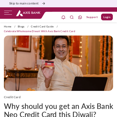
Skip to main content
Support
Login
ivate Banking
Burgundy
Priority
Corporate
Home
/
Blogs
/
Credit Card Guide
/
Celebrate Wholesome Diwali With Axis Bank Credit Card
Credit Card
Why should you get an Axis Bank
Neo Credit Card this Diwali?