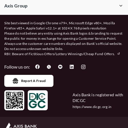
Axis Group
Site best viewed in Google Chrome v79+, Microsoft Edge v80+, Mozilla
Firefox v85+, Apple Safari v12.1+ at 1024 X 768 pixels resolution
Please do not believe any entity using Axis Bank logos & branding to request
the public for money in exchange for opening a Customer Service Point.
Always use the customer care numbers displayed on Bank’s official website.
Do not access unknown website links.
RBI: Beware of
Fictitious Offers/Lottery Winnings/Cheap Fund Offers.
Follow us on:
Report A Fraud
Axis Bank is registered with
DICGC
https://www.dicgc.org.in