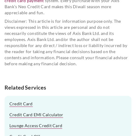
credit card payment
system. Every purchase with your Axis
Bank’s Neo Credit Card makes this Diwali season more
appreciable and fun.
Disclaimer: This article is for information purpose only. The
views expressed in this article are personal and do not
necessarily constitute the views of Axis Bank Ltd. and its
employees. Axis Bank Ltd. and/or the author shall not be
responsible for any direct / indirect loss or liability incurred by
the reader for taking any financial decisions based on the
contents and information. Please consult your financial advisor
before making any financial decision.
Related Services
Credit Card
Credit Card EMI Calculator
Lounge Access Credit Card