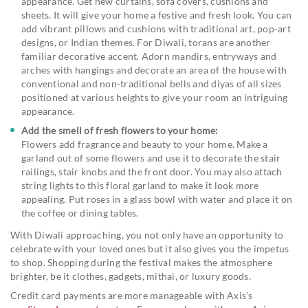
appearance. Get new curtains, sofa covers, cushions and
sheets. It will give your home a festive and fresh look. You can
add vibrant pillows and cushions with traditional art, pop-art
designs, or Indian themes. For Diwali, torans are another
familiar decorative accent. Adorn mandirs, entryways and
arches with hangings and decorate an area of the house with
conventional and non-traditional bells and diyas of all sizes
positioned at various heights to give your room an intriguing
appearance.
Add the smell of fresh flowers to your home:
Flowers add fragrance and beauty to your home. Make a
garland out of some flowers and use it to decorate the stair
railings, stair knobs and the front door. You may also attach
string lights to this floral garland to make it look more
appealing. Put roses in a glass bowl with water and place it on
the coffee or dining tables.
With Diwali approaching, you not only have an opportunity to
celebrate with your loved ones but it also gives you the impetus
to shop. Shopping during the festival makes the atmosphere
brighter, be it clothes, gadgets, mithai, or luxury goods.
Credit card payments are more manageable with Axis’s