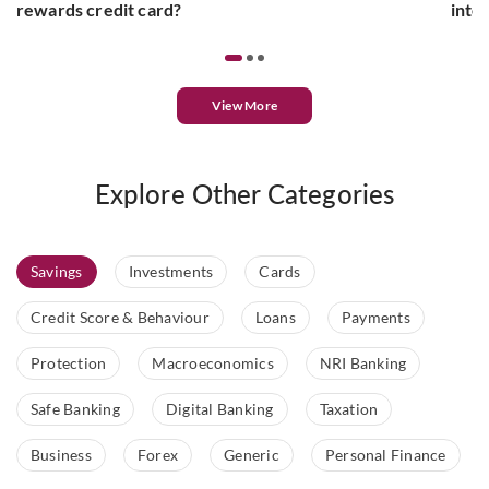
rewards credit card?
inte
View More
Explore Other Categories
Savings
Investments
Cards
Credit Score & Behaviour
Loans
Payments
Protection
Macroeconomics
NRI Banking
Safe Banking
Digital Banking
Taxation
Business
Forex
Generic
Personal Finance