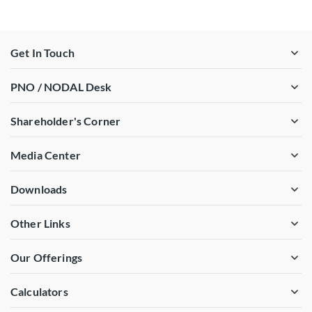
Get In Touch
PNO / NODAL Desk
Shareholder's Corner
Media Center
Downloads
Other Links
Our Offerings
Calculators