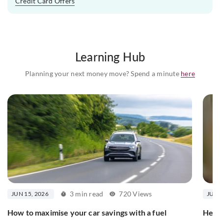
Credit Card Offers
Learning Hub
Planning your next money move? Spend a minute
here
3 min read
720 Views
JUN 15, 2026
JUN 
How to maximise your car savings with a fuel
Here