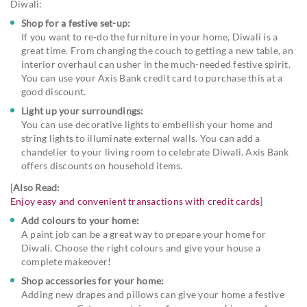
Diwali:
Shop for a festive set-up:
If you want to re-do the furniture in your home, Diwali is a
great time. From changing the couch to getting a new table, an
interior overhaul can usher in the much-needed festive spirit.
You can use your Axis Bank credit card to purchase this at a
good discount.
Light up your surroundings:
You can use decorative lights to embellish your home and
string lights to illuminate external walls. You can add a
chandelier to your living room to celebrate Diwali. Axis Bank
offers discounts on household items.
[
Also Read:
Enjoy easy and convenient transactions with credit cards
]
Add colours to your home:
A paint job can be a great way to prepare your home for
Diwali. Choose the right colours and give your house a
complete makeover!
Shop accessories for your home:
Adding new drapes and pillows can give your home a festive