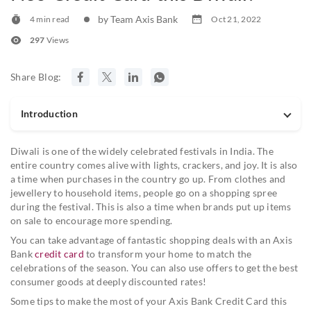
by Team Axis Bank
4 min read
Oct 21, 2022
297
Views
Share Blog:
Introduction
Diwali is one of the widely celebrated festivals in India. The
entire country comes alive with lights, crackers, and joy. It is also
a time when purchases in the country go up. From clothes and
jewellery to household items, people go on a shopping spree
during the festival. This is also a time when brands put up items
on sale to encourage more spending.
You can take advantage of fantastic shopping deals with an Axis
Bank
credit card
to transform your home to match the
celebrations of the season. You can also use offers to get the best
consumer goods at deeply discounted rates!
Some tips to make the most of your Axis Bank Credit Card this