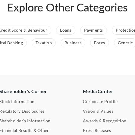
Explore Other Categories
Credit Score & Behaviour
Loans
Payments
Protectio
ital Banking
Taxation
Business
Forex
Generic
Shareholder's Corner
Media Center
Stock Information
Corporate Profile
Regulatory Disclosures
Vision & Values
Shareholder's Information
Awards & Recognition
Financial Results & Other
Press Releases