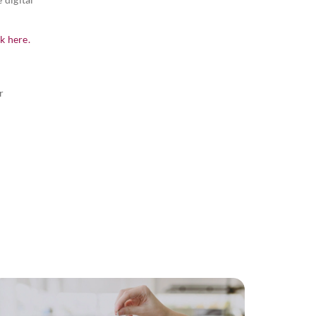
ck here.
r
r