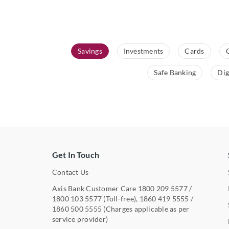
Savings
Investments
Cards
Safe Banking
Dig
Get In Touch
Contact Us
Axis Bank Customer Care
1800 209 5577
/
1800 103 5577
(Toll-free),
1860 419 5555
/
1860 500 5555
(Charges applicable as per
service provider)