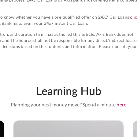
 to know whether you have a pre-qualified offer on 24X7 Car Loans
cli
 Banking to avail your 24x7 instant Car Loan.
on, and curation firm, has authored this article. Axis Bank does not
k and The Source shall not be responsible for any direct/indirect loss o
ial decisions based on the contents and information. Please consult you
.
Learning Hub
Planning your next money move? Spend a minute
here