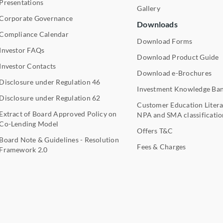
Presentations
Gallery
Corporate Governance
Downloads
Compliance Calendar
Download Forms
Investor FAQs
Download Product Guide
Investor Contacts
Download e-Brochures
Disclosure under Regulation 46
Investment Knowledge Ba
Disclosure under Regulation 62
Customer Education Litera
Extract of Board Approved Policy on
NPA and SMA classificatio
Co-Lending Model
Offers T&C
Board Note & Guidelines - Resolution
Fees & Charges
Framework 2.0