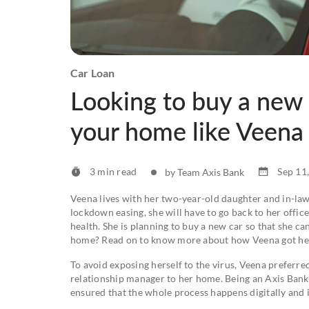
Car Loan
Looking to buy a new 
your home like Veena
3 min read
Sep 11
by Team Axis Bank
Veena lives with her two-year-old daughter and in-law
lockdown easing, she will have to go back to her offi
health. She is planning to buy a new car so that she can
home? Read on to know more about how Veena got her 
To avoid exposing herself to the virus, Veena preferred
relationship manager to her home. Being an Axis Bank
ensured that the whole process happens digitally and i