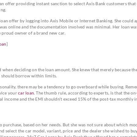
oan offer providing instant sanction to select Axis Bank customers that
ing.
 loan offer by logging into Axis Mobile or Internet Banking. She could a
 was online and the documentation involved was minimal. Her loan wa
 the proud owner of a brand new car.
loan
]
d when deciding on the loan amount. She knew that merely because the
ut should borrow within limits.
personality, there may be a tendency to go overboard while buying. Rem
rvice your
car loan
. The thumb rule, according to experts, is that the on
nual income and the EMI shouldn't exceed 15% of the post-tax monthly 
to purchase, based on her needs. But she was not sure about which mod
nd select the car model, variant, price and the dealer she wished to bu
availing process. 24x7 Car Loans by Axis Bank thus offered her a complete