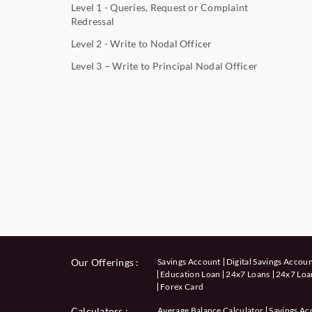
Level 1 - Queries, Request or Complaint
Redressal
Level 2 - Write to Nodal Officer
Level 3 – Write to Principal Nodal Officer
Our Offerings :
Savings Account
Digital Savings Accou
Education Loan
24x7 Loans
24x7 Loan
Forex Card
Calculators
:
Average Balance Calculator
Savings Ac