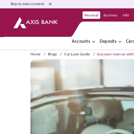
Skip to main content
Personal
Business
NRI
Accounts
Deposits
Car
Home
/
Blogs
/
Car Loan Guide
/
buy your new car with