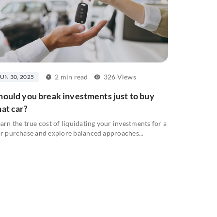
2 min read
326 Views
JUN 30, 2025
hould you break investments just to buy
hat car?
arn the true cost of liquidating your investments for a
r purchase and explore balanced approaches...