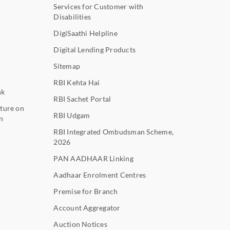
Services for Customer with
Disabilities
DigiSaathi Helpline
Digital Lending Products
Sitemap
RBI Kehta Hai
nk
RBI Sachet Portal
ture on
RBI Udgam
n
RBI Integrated Ombudsman Scheme,
2026
PAN AADHAAR Linking
Aadhaar Enrolment Centres
Premise for Branch
Account Aggregator
Auction Notices