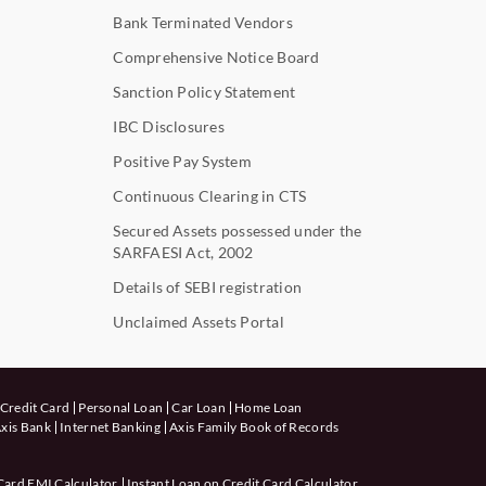
Bank Terminated Vendors
Comprehensive Notice Board
Sanction Policy Statement
IBC Disclosures
Positive Pay System
Continuous Clearing in CTS
Secured Assets possessed under the
SARFAESI Act, 2002
Details of SEBI registration
Unclaimed Assets Portal
Credit Card
Personal Loan
Car Loan
Home Loan
xis Bank
Internet Banking
Axis Family Book of Records
Card EMI Calculator
Instant Loan on Credit Card Calculator