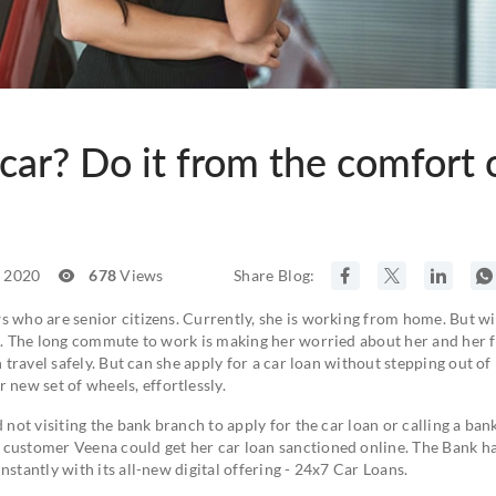
car? Do it from the comfort 
, 2020
678
Views
Share Blog:
s who are senior citizens. Currently, she is working from home. But wi
ce. The long commute to work is making her worried about her and her f
 travel safely. But can she apply for a car loan without stepping out of
new set of wheels, effortlessly.
 not visiting the bank branch to apply for the car loan or calling a ban
 customer Veena could get her car loan sanctioned online. The Bank h
nstantly with its all-new digital offering - 24x7 Car Loans.