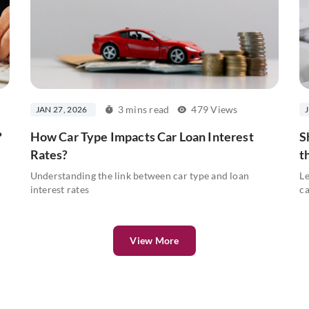
3 mins read
479 Views
JAN 27, 2026
?
How Car Type Impacts Car Loan Interest
S
Rates?
t
Understanding the link between car type and loan
Le
interest rates
ca
View More