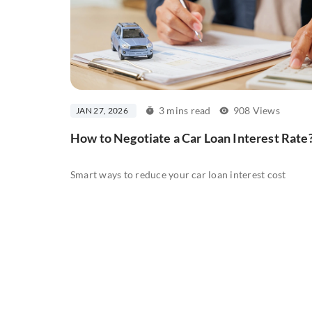
3 mins read
908 Views
JAN 27, 2026
How to Negotiate a Car Loan Interest Rate
Smart ways to reduce your car loan interest cost