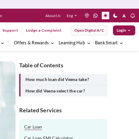
About Us
Eng
en
Support
Lodge a Complaint
Open Digital A/C
Login
Offers & Rewards
Learning Hub
Bank Smart
Table of Contents
How much loan did Veena take?
How did Veena select the car?
Related Services
Car Loan
Car Loan EMI Calculator