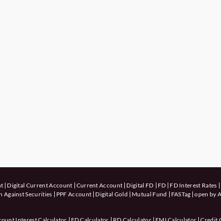
nt
Digital Current Account
Current Account
Digital FD
FD
FD Interest Rates
 Against Securities
PPF Account
Digital Gold
Mutual Fund
FASTag
open by A
count Interest Calculator
FD Calculator
RD Calculator
EMI Calculator
Credit 