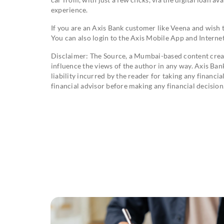
experience.
If you are an Axis Bank customer like Veena and wish
You can also login to the Axis Mobile App and Internet
Disclaimer: The Source, a Mumbai-based content creati
influence the views of the author in any way. Axis Ban
liability incurred by the reader for taking any financ
financial advisor before making any financial decision