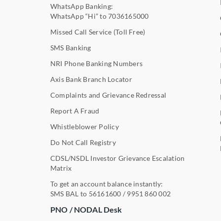
WhatsApp Banking:
WhatsApp “Hi” to
7036165000
Missed Call Service (Toll Free)
SMS Banking
NRI Phone Banking Numbers
Axis Bank Branch Locator
Complaints and Grievance Redressal
Report A Fraud
Whistleblower Policy
Do Not Call Registry
CDSL/NSDL Investor Grievance Escalation
Matrix
To get an account balance instantly:
SMS BAL to
56161600
/
9951 860 002
PNO / NODAL Desk