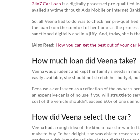
24x7 Car Loan
is a digitally processed pre-qualified l
availed anytime through Axis Mobile or Internet Bank
So, all Veena had to do was to check her pre-qualified
the loan from the comfort of her home as the process
sanctioned digitally and in a jiffy. And, today, she is
[
Also Read:
How you can get the best out of your car 
How much loan did Veena take?
Veena was prudent and kept her family’s needs in min
easily available, she should not stretch her budget, b
Because a car is seen as a reflection of the owner's 
an expensive car is of no use if you will struggle to se
cost of the vehicle shouldn't exceed 60% of one's an
How did Veena select the car?
Veena had a rough idea of the kind of car she wanted 
make to buy. To her delight, she was able to research a
car from, with just a few clicks, via the digital loan 