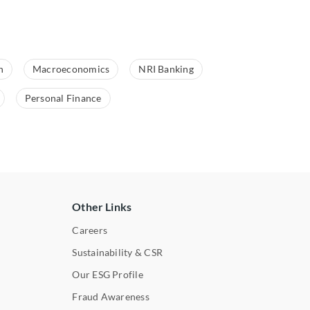
n
Macroeconomics
NRI Banking
Personal Finance
Other Links
Careers
Sustainability & CSR
Our ESG Profile
Fraud Awareness