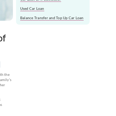
Used Car Loan
Balance Transfer and Top Up Car Loan
of
th the
amily’s
 her
k
as