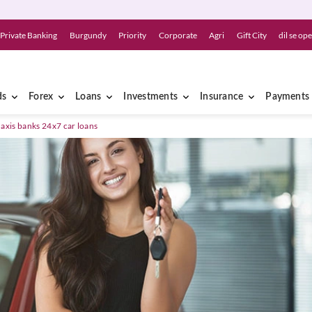
Private Banking
Burgundy
Priority
Corporate
Agri
Gift City
dil se op
ds
Forex
Loans
Investments
Insurance
Payments
 axis banks 24x7 car loans