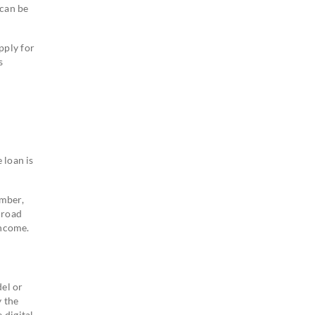
 can be
pply for
s
 loan is
ember,
-road
income.
el or
y the
 digital